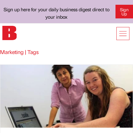
Sign up here for your daily business digest direct to
Sign
Up
your inbox
Marketing | Tags