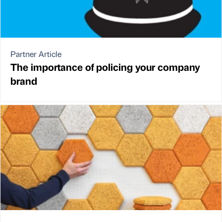
Partner Article
The importance of policing your company
brand