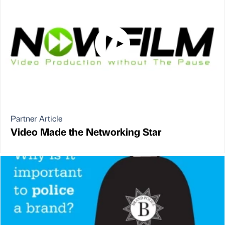
Partner Article
Video Made the Networking Star