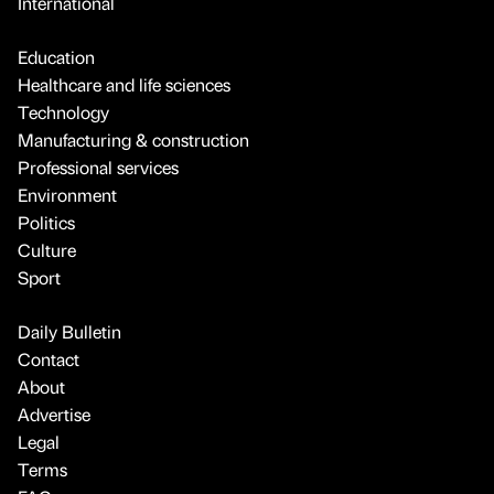
International
Education
Healthcare and life sciences
Technology
Manufacturing & construction
Professional services
Environment
Politics
Culture
Sport
Daily Bulletin
Contact
About
Advertise
Legal
Terms