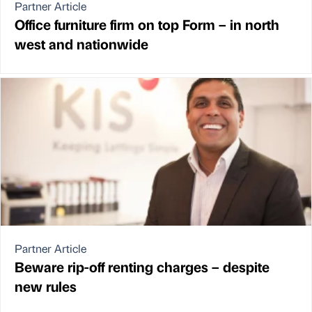
Partner Article
Office furniture firm on top Form – in north
west and nationwide
Partner Article
Beware rip-off renting charges – despite
new rules