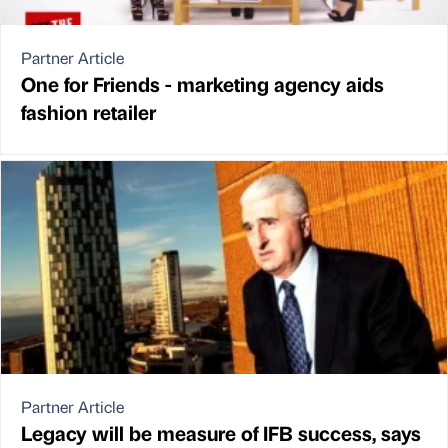
Partner Article
One for Friends - marketing agency aids
fashion retailer
Partner Article
Legacy will be measure of IFB success, says