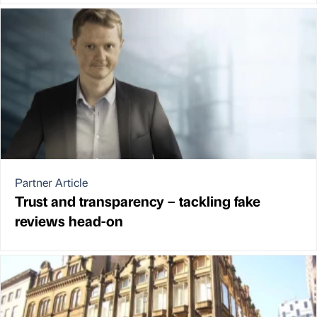
Partner Article
Trust and transparency – tackling fake
reviews head-on