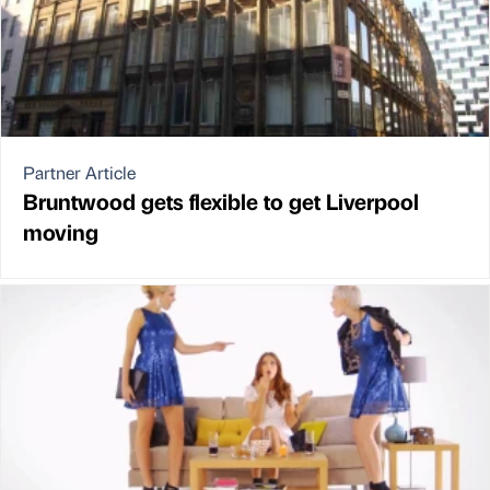
Partner Article
Bruntwood gets flexible to get Liverpool
moving