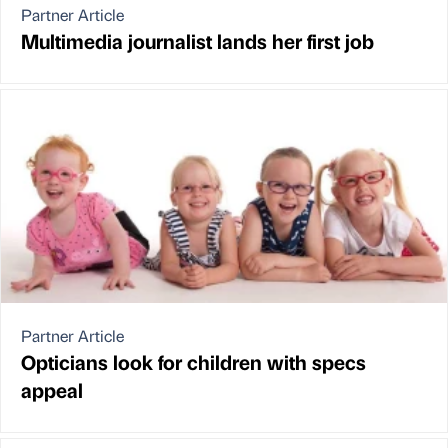
Partner Article
Multimedia journalist lands her first job
Partner Article
Opticians look for children with specs
appeal