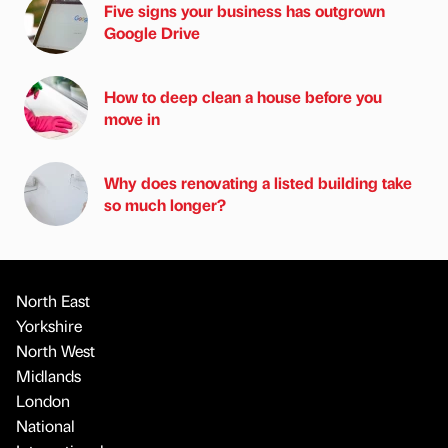
Five signs your business has outgrown
Google Drive
How to deep clean a house before you
move in
Why does renovating a listed building take
so much longer?
North East
Yorkshire
North West
Midlands
London
National