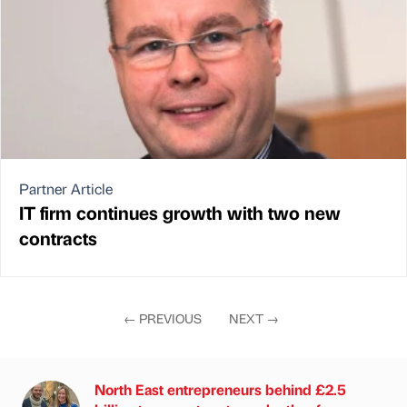
Partner Article
IT firm continues growth with two new
contracts
←
PREVIOUS
NEXT
→
North East entrepreneurs behind £2.5