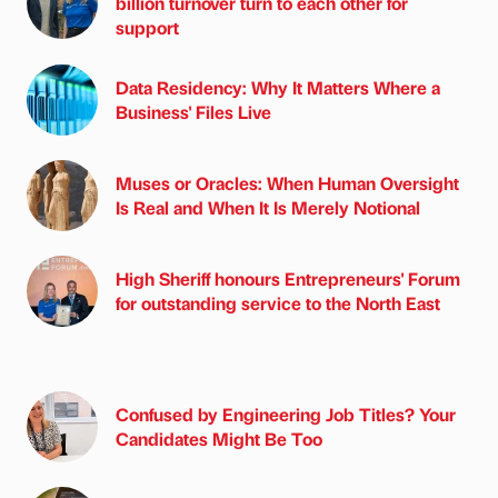
billion turnover turn to each other for
support
Data Residency: Why It Matters Where a
Business' Files Live
Muses or Oracles: When Human Oversight
Is Real and When It Is Merely Notional
High Sheriff honours Entrepreneurs' Forum
for outstanding service to the North East
Confused by Engineering Job Titles? Your
Candidates Might Be Too