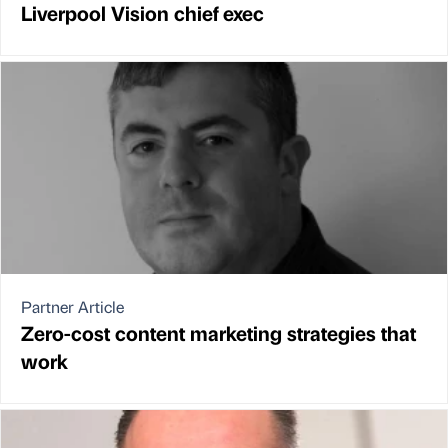
Liverpool Vision chief exec
Partner Article
Zero-cost content marketing strategies that
work