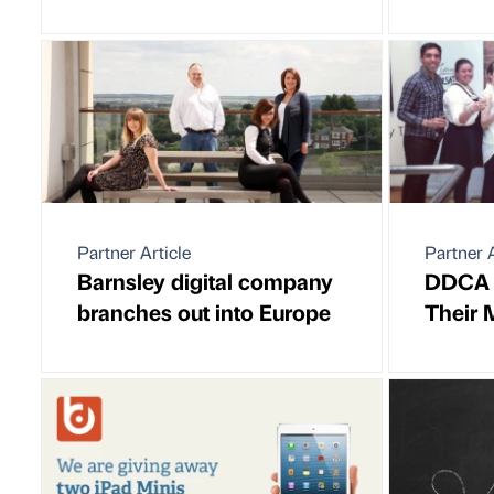
Partner Article
Partner A
Barnsley digital company
DDCA 
branches out into Europe
Their 