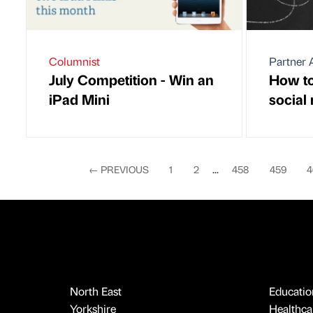
Columnist
Partner A
July Competition - Win an
How to 
iPad Mini
social
←
PREVIOUS
1
2
...
458
459
4
North East
Educatio
Yorkshire
Healthcar