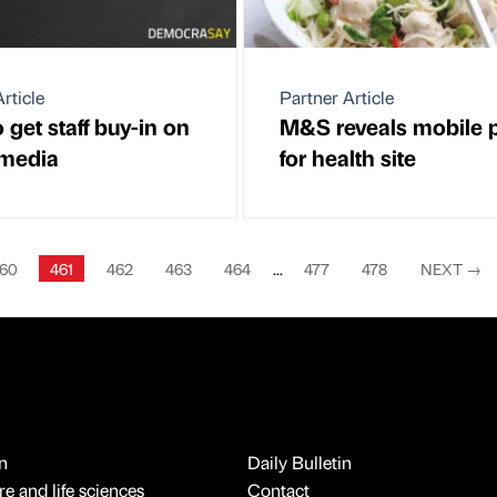
rticle
Partner Article
get staff buy-in on
M&S reveals mobile 
 media
for health site
60
461
462
463
464
...
477
478
NEXT
→
n
Daily Bulletin
e and life sciences
Contact