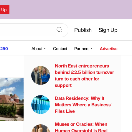
n Up
Publish
Sign Up
250
About
Contact
Partners
Advertise
North East entrepreneurs
behind £2.5 billion turnover
turn to each other for
support
Data Residency: Why It
Matters Where a Business'
Files Live
Muses or Oracles: When
Human Oversight Is Real