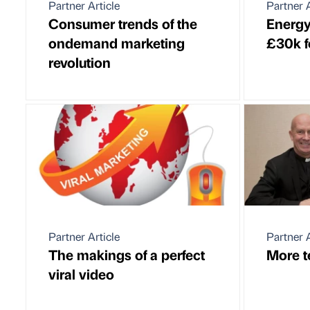
Partner Article
Partner A
Consumer trends of the
Energy
ondemand marketing
£30k f
revolution
Partner Article
Partner A
The makings of a perfect
More t
viral video