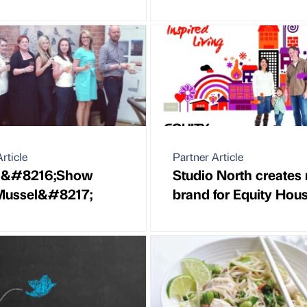
rticle
Partner Article
&#8216;Show
Studio North creates
Mussel&#8217;
brand for Equity Hou