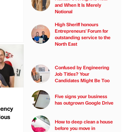
and When It Is Merely
Notional
High Sheriff honours
Entrepreneurs' Forum for
outstanding service to the
North East
Confused by Engineering
Job Titles? Your
Candidates Might Be Too
Five signs your business
has outgrown Google Drive
gency
ious
How to deep clean a house
before you move in