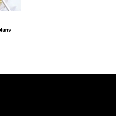
plans