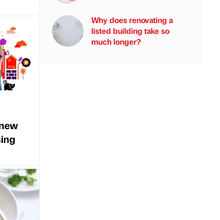
Why does renovating a
listed building take so
much longer?
 new
sing