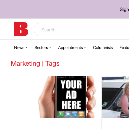
Sign
News
Sectors
Appointments
Columnists
Featu
Marketing | Tags