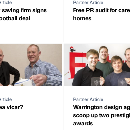
rticle
Partner Article
 saving firm signs
Free PR audit for care
ootball deal
homes
rticle
Partner Article
ea vicar?
Warrington design a
scoop up two prestig
awards