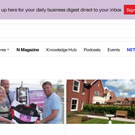
 up here for your daily business digest direct to your inbox
Sig
res
N Magazine
Knowledge Hub
Podcasts
Events
NET