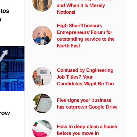
and When It Is Merely
tos
Notional
w
High Sheriff honours
Entrepreneurs' Forum for
outstanding service to the
North East
Confused by Engineering
Job Titles? Your
Candidates Might Be Too
Five signs your business
has outgrown Google Drive
grow
How to deep clean a house
before you move in