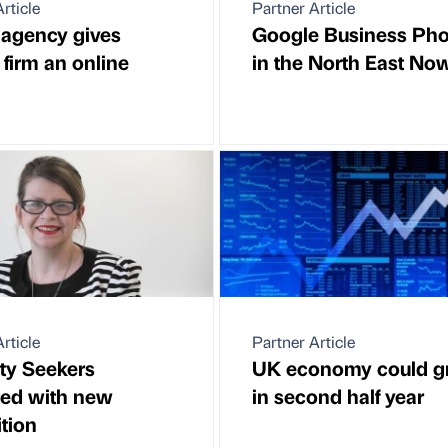
rticle
Partner Article
l agency gives
Google Business Pho
 firm an online
in the North East No
rticle
Partner Article
ity Seekers
UK economy could 
ted with new
in second half year
ition