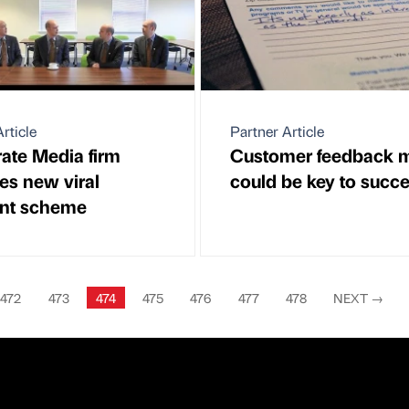
rticle
Partner Article
ate Media firm
Customer feedback 
es new viral
could be key to succ
nt scheme
472
473
474
475
476
477
478
NEXT
→