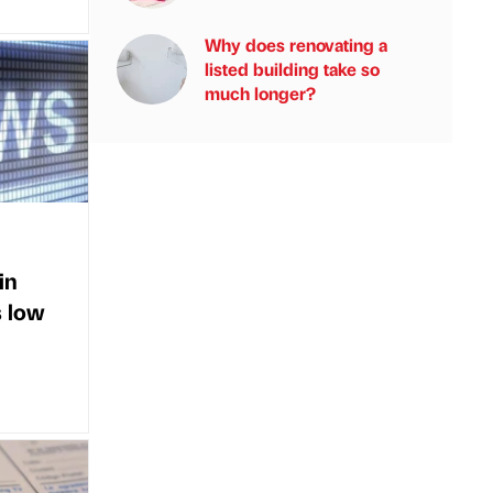
Why does renovating a
listed building take so
much longer?
in
s low