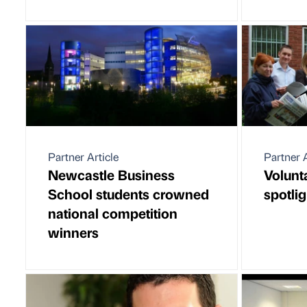
Partner Article
Partner A
Newcastle Business
Volunt
School students crowned
spotlig
national competition
winners