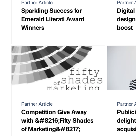
Partner Article
Partner A
Sparkling Success for
Digita
Emerald Literati Award
design
Winners
boost
Partner Article
Partner A
Competition Give Away
Public
with &#8216;Fifty Shades
deligh
of Marketing&#8217;
acquis