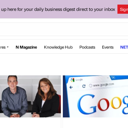
 up here for your daily business digest direct to your inbox
Sig
res
N Magazine
Knowledge Hub
Podcasts
Events
NET