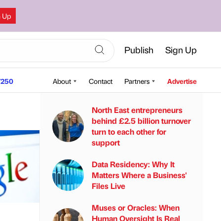
n Up
Publish
Sign Up
250
About
Contact
Partners
Advertise
North East entrepreneurs
behind £2.5 billion turnover
turn to each other for
support
Data Residency: Why It
Matters Where a Business'
Files Live
Muses or Oracles: When
Human Oversight Is Real