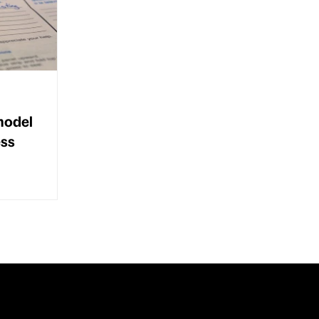
model
ess