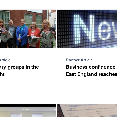
rticle
Partner Article
ary groups in the
Business confidence 
ht
East England reache