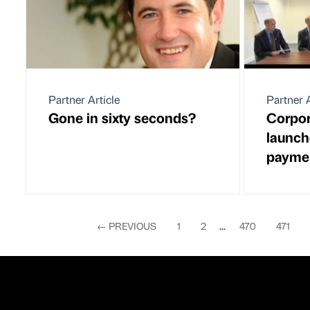
Partner Article
Partner A
Gone in sixty seconds?
Corpor
launch
payme
←
PREVIOUS
1
2
...
470
471