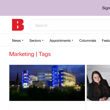
Sign
News
Sectors
Appointments
Columnists
Featu
Marketing | Tags