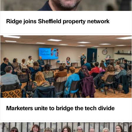
Ridge joins Sheffield property network
Marketers unite to bridge the tech divide