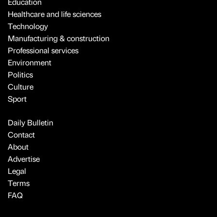
Education
Healthcare and life sciences
Technology
Manufacturing & construction
Professional services
Environment
Politics
Culture
Sport
Daily Bulletin
Contact
About
Advertise
Legal
Terms
FAQ