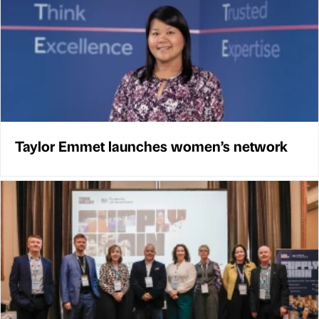
Taylor Emmet launches women’s network