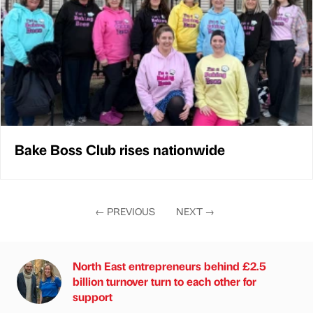
Bake Boss Club rises nationwide
←
PREVIOUS
NEXT
→
North East entrepreneurs behind £2.5
billion turnover turn to each other for
support