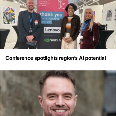
Conference spotlights region’s AI potential