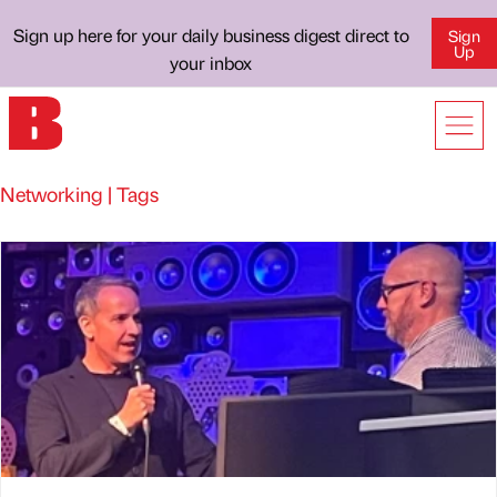
Sign up here for your daily business digest direct to
Sign
Up
your inbox
Networking | Tags