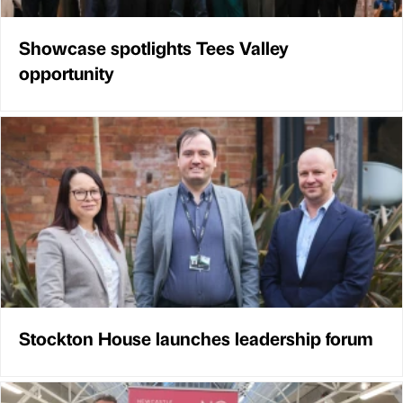
Showcase spotlights Tees Valley
opportunity
Stockton House launches leadership forum