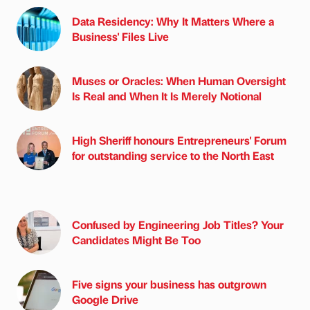
Data Residency: Why It Matters Where a
Business' Files Live
Muses or Oracles: When Human Oversight
Is Real and When It Is Merely Notional
High Sheriff honours Entrepreneurs' Forum
for outstanding service to the North East
Confused by Engineering Job Titles? Your
Candidates Might Be Too
Five signs your business has outgrown
Google Drive