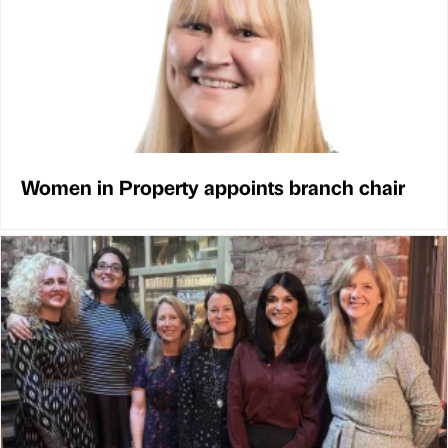
Women in Property appoints branch chair