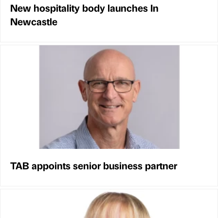
New hospitality body launches In
Newcastle
TAB appoints senior business partner