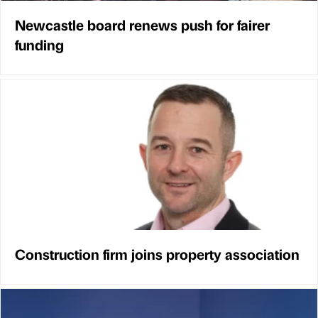
Newcastle board renews push for fairer
funding
Construction firm joins property association