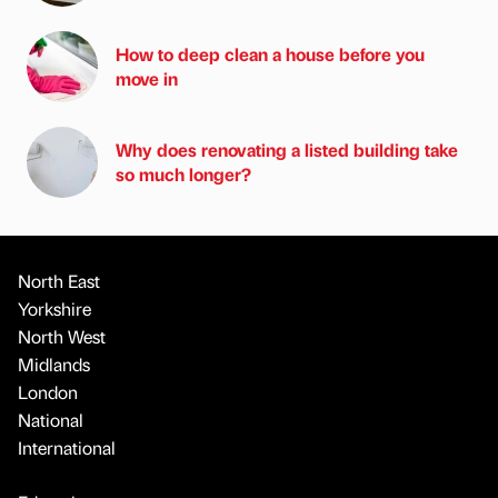
How to deep clean a house before you
move in
Why does renovating a listed building take
so much longer?
North East
Yorkshire
North West
Midlands
London
National
International