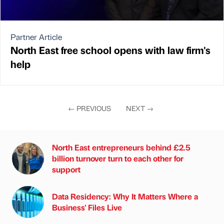
Partner Article
North East free school opens with law firm's
help
←
PREVIOUS
NEXT
→
North East entrepreneurs behind £2.5
billion turnover turn to each other for
support
Data Residency: Why It Matters Where a
Business' Files Live