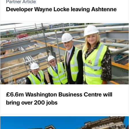
Partner Article
Developer Wayne Locke leaving Ashtenne
£6.6m Washington Business Centre will
bring over 200 jobs