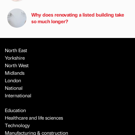
Why does renovating a listed building take
so much longer?
North East
Yorkshire
North West
Midlands
London
National
International
Education
Healthcare and life sciences
Technology
Manufacturing & construction