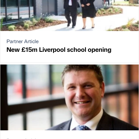
Partner Article
New £15m Liverpool school opening