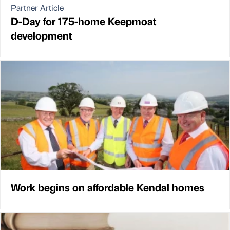
Partner Article
D-Day for 175-home Keepmoat
development
Work begins on affordable Kendal homes