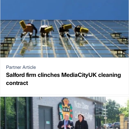
Partner Article
Salford firm clinches MediaCityUK cleaning
contract