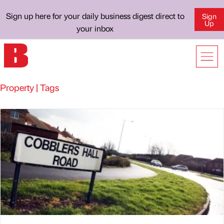
Sign up here for your daily business digest direct to
Sign
Up
your inbox
Property | Tags