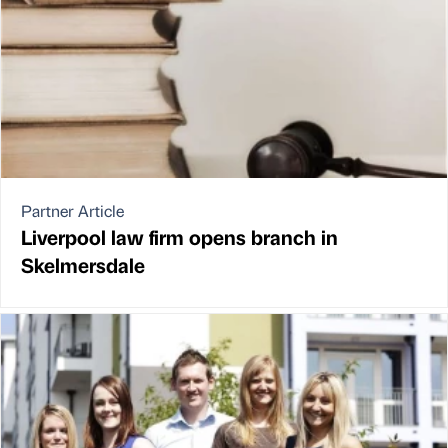
Partner Article
Liverpool law firm opens branch in
Skelmersdale