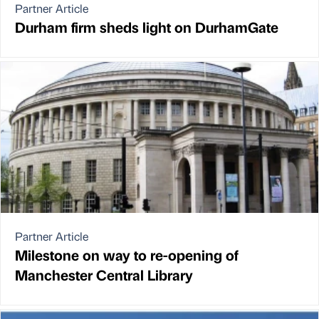
Partner Article
Durham firm sheds light on DurhamGate
Partner Article
Milestone on way to re-opening of
Manchester Central Library