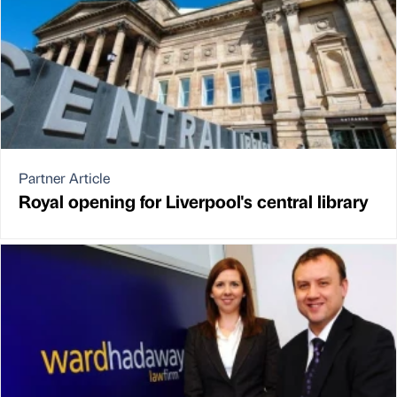
Partner Article
Royal opening for Liverpool's central library