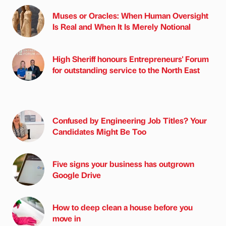
Muses or Oracles: When Human Oversight
Is Real and When It Is Merely Notional
High Sheriff honours Entrepreneurs' Forum
for outstanding service to the North East
Confused by Engineering Job Titles? Your
Candidates Might Be Too
Five signs your business has outgrown
Google Drive
How to deep clean a house before you
move in