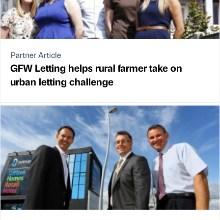
Partner Article
GFW Letting helps rural farmer take on
urban letting challenge