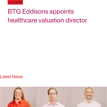
LONDON
BTG Eddisons appoints
healthcare valuation director
Latest News