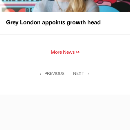
Grey London appoints growth head
More News
↣
←
PREVIOUS
NEXT
→