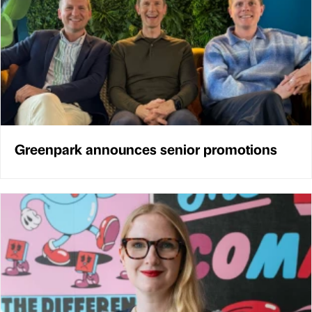
Greenpark announces senior promotions