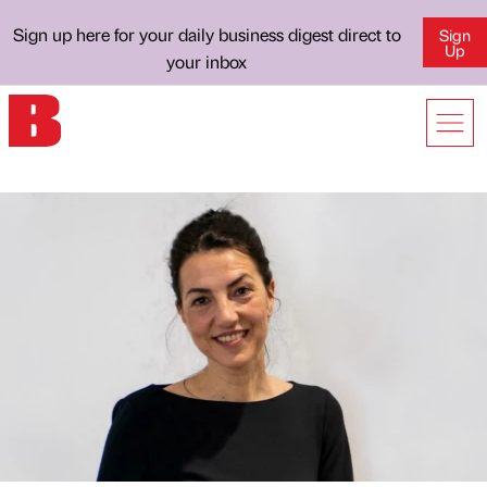
Sign up here for your daily business digest direct to
Sign
Up
your inbox