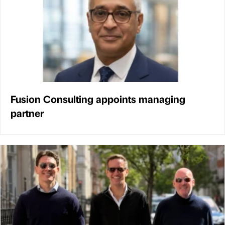
Fusion Consulting appoints managing
partner