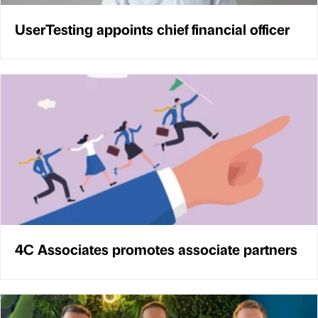
UserTesting appoints chief financial officer
4C Associates promotes associate partners