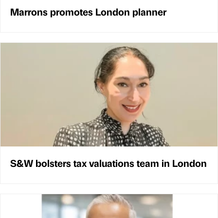
Marrons promotes London planner
S&W bolsters tax valuations team in London