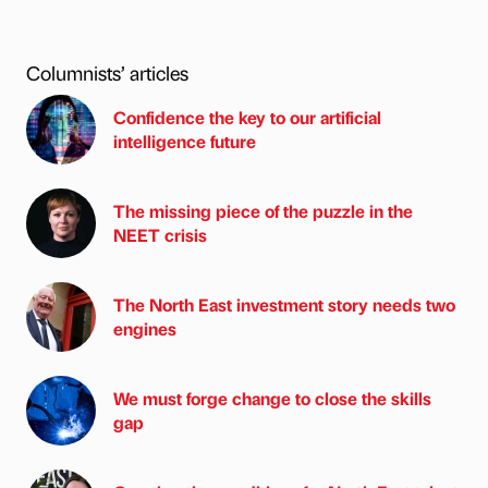
Columnists’ articles
Confidence the key to our artificial
intelligence future
The missing piece of the puzzle in the
NEET crisis
The North East investment story needs two
engines
We must forge change to close the skills
gap