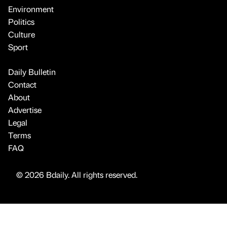
Environment
Politics
Culture
Sport
Daily Bulletin
Contact
About
Advertise
Legal
Terms
FAQ
© 2026 Bdaily. All rights reserved.