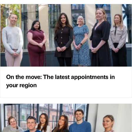
On the move: The latest appointments in
your region