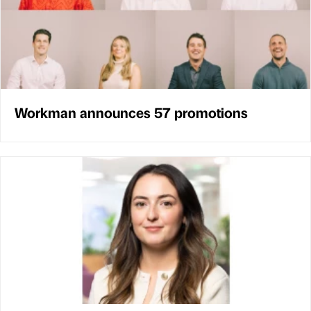
Workman announces 57 promotions