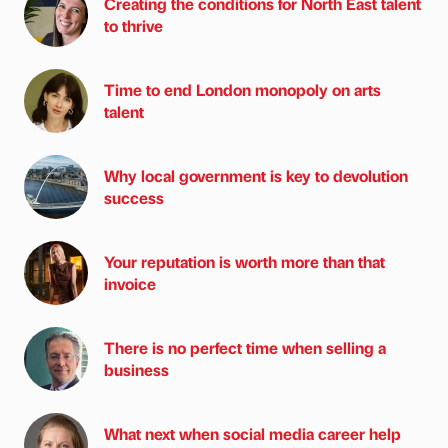
Creating the conditions for North East talent
to thrive
Time to end London monopoly on arts
talent
Why local government is key to devolution
success
Your reputation is worth more than that
invoice
There is no perfect time when selling a
business
What next when social media career help