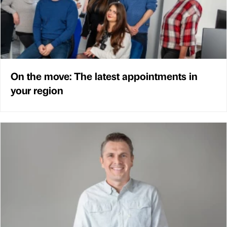
On the move: The latest appointments in
your region