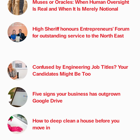
Muses or Oracles: When Human Oversight
Is Real and When It Is Merely Notional
High Sheriff honours Entrepreneurs' Forum
for outstanding service to the North East
Confused by Engineering Job Titles? Your
Candidates Might Be Too
Five signs your business has outgrown
Google Drive
How to deep clean a house before you
move in