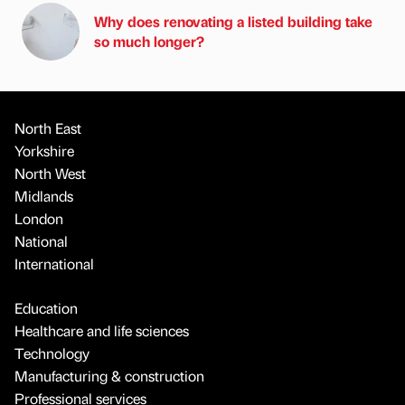
Why does renovating a listed building take
so much longer?
North East
Yorkshire
North West
Midlands
London
National
International
Education
Healthcare and life sciences
Technology
Manufacturing & construction
Professional services