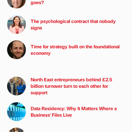
goes?
The psychological contract that nobody
signs
Time for strategy built on the foundational
economy
North East entrepreneurs behind £2.5
billion turnover turn to each other for
support
Data Residency: Why It Matters Where a
Business' Files Live