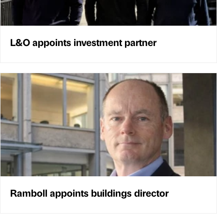
L&O appoints investment partner
Ramboll appoints buildings director