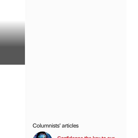
Columnists’ articles
Confidence the key to our