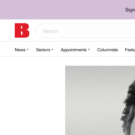
Sign
News
Sectors
Appointments
Columnists
Featu