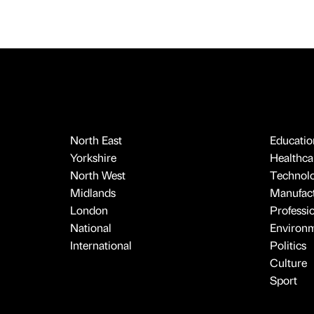
North East
Educatio
Yorkshire
Healthcar
North West
Technol
Midlands
Manufact
London
Professi
National
Environ
International
Politics
Culture
Sport