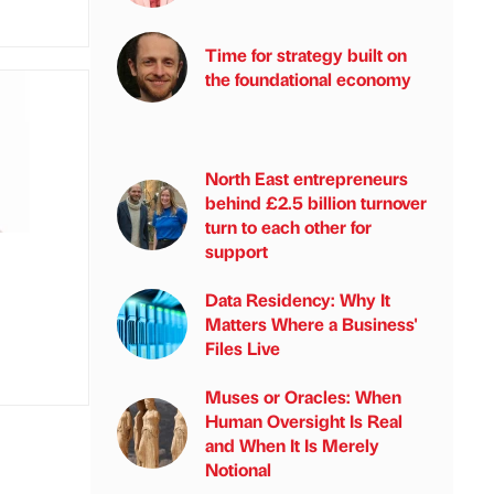
Time for strategy built on
the foundational economy
North East entrepreneurs
behind £2.5 billion turnover
turn to each other for
support
Data Residency: Why It
Matters Where a Business'
Files Live
Muses or Oracles: When
Human Oversight Is Real
and When It Is Merely
Notional