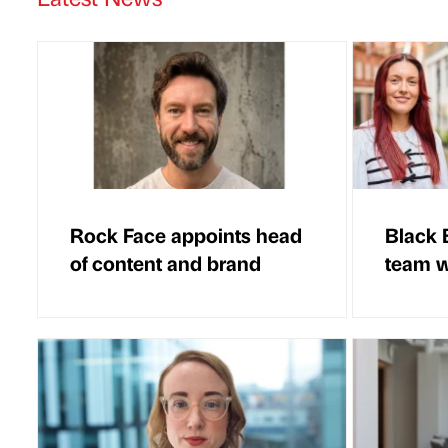
Rock Face appoints head
Black 
of content and brand
team w