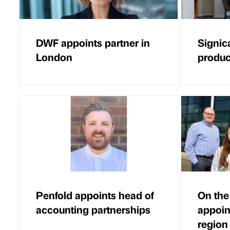
DWF appoints partner in
Signic
London
product
Penfold appoints head of
On the
accounting partnerships
appoin
region