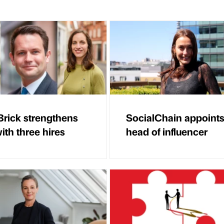
Brick strengthens
SocialChain appoint
ith three hires
head of influencer