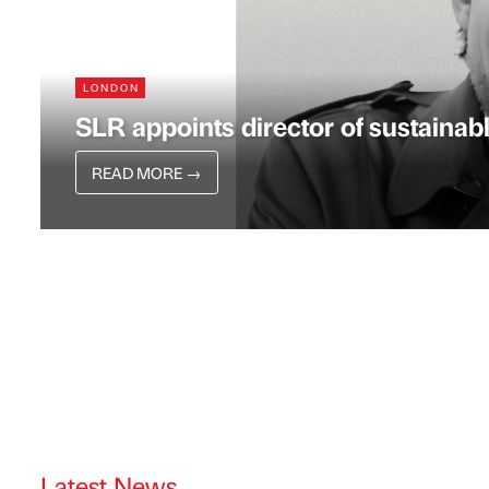
LONDON
SLR appoints director of sustainabl
READ MORE
→
Latest News