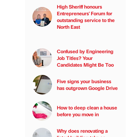
High Sheriff honours
Entrepreneurs' Forum for
outstanding service to the
North East
Confused by Engineering
Job Titles? Your
Candidates Might Be Too
Five signs your business
has outgrown Google Drive
How to deep clean a house
before you move in
Why does renovating a