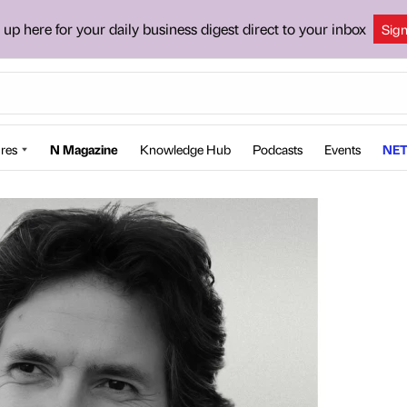
 up here for your daily business digest direct to your inbox
Sig
res
N Magazine
Knowledge Hub
Podcasts
Events
NET