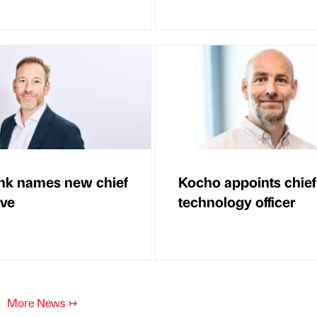
nk names new chief
Kocho appoints chief
ive
technology officer
More News
↣