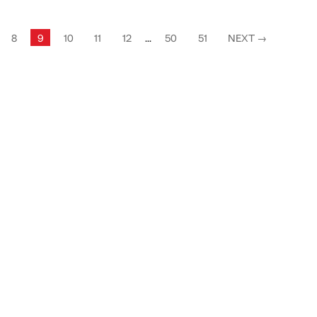
8
9
10
11
12
...
50
51
NEXT
→