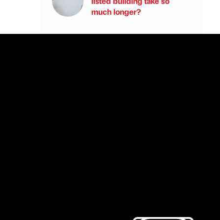
listed building take so
much longer?