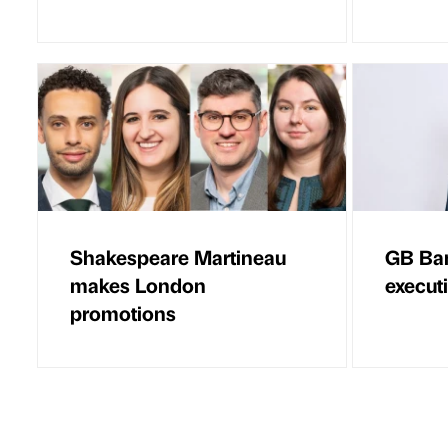
Shakespeare Martineau
GB Ba
makes London
execut
promotions