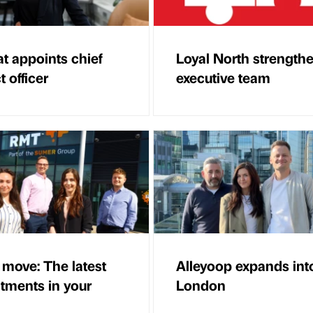
at appoints chief
Loyal North strength
 officer
executive team
 move: The latest
Alleyoop expands int
tments in your
London