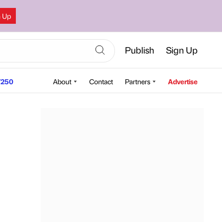
n Up
Publish
Sign Up
250
About
Contact
Partners
Advertise