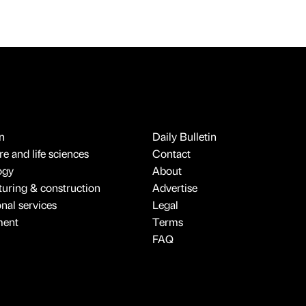
n
Daily Bulletin
e and life sciences
Contact
ogy
About
uring & construction
Advertise
onal services
Legal
ment
Terms
FAQ