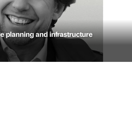
e planning and infrastructure