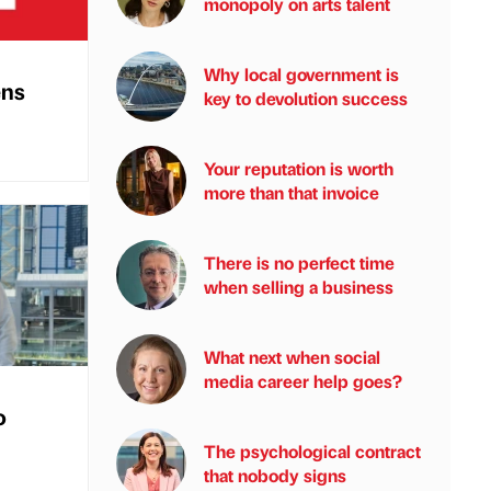
monopoly on arts talent
Why local government is
ens
key to devolution success
Your reputation is worth
more than that invoice
There is no perfect time
when selling a business
What next when social
media career help goes?
o
The psychological contract
that nobody signs