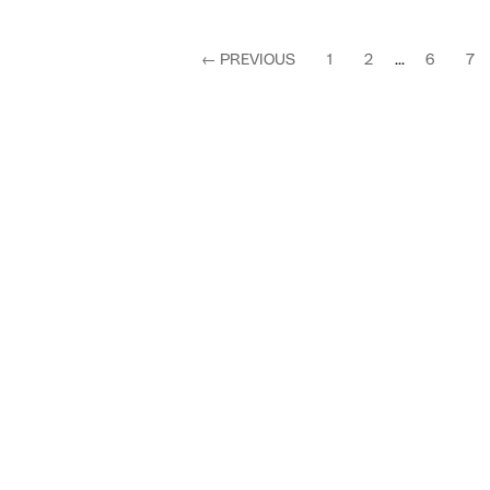
←
PREVIOUS
1
2
...
6
7