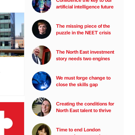
artificial intelligence future
The missing piece of the
puzzle in the NEET crisis
The North East investment
story needs two engines
s
We must forge change to
close the skills gap
Creating the conditions for
North East talent to thrive
Time to end London