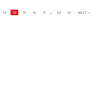
13
14
15
16
17
...
50
51
NEXT
→