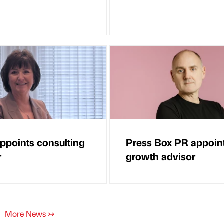
points consulting
Press Box PR appoin
r
growth advisor
More News
↣