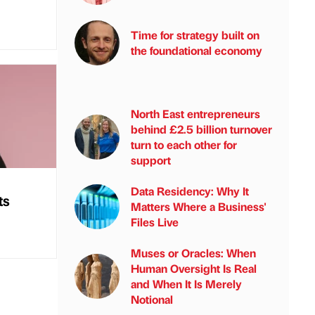
Time for strategy built on
the foundational economy
North East entrepreneurs
behind £2.5 billion turnover
turn to each other for
support
Data Residency: Why It
ts
Matters Where a Business'
Files Live
Muses or Oracles: When
Human Oversight Is Real
and When It Is Merely
Notional