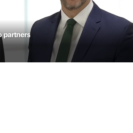
 partners