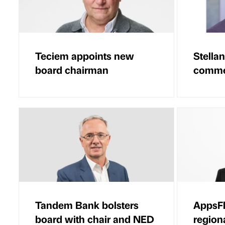
Teciem appoints new
Stellan
board chairman
commer
Tandem Bank bolsters
AppsFl
board with chair and NED
region