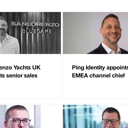
enzo Yachts UK
Ping Identity appoint
ts senior sales
EMEA channel chief