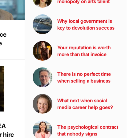
monopoly on arts talent
Why local government is
key to devolution success
nce
e
Your reputation is worth
more than that invoice
There is no perfect time
when selling a business
What next when social
media career help goes?
EA
The psychological contract
 hire
that nobody signs