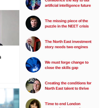
artificial intelligence future
The missing piece of the
puzzle in the NEET crisis
The North East investment
story needs two engines
s
We must forge change to
close the skills gap
Creating the conditions for
North East talent to thrive
Time to end London