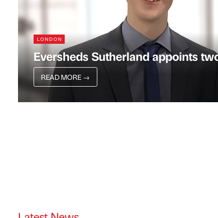
LONDON
Eversheds Sutherland appoints two
READ MORE
→
Latest News