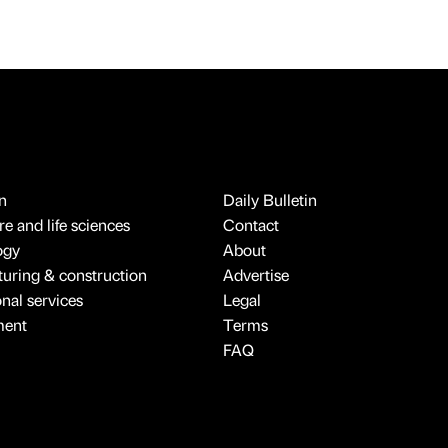
n
Daily Bulletin
e and life sciences
Contact
ogy
About
uring & construction
Advertise
onal services
Legal
ment
Terms
FAQ