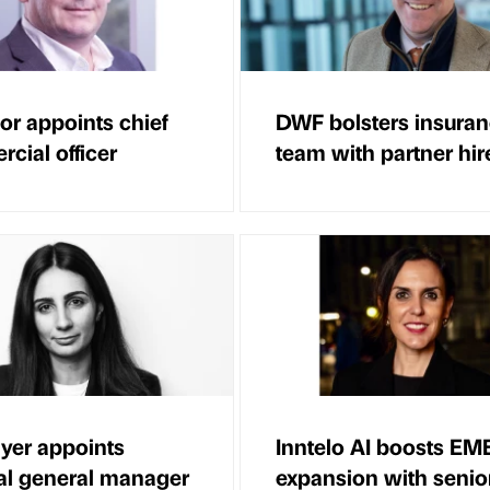
or appoints chief
DWF bolsters insura
cial officer
team with partner hir
yer appoints
Inntelo AI boosts EM
al general manager
expansion with senior