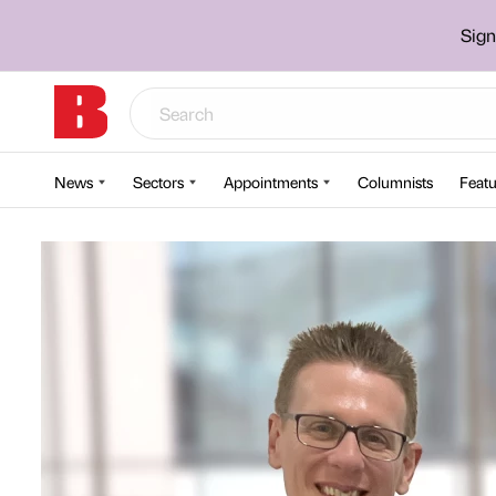
Sign
News
Sectors
Appointments
Columnists
Featu