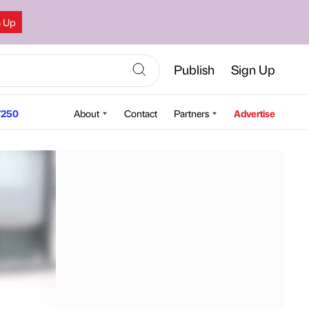
n Up
Publish
Sign Up
250
About
Contact
Partners
Advertise