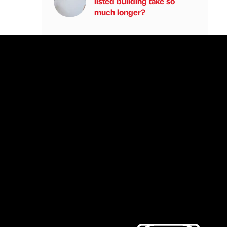
listed building take so
much longer?