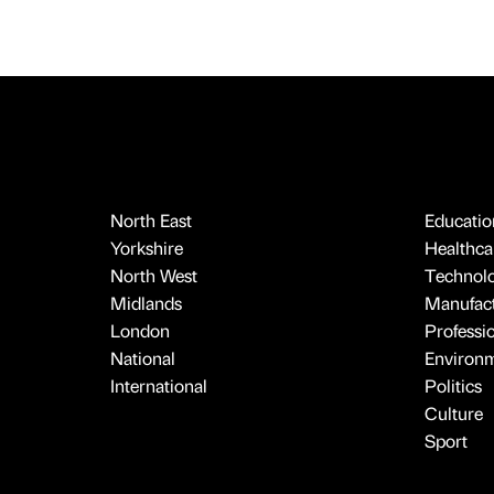
North East
Educatio
Yorkshire
Healthcar
North West
Technol
Midlands
Manufact
London
Professi
National
Environ
International
Politics
Culture
Sport