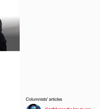
Columnists’ articles
Confidence the key to our