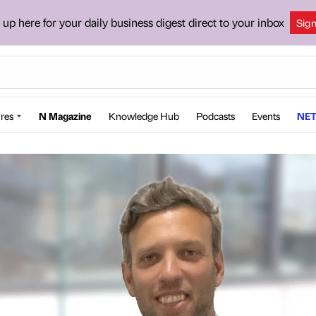
 up here for your daily business digest direct to your inbox
Sig
res
N Magazine
Knowledge Hub
Podcasts
Events
NET