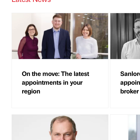
On the move: The latest
Sanlor
appointments in your
appoin
region
broker