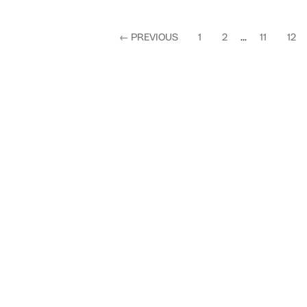
←
PREVIOUS
1
2
...
11
12