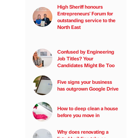
High Sheriff honours
Entrepreneurs' Forum for
outstanding service to the
North East
Confused by Engineering
Job Titles? Your
Candidates Might Be Too
Five signs your business
has outgrown Google Drive
How to deep clean a house
before you move in
Why does renovating a