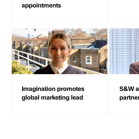
appointments
Imagination promotes
S&W ap
global marketing lead
partne