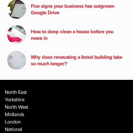
Five signs your business has outgrown
Google Drive
How to deep clean a house before you
move in
Why does renovating a listed building take
so much longer?
North East
Yorkshire
North West
Midlands
London
National