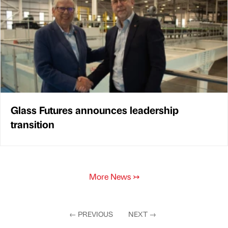
Glass Futures announces leadership
transition
More News
↣
←
PREVIOUS
NEXT
→