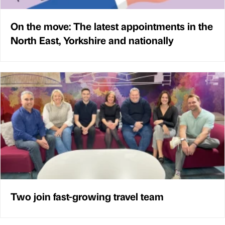
On the move: The latest appointments in the
North East, Yorkshire and nationally
Two join fast-growing travel team