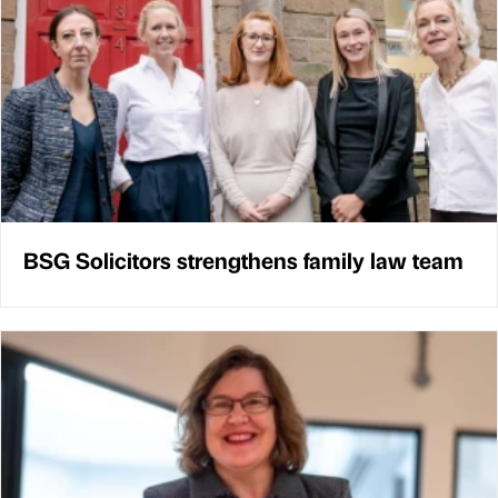
BSG Solicitors strengthens family law team