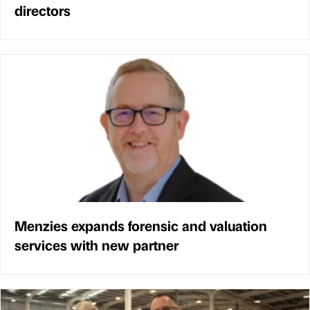
directors
Menzies expands forensic and valuation
services with new partner