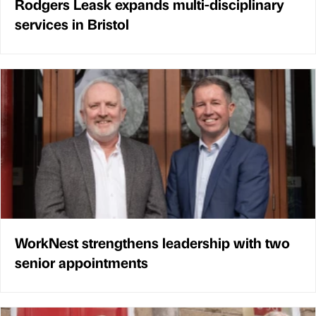
Rodgers Leask expands multi-disciplinary
services in Bristol
WorkNest strengthens leadership with two
senior appointments