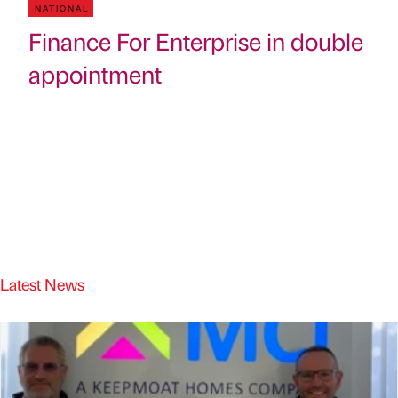
NATIONAL
Finance For Enterprise in double
appointment
Latest News