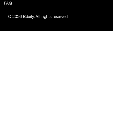
FAQ
© 2026 Bdaily. All rights reserved.