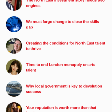
engines
We must forge change to close the skills
gap
Creating the conditions for North East talent
to thrive
Time to end London monopoly on arts
talent
Why local government is key to devolution
success
Your reputation is worth more than that