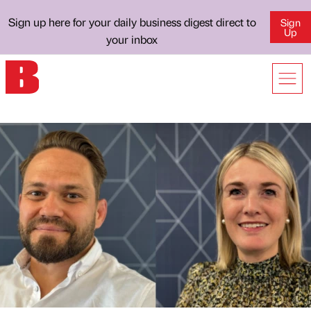
Sign up here for your daily business digest direct to
Sign
Up
your inbox