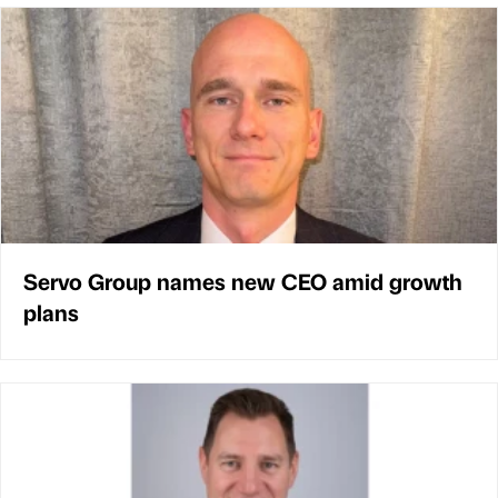
Servo Group names new CEO amid growth
plans