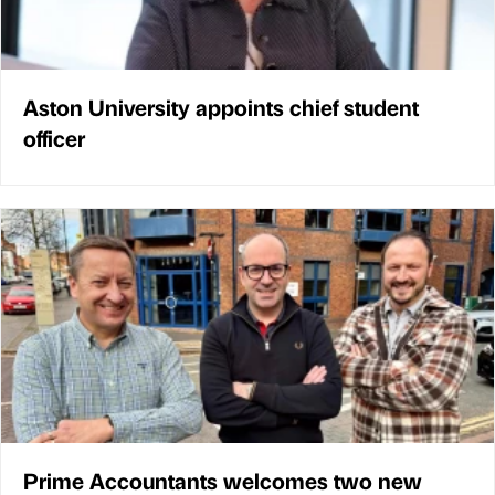
Aston University appoints chief student
officer
Prime Accountants welcomes two new