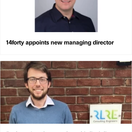
14forty appoints new managing director