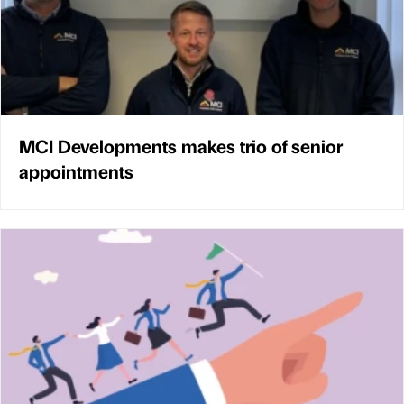
MCI Developments makes trio of senior
appointments