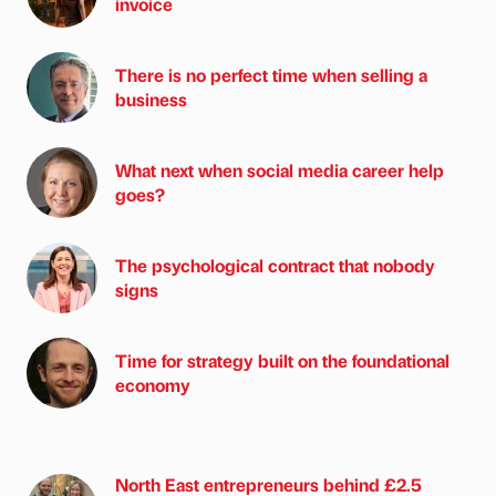
invoice
There is no perfect time when selling a
business
What next when social media career help
goes?
The psychological contract that nobody
signs
Time for strategy built on the foundational
economy
North East entrepreneurs behind £2.5