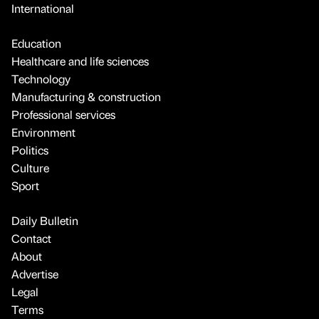
International
Education
Healthcare and life sciences
Technology
Manufacturing & construction
Professional services
Environment
Politics
Culture
Sport
Daily Bulletin
Contact
About
Advertise
Legal
Terms