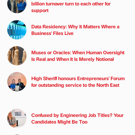
billion turnover turn to each other for
support
Data Residency: Why It Matters Where a
Business' Files Live
Muses or Oracles: When Human Oversight
Is Real and When It Is Merely Notional
High Sheriff honours Entrepreneurs' Forum
for outstanding service to the North East
Confused by Engineering Job Titles? Your
Candidates Might Be Too