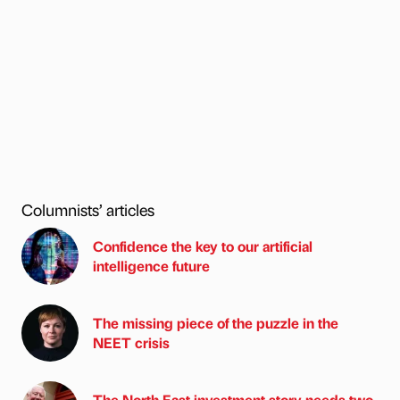
Columnists’ articles
Confidence the key to our artificial
intelligence future
The missing piece of the puzzle in the
NEET crisis
The North East investment story needs two