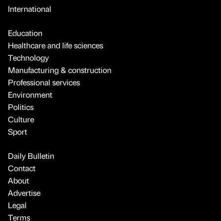
International
Education
Healthcare and life sciences
Technology
Manufacturing & construction
Professional services
Environment
Politics
Culture
Sport
Daily Bulletin
Contact
About
Advertise
Legal
Terms