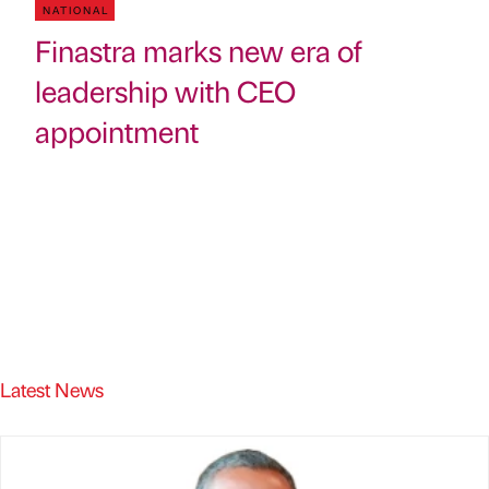
NATIONAL
Finastra marks new era of
leadership with CEO
appointment
Latest News