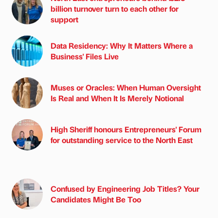
billion turnover turn to each other for
support
Data Residency: Why It Matters Where a
Business' Files Live
Muses or Oracles: When Human Oversight
Is Real and When It Is Merely Notional
High Sheriff honours Entrepreneurs' Forum
for outstanding service to the North East
Confused by Engineering Job Titles? Your
Candidates Might Be Too