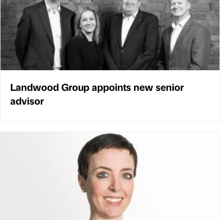
Landwood Group appoints new senior
advisor