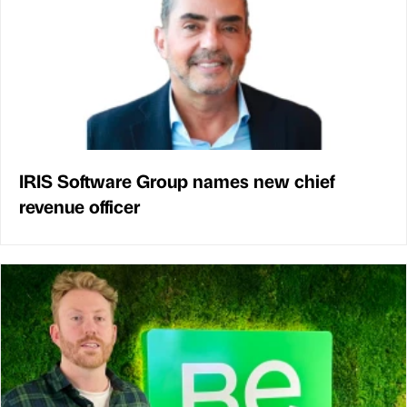
IRIS Software Group names new chief
revenue officer