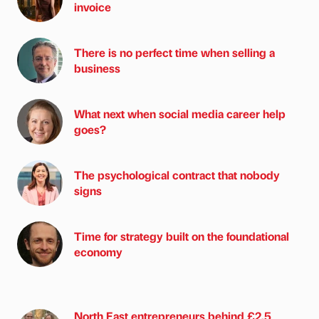
invoice
There is no perfect time when selling a
business
What next when social media career help
goes?
The psychological contract that nobody
signs
Time for strategy built on the foundational
economy
North East entrepreneurs behind £2.5