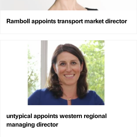
Ramboll appoints transport market director
untypical appoints western regional
managing director