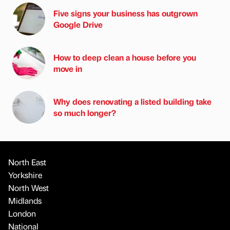
Five signs your business has outgrown
Google Drive
How to deep clean a house before you
move in
Why does renovating a listed building take
so much longer?
North East
Yorkshire
North West
Midlands
London
National