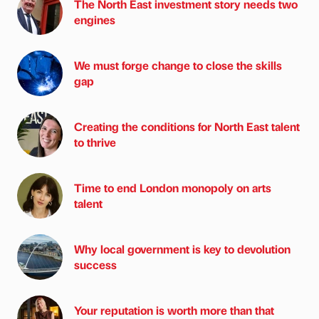
The North East investment story needs two
engines
We must forge change to close the skills
gap
Creating the conditions for North East talent
to thrive
Time to end London monopoly on arts
talent
Why local government is key to devolution
success
Your reputation is worth more than that