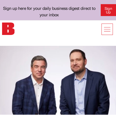
Sign up here for your daily business digest direct to
Sign
Up
your inbox