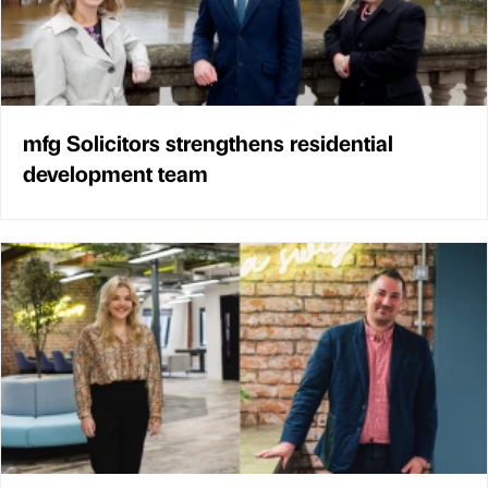
mfg Solicitors strengthens residential
development team