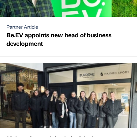
Partner Article
Be.EV appoints new head of business
development