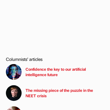
Columnists’ articles
Confidence the key to our artificial
intelligence future
The missing piece of the puzzle in the
NEET crisis