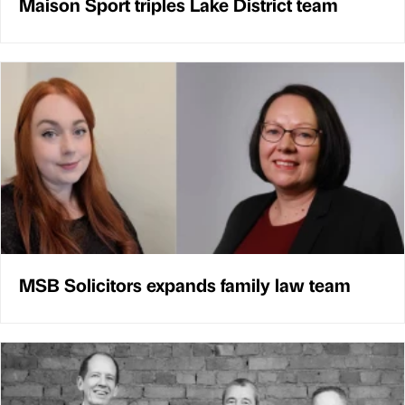
Maison Sport triples Lake District team
MSB Solicitors expands family law team