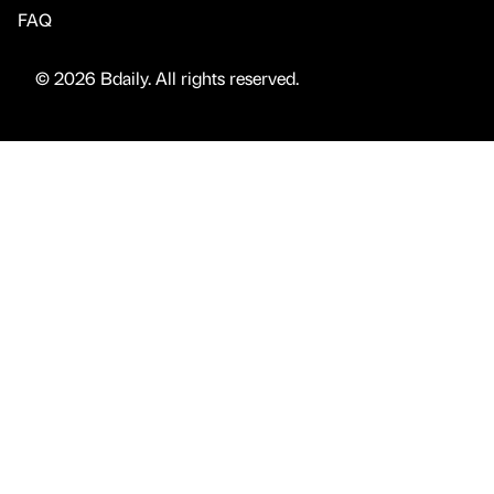
FAQ
© 2026 Bdaily. All rights reserved.