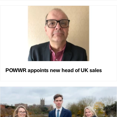
POWWR appoints new head of UK sales