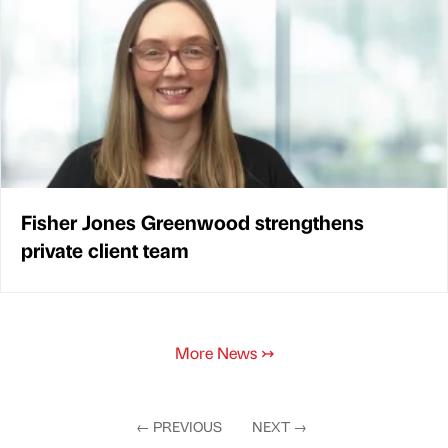
Fisher Jones Greenwood strengthens
private client team
More News
↣
←
PREVIOUS
NEXT
→