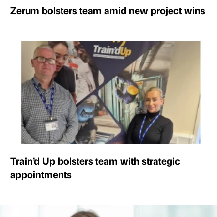
Zerum bolsters team amid new project wins
Train’d Up bolsters team with strategic
appointments