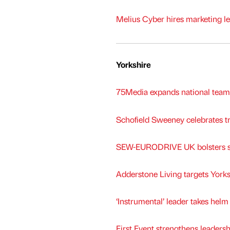
Melius Cyber hires marketing le
Yorkshire
75Media expands national tea
Schofield Sweeney celebrates tr
SEW-EURODRIVE UK bolsters sa
Adderstone Living targets York
‘Instrumental’ leader takes hel
First Event strengthens leaders