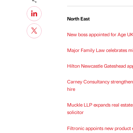
North East
New boss appointed for Age UK
Major Family Law celebrates mi
Hilton Newcastle Gateshead app
Carney Consultancy strengthen
hire
Muckle LLP expands real estat
solicitor
Filtronic appoints new product 