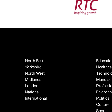
North East
Educatio
Yorkshire
Healthcar
North West
Technol
Midlands
Manufact
London
Professi
National
Environ
International
Politics
Culture
Sport