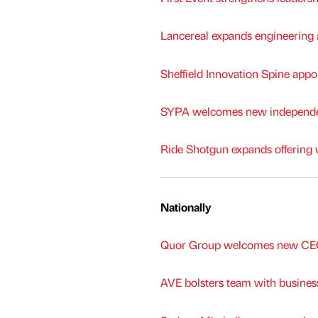
Lancereal expands engineering a
Sheffield Innovation Spine appoi
SYPA welcomes new independen
Ride Shotgun expands offering 
Nationally
Quor Group welcomes new CEO 
AVE bolsters team with busine