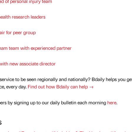
 of personal injury team
alth research leaders
ir for peer group
ham team with experienced partner
with new associate director
service to be seen regionally and nationally? Bdaily helps you ge
nce, every day.
Find out how Bdaily can help →
rs by signing up to our daily bulletin each morning
here
.
s