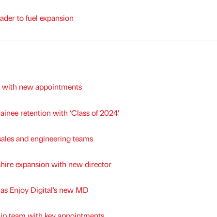
ader to fuel expansion
m with new appointments
ainee retention with ‘Class of 2024’
les and engineering teams
shire expansion with new director
m as Enjoy Digital’s new MD
hip team with key appointments