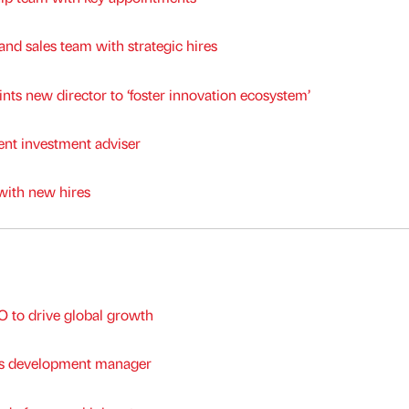
nd sales team with strategic hires
nts new director to ‘foster innovation ecosystem’
t investment adviser
with new hires
to drive global growth
ss development manager