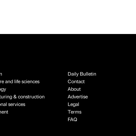
n
Daily Bulletin
e and life sciences
Contact
ogy
About
uring & construction
Advertise
onal services
Legal
ment
Terms
FAQ