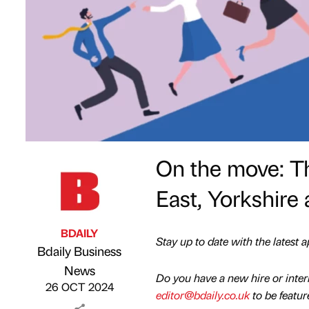
On the move: Th
East, Yorkshire 
BDAILY
Stay up to date with the latest
Bdaily Business
Published by
on
News
Do you have a new hire or inte
26 OCT 2024
editor@bdaily.co.uk
to be featur