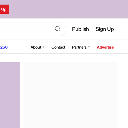
n Up
Publish
Sign Up
250
About
Contact
Partners
Advertise