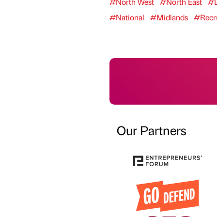
#North West
#North East
#L
#National
#Midlands
#Recr
Our Partners