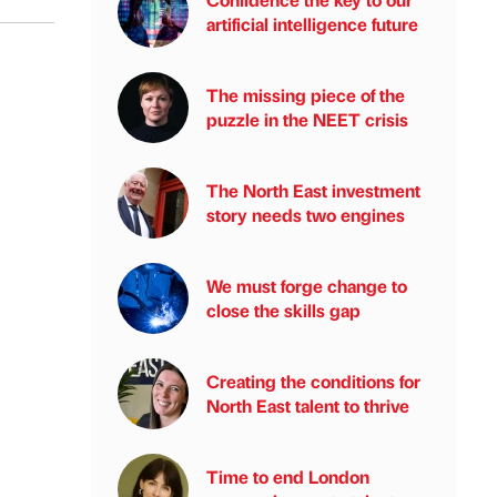
artificial intelligence future
The missing piece of the
puzzle in the NEET crisis
The North East investment
story needs two engines
We must forge change to
close the skills gap
Creating the conditions for
North East talent to thrive
Time to end London