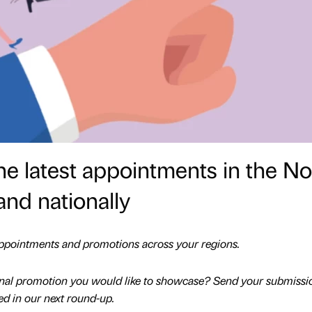
e latest appointments in the No
and nationally
 appointments and promotions across your regions.
rnal promotion you would like to showcase? Send your submissi
ed in our next round-up.