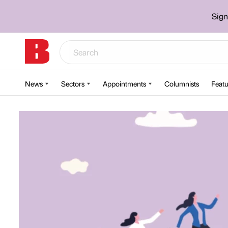
Sign
News
Sectors
Appointments
Columnists
Featu