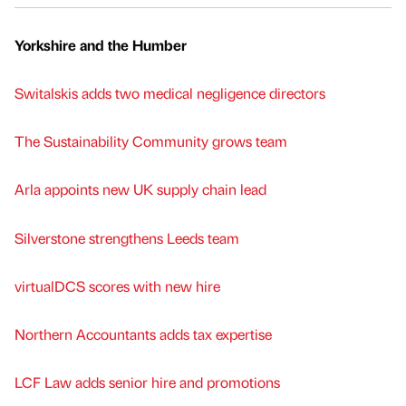
Yorkshire and the Humber
Switalskis adds two medical negligence directors
The Sustainability Community grows team
Arla appoints new UK supply chain lead
Silverstone strengthens Leeds team
virtualDCS scores with new hire
Northern Accountants adds tax expertise
LCF Law adds senior hire and promotions