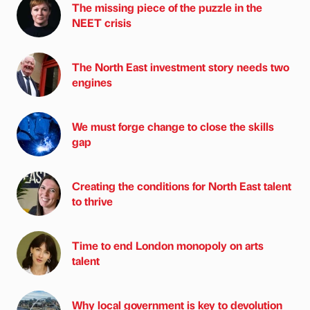
The missing piece of the puzzle in the
NEET crisis
The North East investment story needs two
engines
We must forge change to close the skills
gap
Creating the conditions for North East talent
to thrive
Time to end London monopoly on arts
talent
Why local government is key to devolution