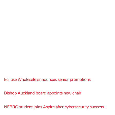
Eclipse Wholesale announces senior promotions
Bishop Auckland board appoints new chair
NEBRC student joins Aspire after cybersecurity success