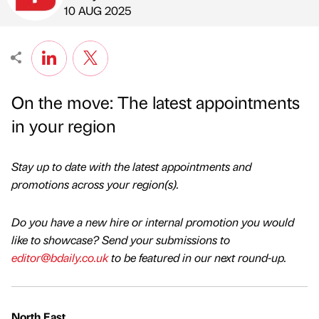
Published by
on
10 AUG 2025
On the move: The latest appointments
in your region
Stay up to date with the latest appointments and
promotions across your region(s).
Do you have a new hire or internal promotion you would
like to showcase? Send your submissions to
editor@bdaily.co.uk
to be featured in our next round-up.
North East