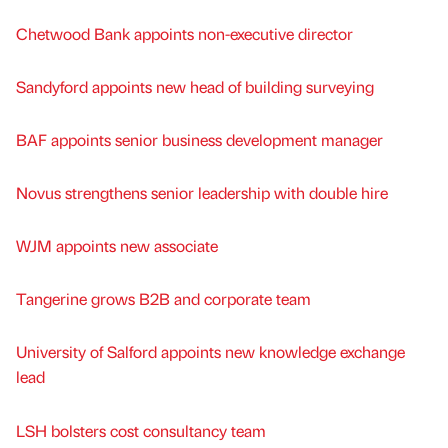
Chetwood Bank appoints non-executive director
Sandyford appoints new head of building surveying
BAF appoints senior business development manager
Novus strengthens senior leadership with double hire
WJM appoints new associate
Tangerine grows B2B and corporate team
University of Salford appoints new knowledge exchange
lead
LSH bolsters cost consultancy team