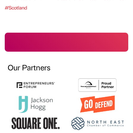
#Scotland
Our Partners