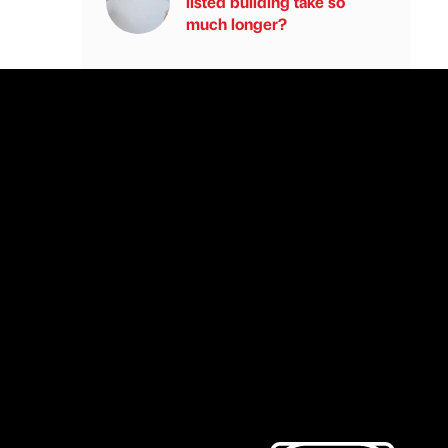
listed building take so
much longer?