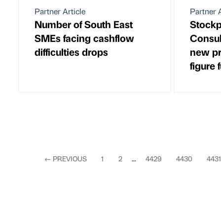
Partner Article
Partner A
Number of South East
Stock
SMEs facing cashflow
Consul
difficulties drops
new pr
figure 
←
PREVIOUS
1
2
...
4429
4430
4431