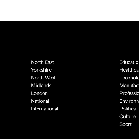
North East
Educatio
Yorkshire
Healthcar
North West
Technol
Midlands
Manufact
London
Professi
National
Environ
International
Politics
Culture
Sport