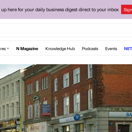
 up here for your daily business digest direct to your inbox
Sig
res
N Magazine
Knowledge Hub
Podcasts
Events
NET