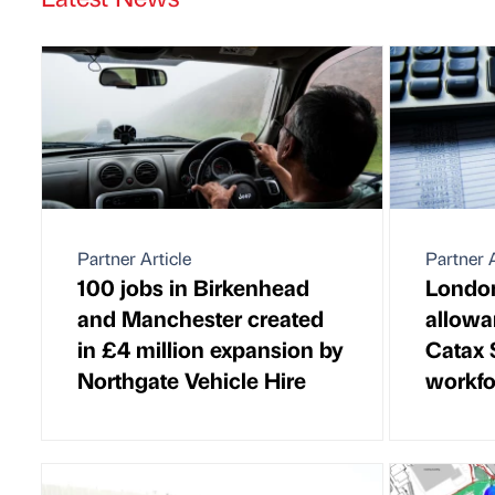
Partner Article
Partner A
100 jobs in Birkenhead
London
and Manchester created
allowa
in £4 million expansion by
Catax 
Northgate Vehicle Hire
workfo