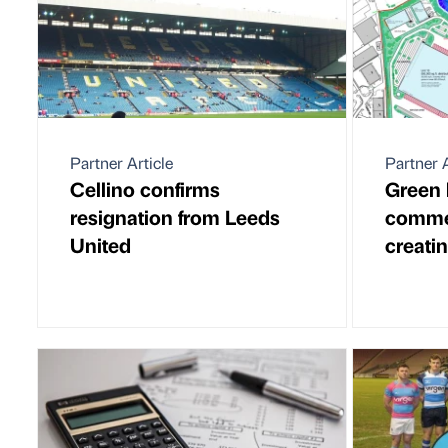
Partner Article
Partner A
Cellino confirms
Green 
resignation from Leeds
commer
United
creati