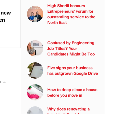
High Sheriff honours
Entrepreneurs' Forum for
n new
outstanding service to the
hen
North East
Confused by Engineering
Job Titles? Your
Candidates Might Be Too
Five signs your business
has outgrown Google Drive
T
→
How to deep clean a house
before you move in
Why does renovating a