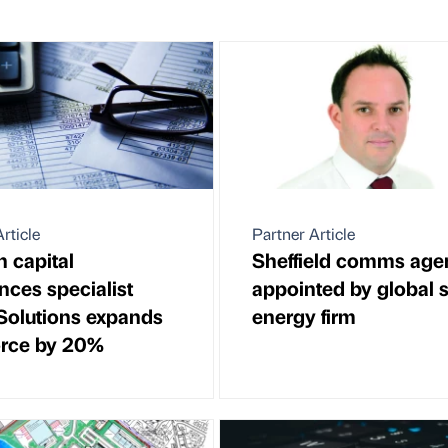
rticle
Partner Article
 capital
Sheffield comms age
nces specialist
appointed by global s
Solutions expands
energy firm
rce by 20%