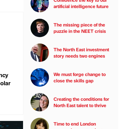
artificial intelligence future
The missing piece of the
puzzle in the NEET crisis
The North East investment
story needs two engines
ncy
We must forge change to
close the skills gap
olar
Creating the conditions for
North East talent to thrive
Time to end London