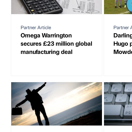
Partner Article
Partner A
Omega Warrington
Darlin
secures £23 million global
Hugo p
manufacturing deal
Mowden