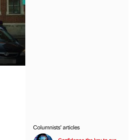
Columnists’ articles
Confidence the key to our