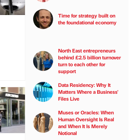
Time for strategy built on
the foundational economy
North East entrepreneurs
behind £2.5 billion turnover
turn to each other for
support
Data Residency: Why It
Matters Where a Business'
Files Live
Muses or Oracles: When
Human Oversight Is Real
and When It Is Merely
Notional