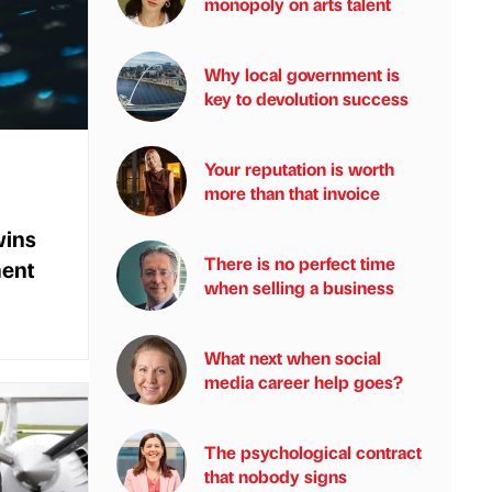
monopoly on arts talent
Why local government is
key to devolution success
Your reputation is worth
more than that invoice
wins
There is no perfect time
ent
when selling a business
What next when social
media career help goes?
The psychological contract
that nobody signs