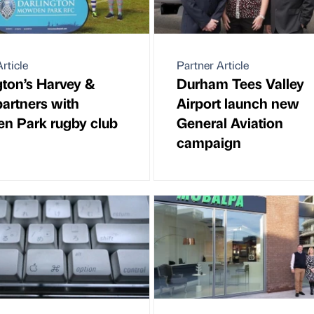
rticle
Partner Article
gton’s Harvey &
Durham Tees Valley
artners with
Airport launch new
 Park rugby club
General Aviation
campaign