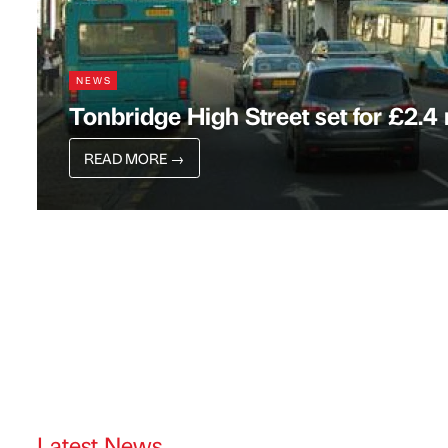
NEWS
Tonbridge High Street set for £2.4
READ MORE
→
Latest News