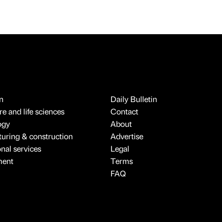
n
Daily Bulletin
e and life sciences
Contact
ogy
About
uring & construction
Advertise
onal services
Legal
ment
Terms
FAQ