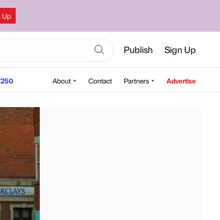
n Up
Publish
Sign Up
250
About
Contact
Partners
Advertise