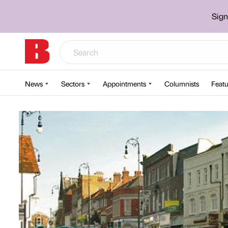
Sign
News
Sectors
Appointments
Columnists
Featu