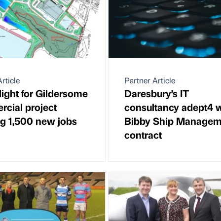
rticle
Partner Article
light for Gildersome
Daresbury’s IT
cial project
consultancy adept4 
ng 1,500 new jobs
Bibby Ship Managem
contract