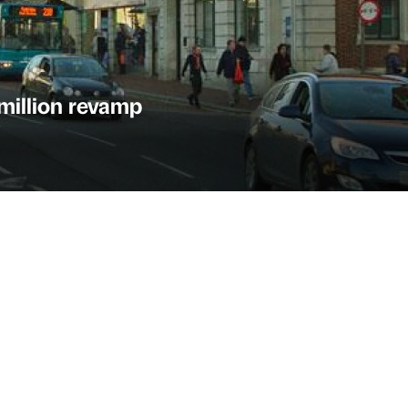
 million revamp