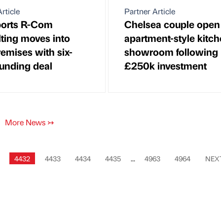
rticle
Partner Article
ports R-Com
Chelsea couple ope
ting moves into
apartment-style kitc
emises with six-
showroom following
funding deal
£250k investment
More News
↣
4432
4433
4434
4435
...
4963
4964
NEX