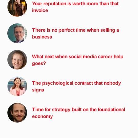
Your reputation is worth more than that
invoice
There is no perfect time when selling a
business
What next when social media career help
goes?
The psychological contract that nobody
signs
Time for strategy built on the foundational
economy