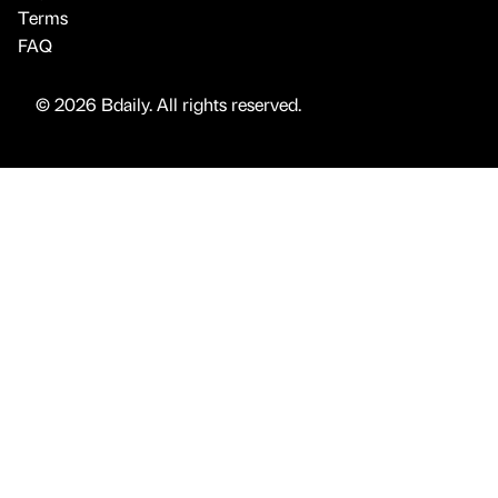
Terms
FAQ
© 2026 Bdaily. All rights reserved.