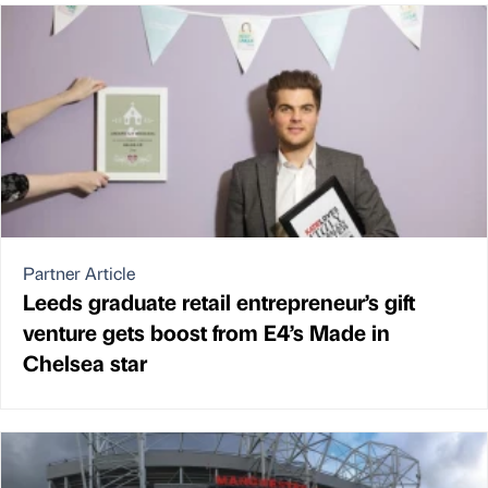
Partner Article
Leeds graduate retail entrepreneur’s gift
venture gets boost from E4’s Made in
Chelsea star