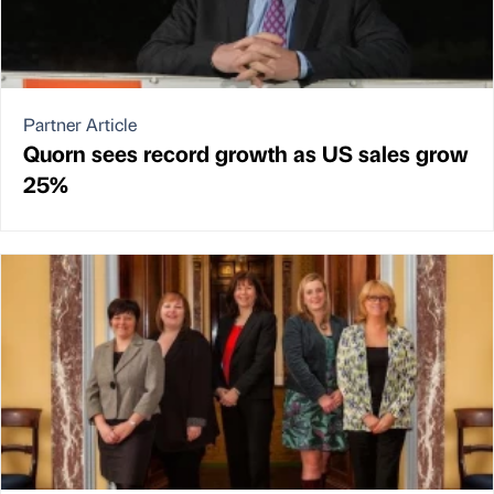
Partner Article
Quorn sees record growth as US sales grow
25%