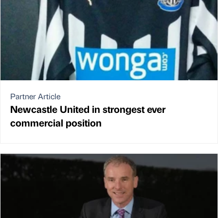
Partner Article
Newcastle United in strongest ever
commercial position