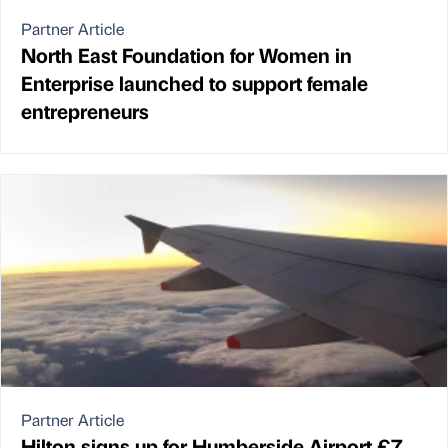
Partner Article
North East Foundation for Women in
Enterprise launched to support female
entrepreneurs
Partner Article
Hilton signs up for Humberside Airport £7