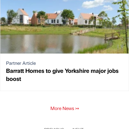
Partner Article
Barratt Homes to give Yorkshire major jobs
boost
More News
↣