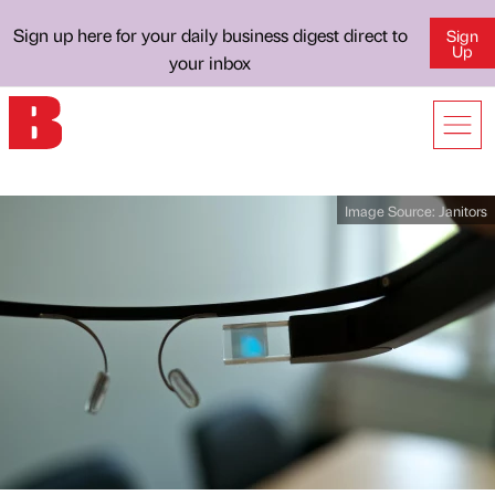
Sign up here for your daily business digest direct to
Sign
Up
your inbox
Image Source:
Janitors