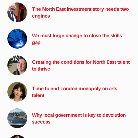
The North East investment story needs two
engines
We must forge change to close the skills
gap
Creating the conditions for North East talent
to thrive
Time to end London monopoly on arts
talent
Why local government is key to devolution
success