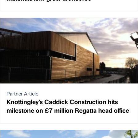
Partner Article
Knottingley’s Caddick Construction hits
milestone on £7 million Regatta head office