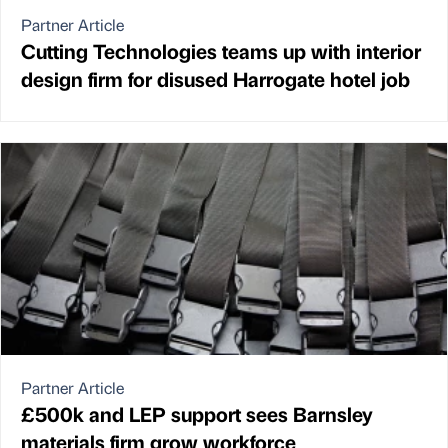
Partner Article
Cutting Technologies teams up with interior
design firm for disused Harrogate hotel job
Partner Article
£500k and LEP support sees Barnsley
materials firm grow workforce