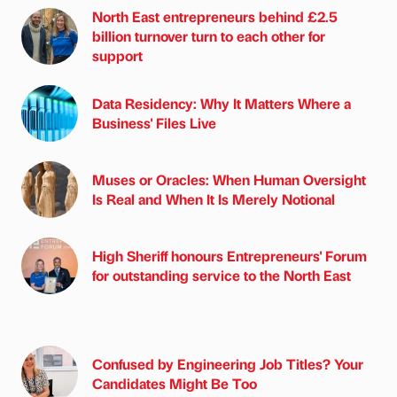
North East entrepreneurs behind £2.5
billion turnover turn to each other for
support
Data Residency: Why It Matters Where a
Business' Files Live
Muses or Oracles: When Human Oversight
Is Real and When It Is Merely Notional
High Sheriff honours Entrepreneurs' Forum
for outstanding service to the North East
Confused by Engineering Job Titles? Your
Candidates Might Be Too