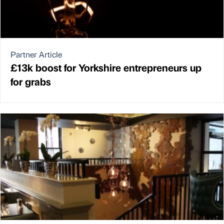
Partner Article
£13k boost for Yorkshire entrepreneurs up
for grabs