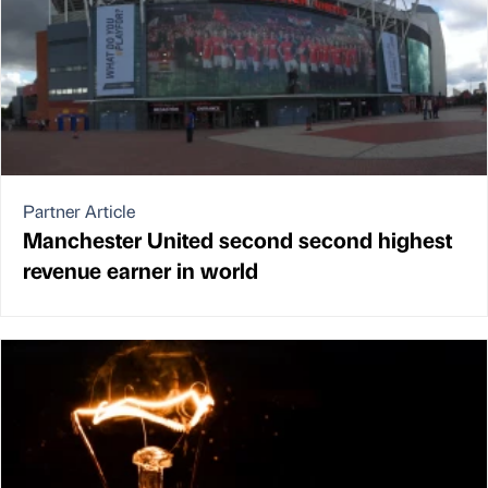
Partner Article
Manchester United second second highest
revenue earner in world