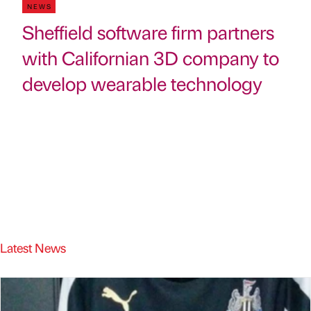
NEWS
Sheffield software firm partners
with Californian 3D company to
develop wearable technology
Latest News