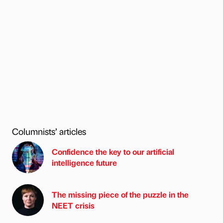
Columnists’ articles
Confidence the key to our artificial
intelligence future
The missing piece of the puzzle in the
NEET crisis