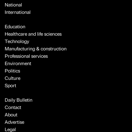
National
International
Education
Healthcare and life sciences
Technology
Manufacturing & construction
Professional services
Environment
Politics
Culture
Sport
Daily Bulletin
Contact
About
Advertise
Legal