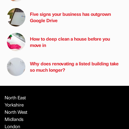
Five signs your business has outgrown
Google Drive
How to deep clean a house before you
move in
Why does renovating a listed building take
so much longer?
North East
Yorkshire
North West
Midlands
London