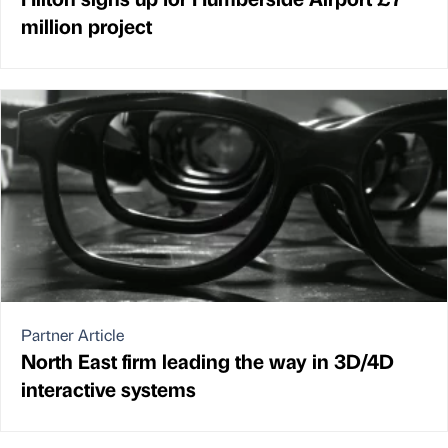
million project
Partner Article
North East firm leading the way in 3D/4D
interactive systems