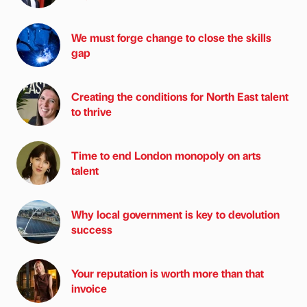
We must forge change to close the skills
gap
Creating the conditions for North East talent
to thrive
Time to end London monopoly on arts
talent
Why local government is key to devolution
success
Your reputation is worth more than that
invoice