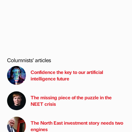
Columnists’ articles
Confidence the key to our artificial
intelligence future
The missing piece of the puzzle in the
NEET crisis
The North East investment story needs two
engines