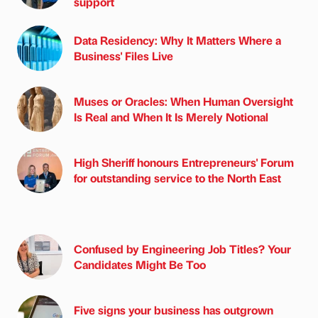
support
Data Residency: Why It Matters Where a
Business' Files Live
Muses or Oracles: When Human Oversight
Is Real and When It Is Merely Notional
High Sheriff honours Entrepreneurs' Forum
for outstanding service to the North East
Confused by Engineering Job Titles? Your
Candidates Might Be Too
Five signs your business has outgrown