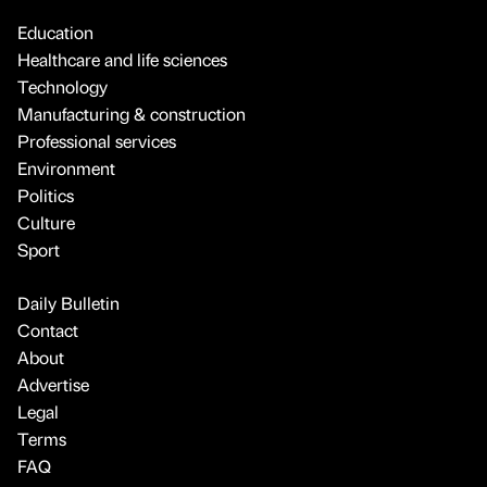
Education
Healthcare and life sciences
Technology
Manufacturing & construction
Professional services
Environment
Politics
Culture
Sport
Daily Bulletin
Contact
About
Advertise
Legal
Terms
FAQ