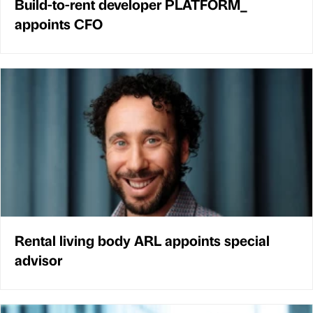
Build-to-rent developer PLATFORM_
appoints CFO
Rental living body ARL appoints special
advisor