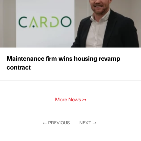
Maintenance firm wins housing revamp
contract
More News
↣
←
PREVIOUS
NEXT
→