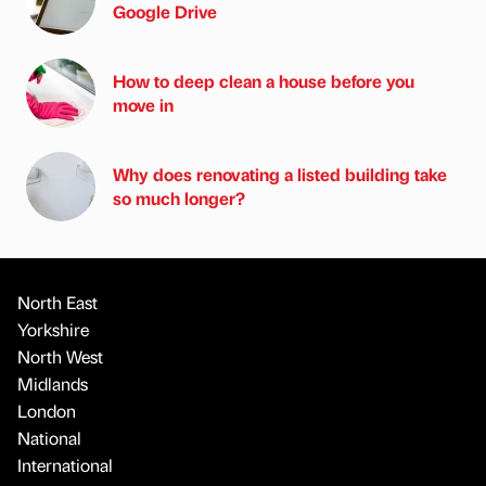
Google Drive
How to deep clean a house before you
move in
Why does renovating a listed building take
so much longer?
North East
Yorkshire
North West
Midlands
London
National
International