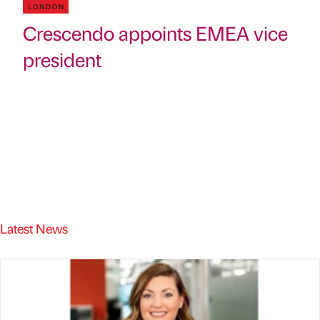
LONDON
Crescendo appoints EMEA vice
president
Latest News