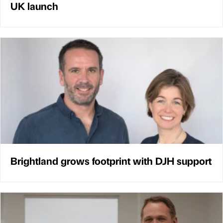
UK launch
Brightland grows footprint with DJH support