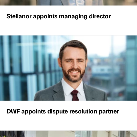
Stellanor appoints managing director
DWF appoints dispute resolution partner