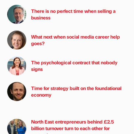
There is no perfect time when selling a
business
What next when social media career help
goes?
The psychological contract that nobody
signs
Time for strategy built on the foundational
economy
North East entrepreneurs behind £2.5
billion turnover turn to each other for