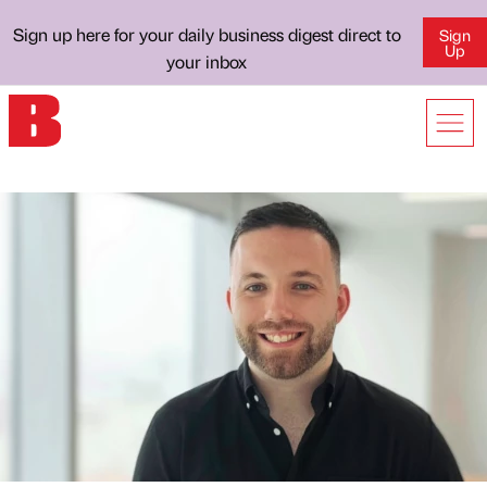
Sign up here for your daily business digest direct to
Sign
Up
your inbox