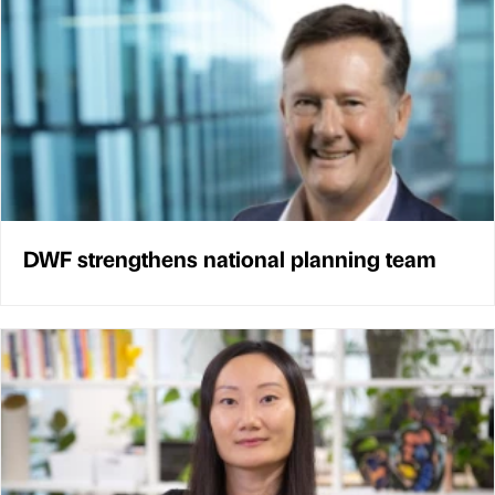
DWF strengthens national planning team