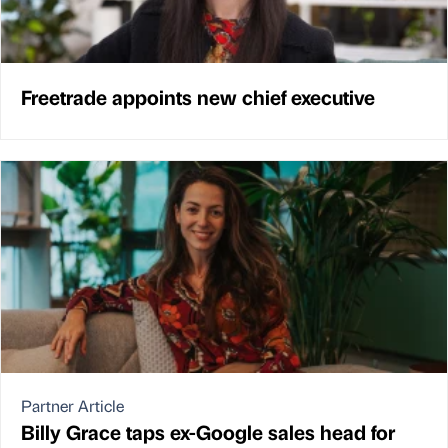
Freetrade appoints new chief executive
Partner Article
Billy Grace taps ex-Google sales head for