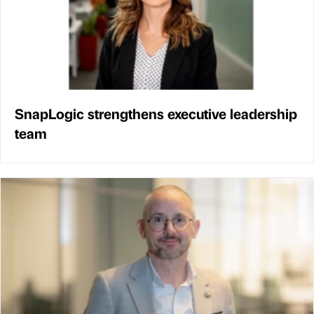
SnapLogic strengthens executive leadership
team