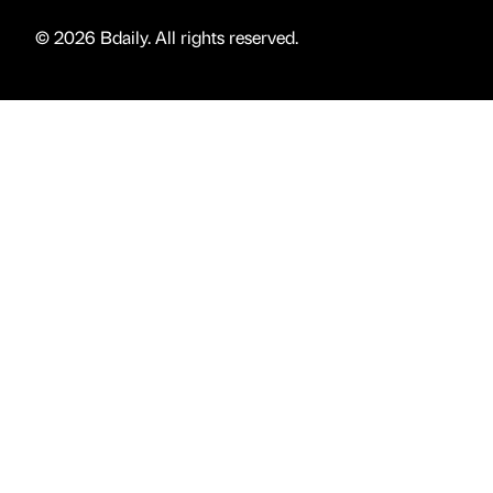
© 2026 Bdaily. All rights reserved.