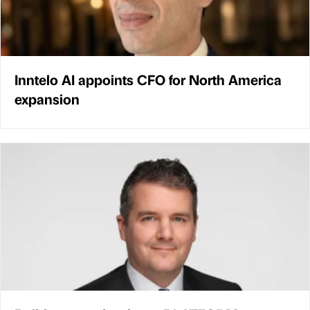
Inntelo AI appoints CFO for North America
expansion