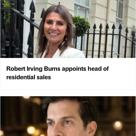
Robert Irving Burns appoints head of
residential sales