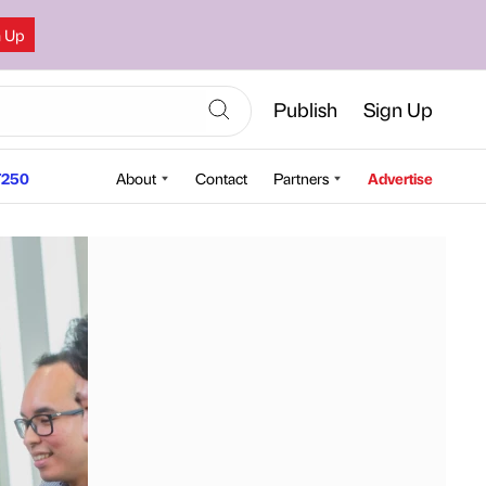
n Up
Publish
Sign Up
250
About
Contact
Partners
Advertise