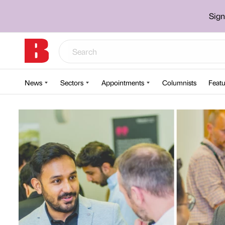
Sign
News
Sectors
Appointments
Columnists
Featu