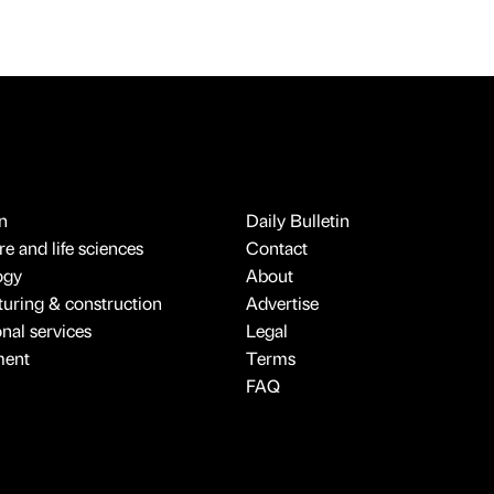
n
Daily Bulletin
e and life sciences
Contact
ogy
About
uring & construction
Advertise
onal services
Legal
ment
Terms
FAQ