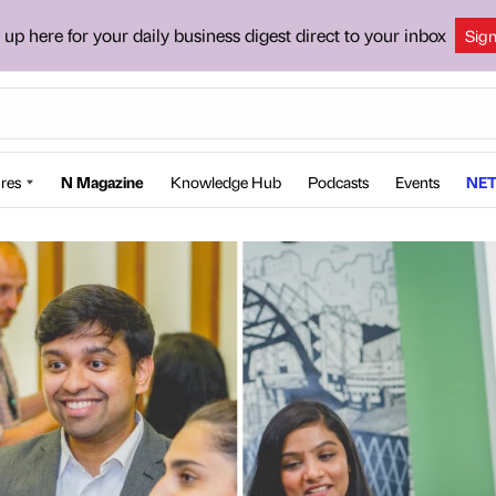
 up here for your daily business digest direct to your inbox
Sig
res
N Magazine
Knowledge Hub
Podcasts
Events
NET