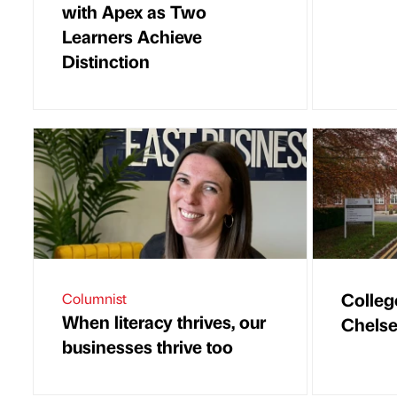
with Apex as Two
Learners Achieve
Distinction
Colleg
Columnist
When literacy thrives, our
Chels
businesses thrive too