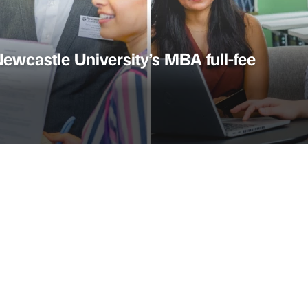
ewcastle University’s MBA full-fee