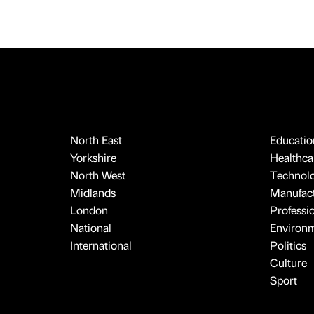
North East
Educatio
Yorkshire
Healthcar
North West
Technol
Midlands
Manufact
London
Professi
National
Environ
International
Politics
Culture
Sport