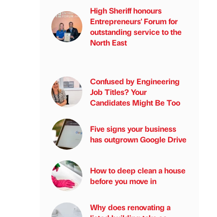
High Sheriff honours
Entrepreneurs' Forum for
outstanding service to the
North East
Confused by Engineering
Job Titles? Your
Candidates Might Be Too
Five signs your business
has outgrown Google Drive
How to deep clean a house
before you move in
Why does renovating a