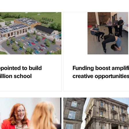
ppointed to build
Funding boost amplif
llion school
creative opportunitie