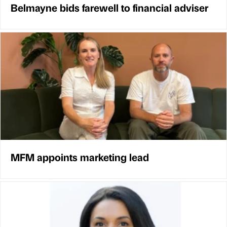
Belmayne bids farewell to financial adviser
MFM appoints marketing lead