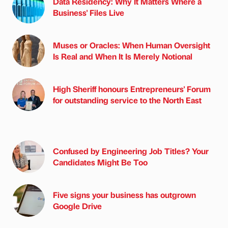
Data Residency: Why It Matters Where a
Business' Files Live
Muses or Oracles: When Human Oversight
Is Real and When It Is Merely Notional
High Sheriff honours Entrepreneurs' Forum
for outstanding service to the North East
Confused by Engineering Job Titles? Your
Candidates Might Be Too
Five signs your business has outgrown
Google Drive