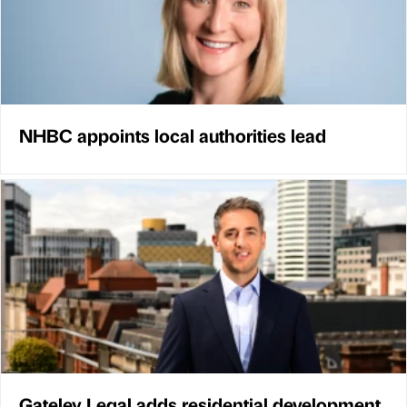
NHBC appoints local authorities lead
Gateley Legal adds residential development