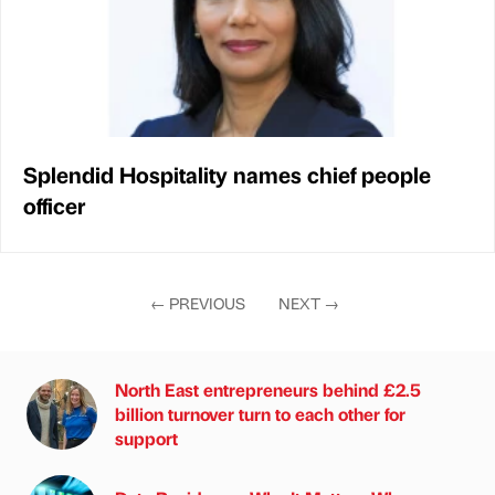
Splendid Hospitality names chief people
officer
←
PREVIOUS
NEXT
→
North East entrepreneurs behind £2.5
billion turnover turn to each other for
support