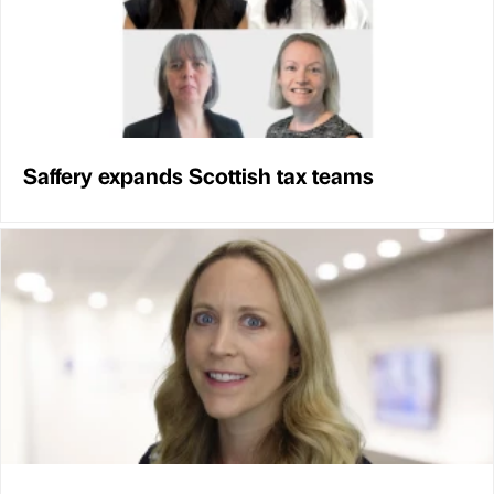
Saffery expands Scottish tax teams