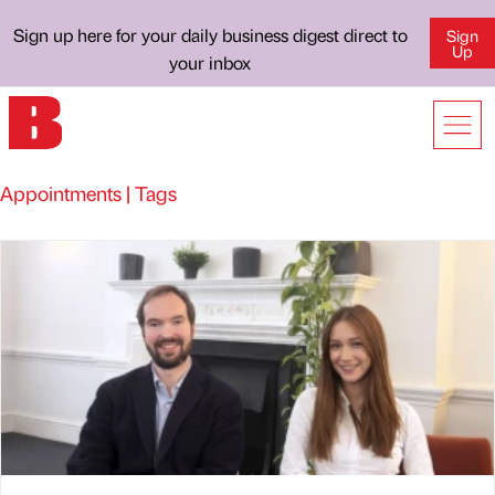
Sign up here for your daily business digest direct to
Sign
Up
your inbox
Appointments | Tags