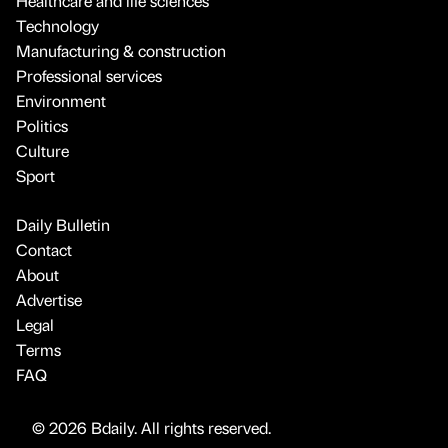
Healthcare and life sciences
Technology
Manufacturing & construction
Professional services
Environment
Politics
Culture
Sport
Daily Bulletin
Contact
About
Advertise
Legal
Terms
FAQ
© 2026 Bdaily. All rights reserved.