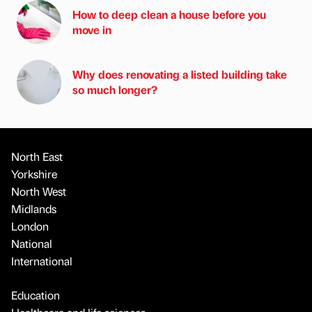
How to deep clean a house before you
move in
Why does renovating a listed building take
so much longer?
North East
Yorkshire
North West
Midlands
London
National
International
Education