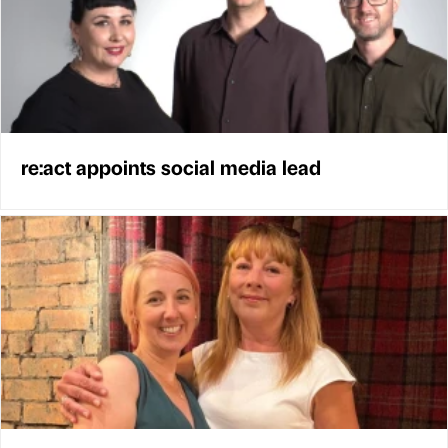
re:act appoints social media lead