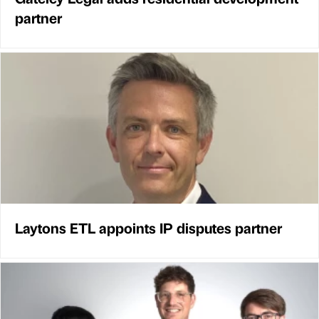
partner
Laytons ETL appoints IP disputes partner