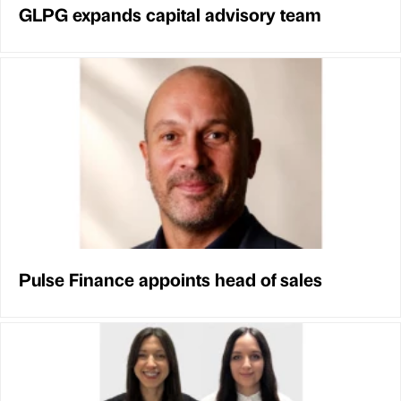
GLPG expands capital advisory team
Pulse Finance appoints head of sales