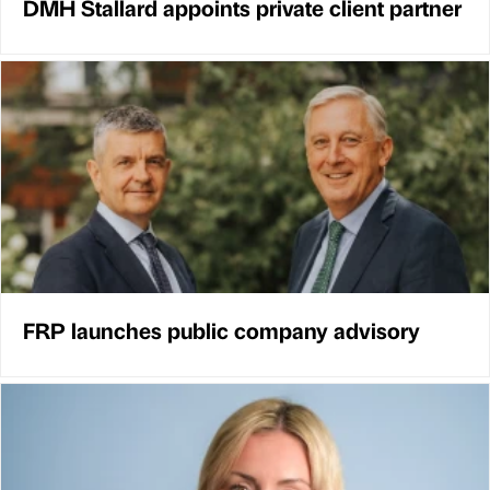
DMH Stallard appoints private client partner
FRP launches public company advisory