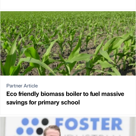
Partner Article
Eco friendly biomass boiler to fuel massive
savings for primary school