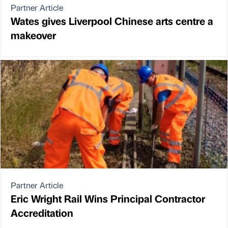
Partner Article
Wates gives Liverpool Chinese arts centre a
makeover
Partner Article
Eric Wright Rail Wins Principal Contractor
Accreditation