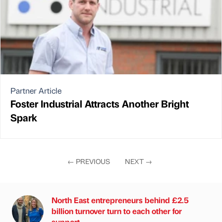
Partner Article
Foster Industrial Attracts Another Bright
Spark
←
PREVIOUS
NEXT
→
North East entrepreneurs behind £2.5
billion turnover turn to each other for
support