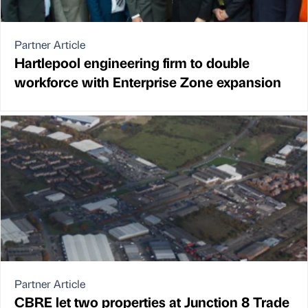
Partner Article
Hartlepool engineering firm to double
workforce with Enterprise Zone expansion
Partner Article
CBRE let two properties at Junction 8 Trade