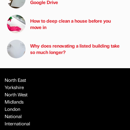
Google Drive
How to deep clean a house before you
move in
Why does renovating a listed building take
so much longer?
North East
Yorkshire
North West
Midlands
London
National
International