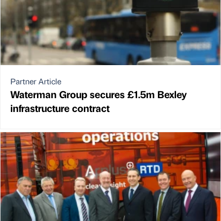
Partner Article
Waterman Group secures £1.5m Bexley
infrastructure contract