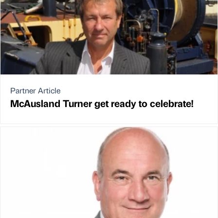
Partner Article
McAusland Turner get ready to celebrate!