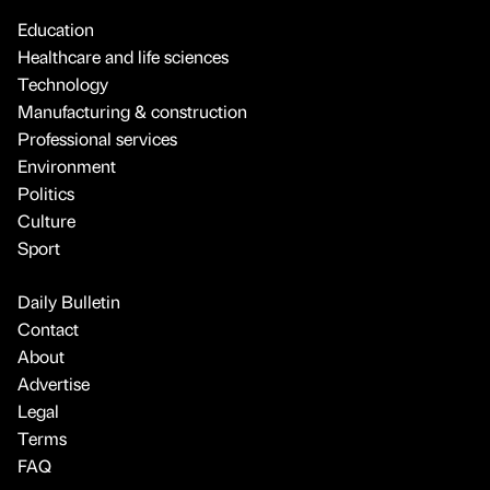
Education
Healthcare and life sciences
Technology
Manufacturing & construction
Professional services
Environment
Politics
Culture
Sport
Daily Bulletin
Contact
About
Advertise
Legal
Terms
FAQ