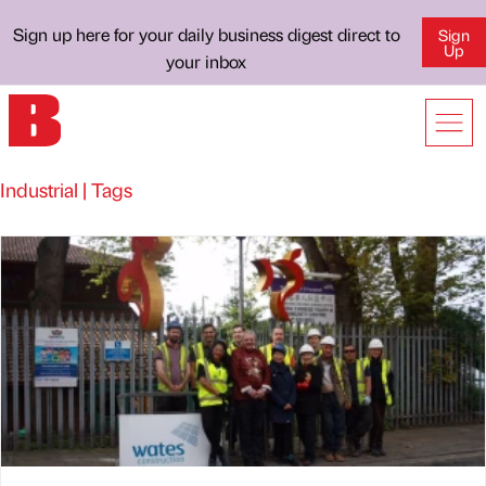
Sign up here for your daily business digest direct to
Sign
Up
your inbox
Industrial | Tags