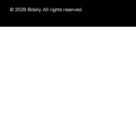
© 2026 Bdaily. All rights reserved.