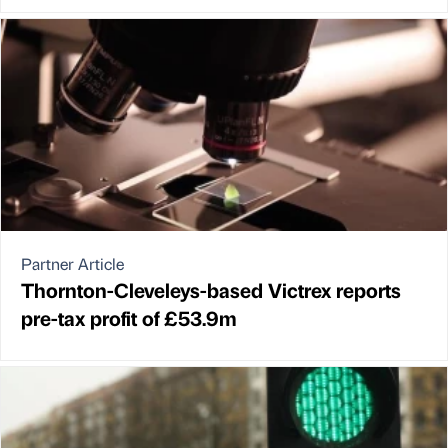
Partner Article
Thornton-Cleveleys-based Victrex reports
pre-tax profit of £53.9m