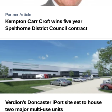
Partner Article
Kempton Carr Croft wins five year
Spelthorne District Council contract
Verdion’s Doncaster iPort site set to house
two major multi-use units