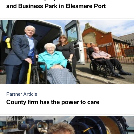
and Business Park in Ellesmere Port
Partner Article
County firm has the power to care