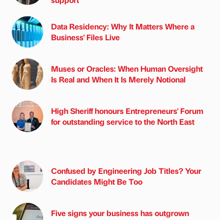
Data Residency: Why It Matters Where a
Business' Files Live
Muses or Oracles: When Human Oversight
Is Real and When It Is Merely Notional
High Sheriff honours Entrepreneurs' Forum
for outstanding service to the North East
Confused by Engineering Job Titles? Your
Candidates Might Be Too
Five signs your business has outgrown