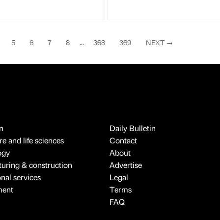
5
6
7
8
...
368
369
NEXT
→
n
Daily Bulletin
e and life sciences
Contact
ogy
About
uring & construction
Advertise
onal services
Legal
ment
Terms
FAQ