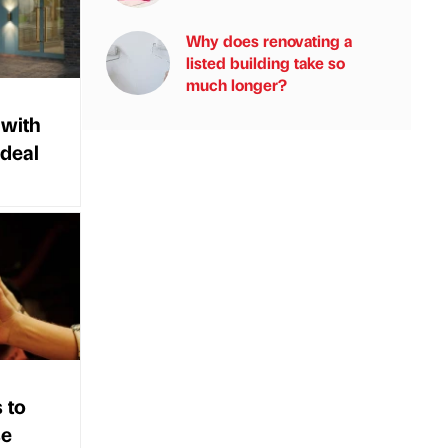
Why does renovating a
listed building take so
much longer?
 with
 deal
 to
se