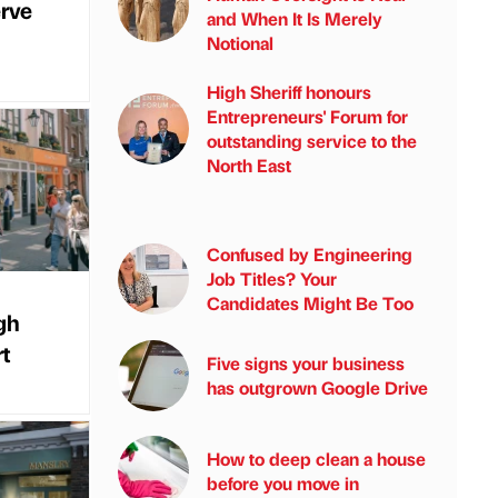
erve
and When It Is Merely
Notional
High Sheriff honours
Entrepreneurs' Forum for
outstanding service to the
North East
Confused by Engineering
Job Titles? Your
Candidates Might Be Too
gh
rt
Five signs your business
has outgrown Google Drive
How to deep clean a house
before you move in