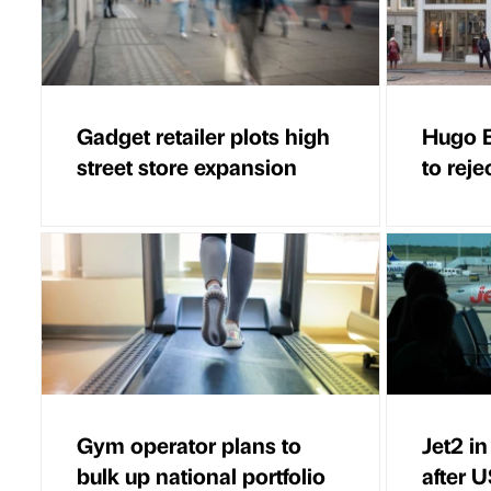
Gadget retailer plots high
Hugo B
street store expansion
to reje
Gym operator plans to
Jet2 i
bulk up national portfolio
after U