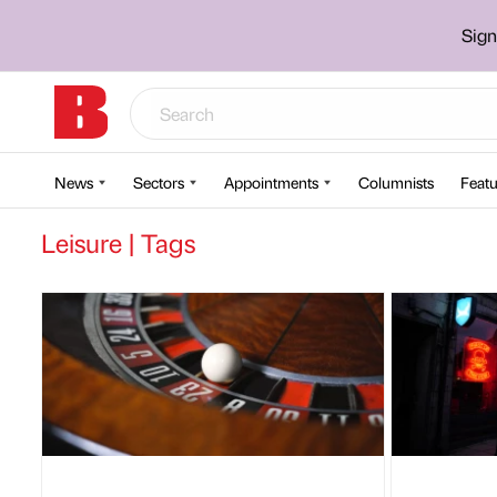
Sign
News
Sectors
Appointments
Columnists
Featu
Leisure | Tags