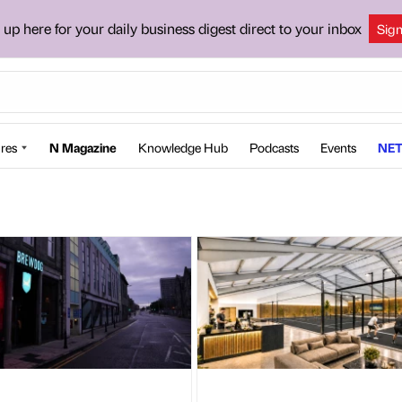
 up here for your daily business digest direct to your inbox
Sig
res
N Magazine
Knowledge Hub
Podcasts
Events
NET