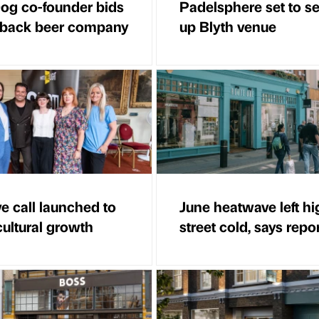
g co-founder bids
Padelsphere set to s
 back beer company
up Blyth venue
ve call launched to
June heatwave left hi
cultural growth
street cold, says repo