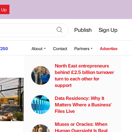
n Up
Publish
Sign Up
250
About
Contact
Partners
Advertise
North East entrepreneurs
behind £2.5 billion turnover
turn to each other for
support
Data Residency: Why It
Matters Where a Business'
Files Live
Muses or Oracles: When
Human Oversight Is Real