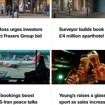
oss urges investors
Surveyor builds book
ct Frasers Group bid
£4 million aparthotel
n bookings boost
Young's raises a glass
S-Iran peace talks
sport as sales increa