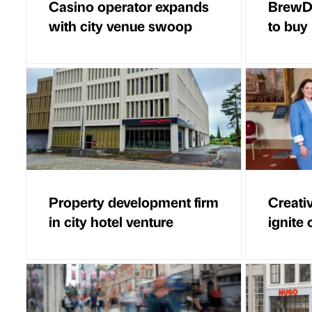
Casino operator expands
BrewDo
with city venue swoop
to buy
Property development firm
Creati
in city hotel venture
ignite 