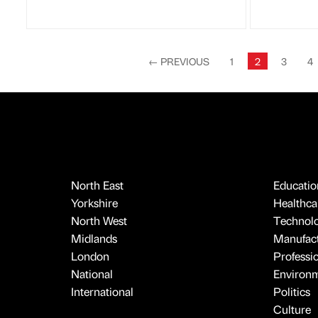
←
PREVIOUS
1
2
3
4
North East
Educatio
Yorkshire
Healthcar
North West
Technol
Midlands
Manufact
London
Professi
National
Environ
International
Politics
Culture