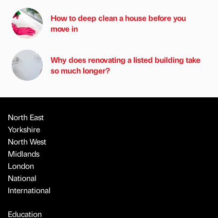
How to deep clean a house before you
move in
Why does renovating a listed building take
so much longer?
North East
Yorkshire
North West
Midlands
London
National
International
Education