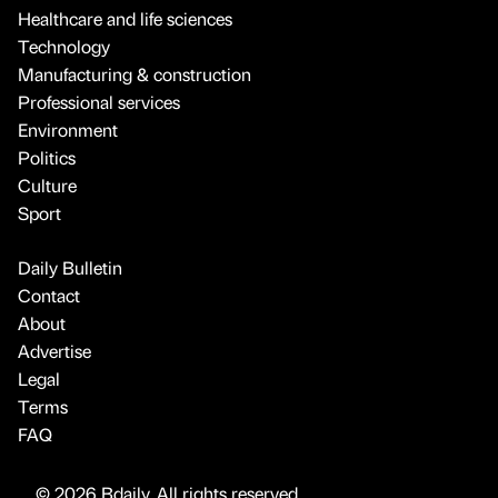
Healthcare and life sciences
Technology
Manufacturing & construction
Professional services
Environment
Politics
Culture
Sport
Daily Bulletin
Contact
About
Advertise
Legal
Terms
FAQ
© 2026 Bdaily. All rights reserved.