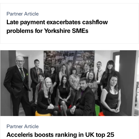
Partner Article
Late payment exacerbates cashflow
problems for Yorkshire SMEs
Partner Article
Acceleris boosts ranking in UK top 25