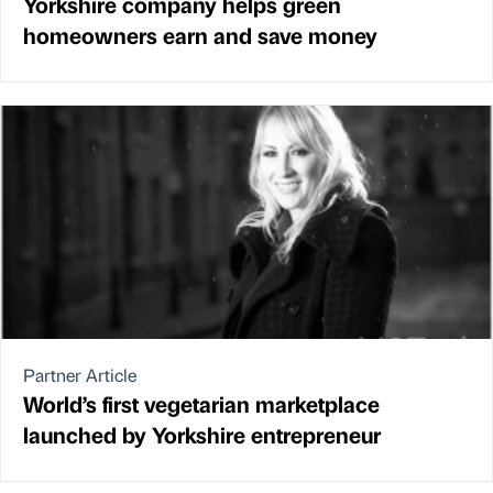
Yorkshire company helps green
homeowners earn and save money
Partner Article
World’s first vegetarian marketplace
launched by Yorkshire entrepreneur