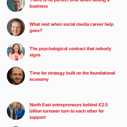
business
What next when social media career help
goes?
The psychological contract that nobody
signs
Time for strategy built on the foundational
economy
North East entrepreneurs behind £2.5
billion turnover turn to each other for
support