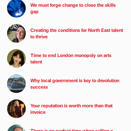
We must forge change to close the skills
gap
Creating the conditions for North East talent
to thrive
Time to end London monopoly on arts
talent
Why local government is key to devolution
success
Your reputation is worth more than that
invoice
There is no perfect time when selling a