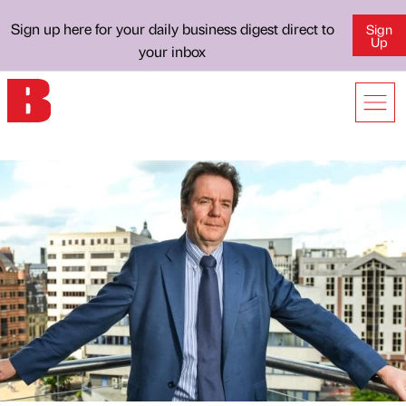
Sign up here for your daily business digest direct to
Sign
Up
your inbox