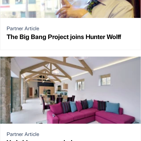
Partner Article
The Big Bang Project joins Hunter Wolff
Partner Article