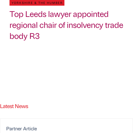
YORKSHIRE & THE HUMBER
Top Leeds lawyer appointed
regional chair of insolvency trade
body R3
Latest News
Partner Article