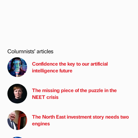
Columnists’ articles
Confidence the key to our artificial
intelligence future
The missing piece of the puzzle in the
NEET crisis
The North East investment story needs two
engines