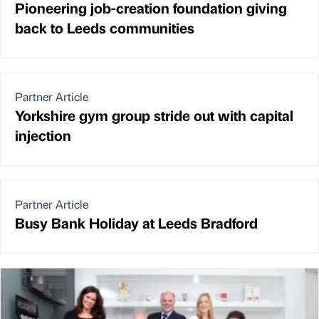
Pioneering job-creation foundation giving
back to Leeds communities
Partner Article
Yorkshire gym group stride out with capital
injection
Partner Article
Busy Bank Holiday at Leeds Bradford