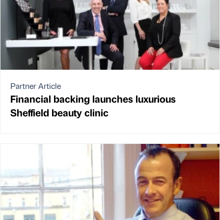
Partner Article
Financial backing launches luxurious
Sheffield beauty clinic