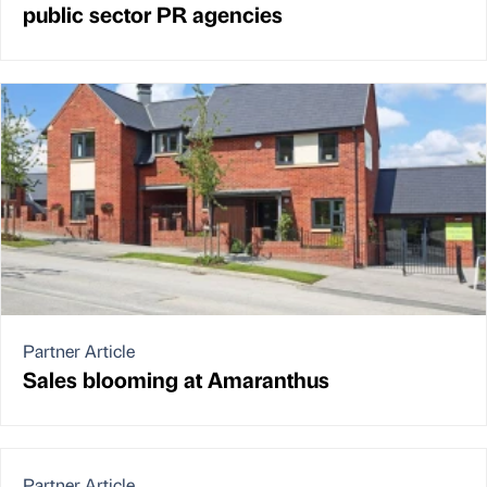
public sector PR agencies
Partner Article
Sales blooming at Amaranthus
Partner Article