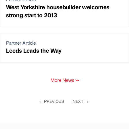
West Yorkshire housebuilder welcomes
strong start to 2013
Partner Article
Leeds Leads the Way
More News
↣
←
PREVIOUS
NEXT
→