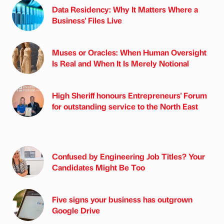
Data Residency: Why It Matters Where a
Business' Files Live
Muses or Oracles: When Human Oversight
Is Real and When It Is Merely Notional
High Sheriff honours Entrepreneurs' Forum
for outstanding service to the North East
Confused by Engineering Job Titles? Your
Candidates Might Be Too
Five signs your business has outgrown
Google Drive