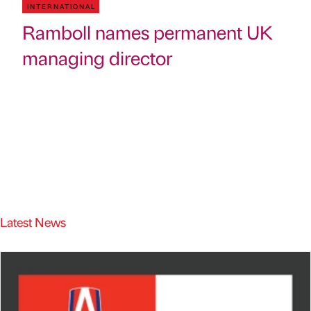
INTERNATIONAL
Ramboll names permanent UK
managing director
Latest News