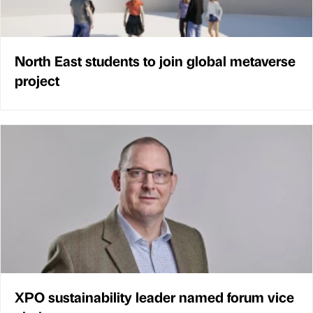
North East students to join global metaverse
project
XPO sustainability leader named forum vice