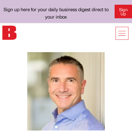
Sign up here for your daily business digest direct to
Sign
Up
your inbox