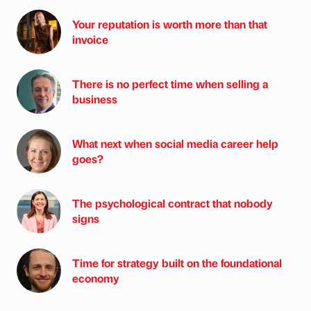
Your reputation is worth more than that
invoice
There is no perfect time when selling a
business
What next when social media career help
goes?
The psychological contract that nobody
signs
Time for strategy built on the foundational
economy