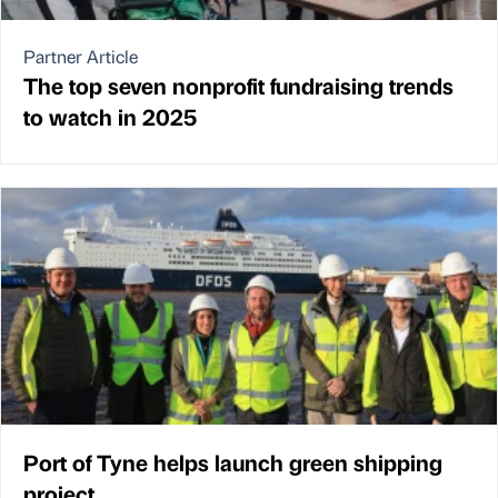
Partner Article
The top seven nonprofit fundraising trends
to watch in 2025
Port of Tyne helps launch green shipping
project