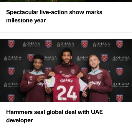
Spectacular live-action show marks
milestone year
Hammers seal global deal with UAE
developer