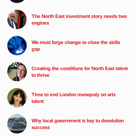
The North East investment story needs two
engines
We must forge change to close the skills
gap
Creating the conditions for North East talent
to thrive
Time to end London monopoly on arts
talent
Why local government is key to devolution
success