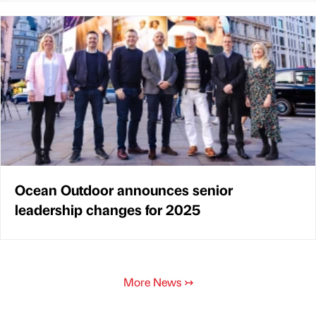
Ocean Outdoor announces senior
leadership changes for 2025
More News
↣