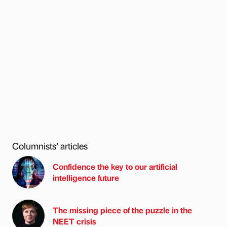
Columnists’ articles
Confidence the key to our artificial
intelligence future
The missing piece of the puzzle in the
NEET crisis