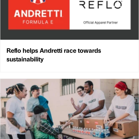
Reflo helps Andretti race towards
sustainability