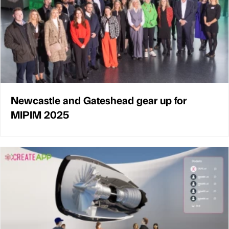
Newcastle and Gateshead gear up for
MIPIM 2025