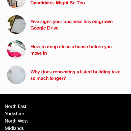
Candidates Might Be Too
Five signs your business has outgrown
Google Drive
How to deep clean a house before you
move in
Why does renovating a listed building take
so much longer?
North East
Yorkshire
North West
Midlands