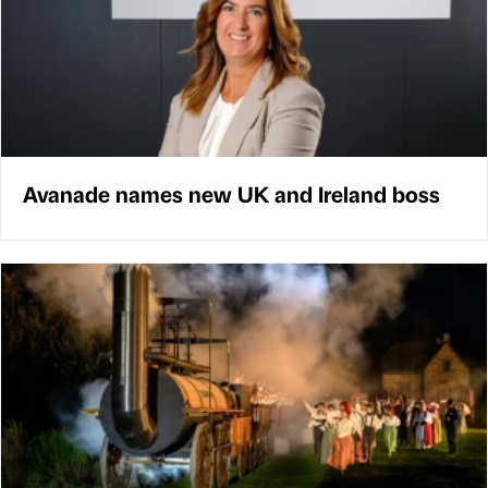
Avanade names new UK and Ireland boss