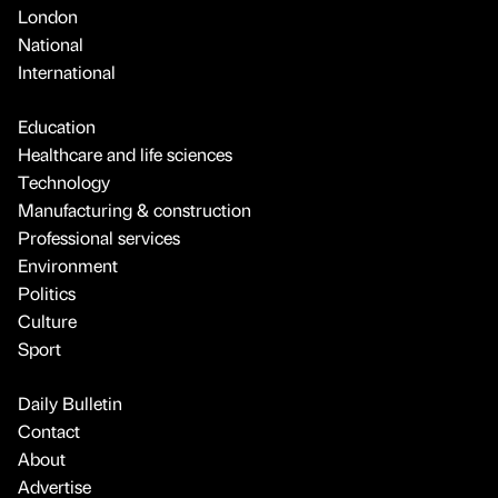
London
National
International
Education
Healthcare and life sciences
Technology
Manufacturing & construction
Professional services
Environment
Politics
Culture
Sport
Daily Bulletin
Contact
About
Advertise