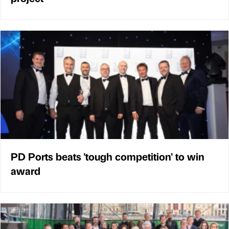
PD Ports beats 'tough competition' to win
award