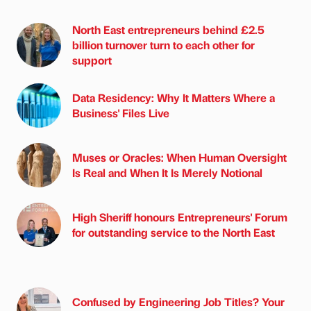
North East entrepreneurs behind £2.5
billion turnover turn to each other for
support
Data Residency: Why It Matters Where a
Business' Files Live
Muses or Oracles: When Human Oversight
Is Real and When It Is Merely Notional
High Sheriff honours Entrepreneurs' Forum
for outstanding service to the North East
Confused by Engineering Job Titles? Your