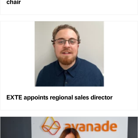
chair
EXTE appoints regional sales director