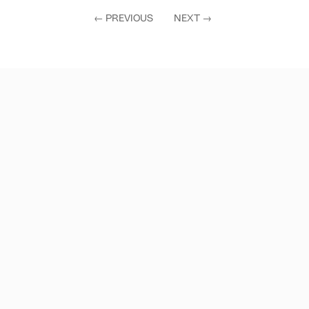
←
PREVIOUS
NEXT
→