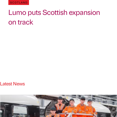
SCOTLAND
Lumo puts Scottish expansion
on track
Latest News