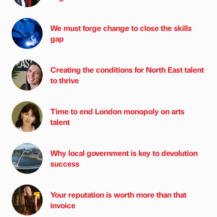
We must forge change to close the skills
gap
Creating the conditions for North East talent
to thrive
Time to end London monopoly on arts
talent
Why local government is key to devolution
success
Your reputation is worth more than that
invoice