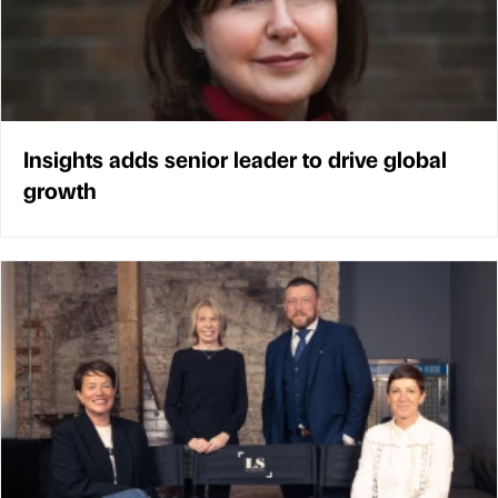
Insights adds senior leader to drive global
growth