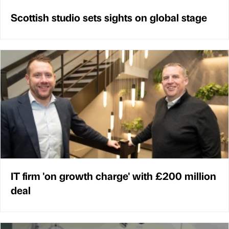
Scottish studio sets sights on global stage
IT firm 'on growth charge' with £200 million
deal