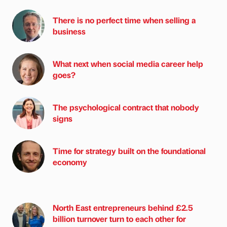
There is no perfect time when selling a
business
What next when social media career help
goes?
The psychological contract that nobody
signs
Time for strategy built on the foundational
economy
North East entrepreneurs behind £2.5
billion turnover turn to each other for