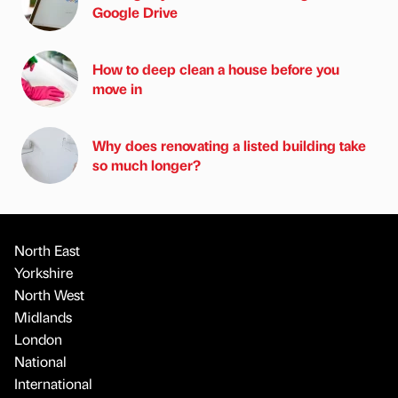
Google Drive
How to deep clean a house before you
move in
Why does renovating a listed building take
so much longer?
North East
Yorkshire
North West
Midlands
London
National
International