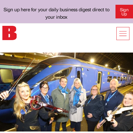
Sign up here for your daily business digest direct to
Sign
Up
your inbox