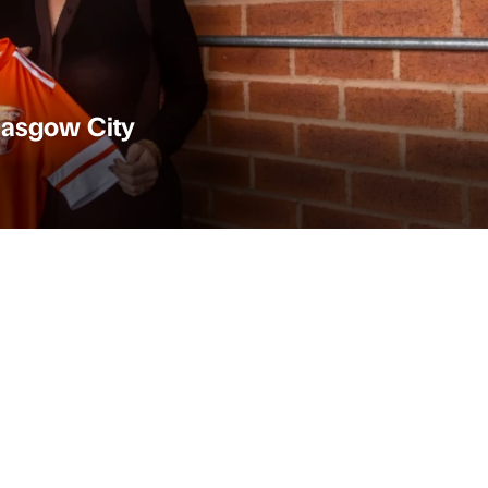
Glasgow City