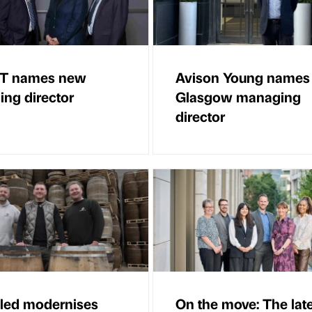
T names new
Avison Young names
ng director
Glasgow managing
director
illed modernises
On the move: The lat