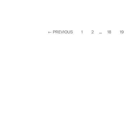
←
PREVIOUS
1
2
...
18
19