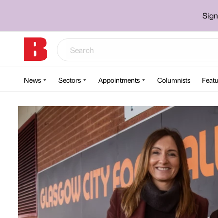
Sign
News
Sectors
Appointments
Columnists
Featu