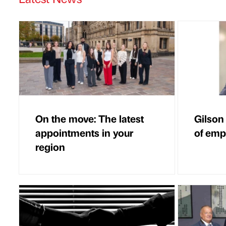
On the move: The latest
Gilson
appointments in your
of em
region