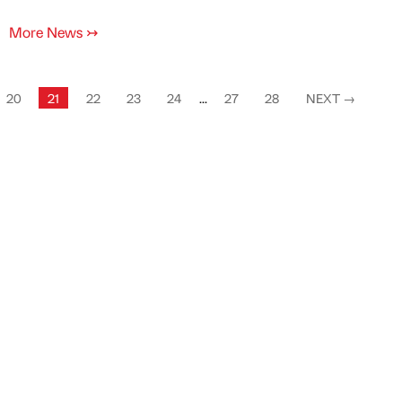
More News
↣
20
21
22
23
24
...
27
28
NEXT
→