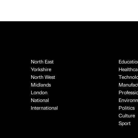
North East
Educatio
Yorkshire
Healthcar
North West
Technol
Midlands
Manufact
London
Professi
National
Environ
International
Politics
Culture
Sport