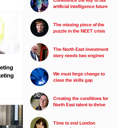
artificial intelligence future
The missing piece of the
puzzle in the NEET crisis
The North East investment
story needs two engines
eting
We must forge change to
keting
close the skills gap
Creating the conditions for
North East talent to thrive
Time to end London