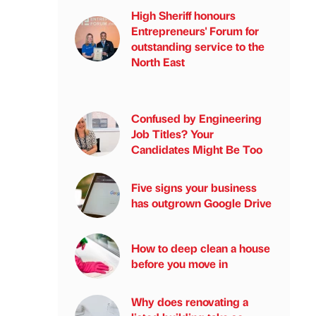
High Sheriff honours
Entrepreneurs' Forum for
outstanding service to the
North East
Confused by Engineering
Job Titles? Your
Candidates Might Be Too
Five signs your business
has outgrown Google Drive
How to deep clean a house
before you move in
Why does renovating a