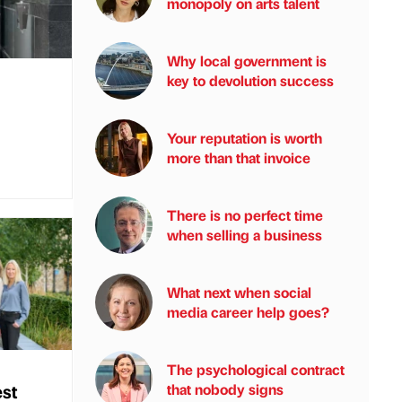
monopoly on arts talent
Why local government is
key to devolution success
Your reputation is worth
more than that invoice
There is no perfect time
when selling a business
What next when social
media career help goes?
The psychological contract
est
that nobody signs