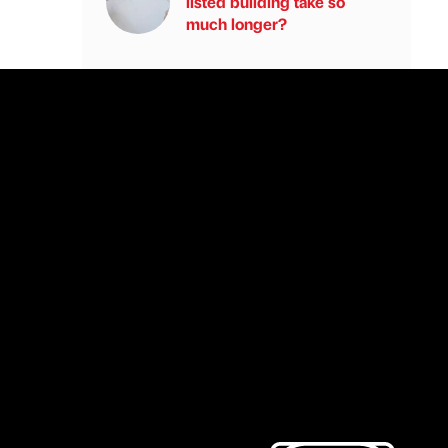
listed building take so
much longer?