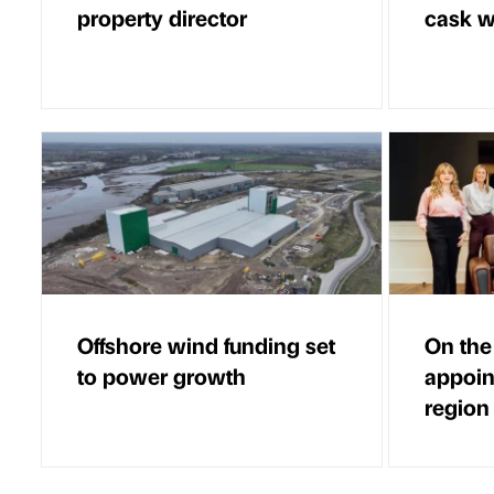
property director
cask 
Offshore wind funding set
On the
to power growth
appoin
region