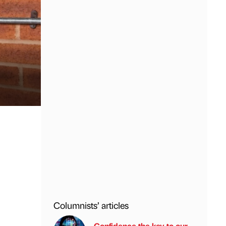
Columnists’ articles
Confidence the key to our