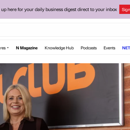
 up here for your daily business digest direct to your inbox
Sig
res
N Magazine
Knowledge Hub
Podcasts
Events
NET