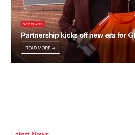
SCOTLAND
Partnership kicks off new era for 
READ MORE
→
Latest News