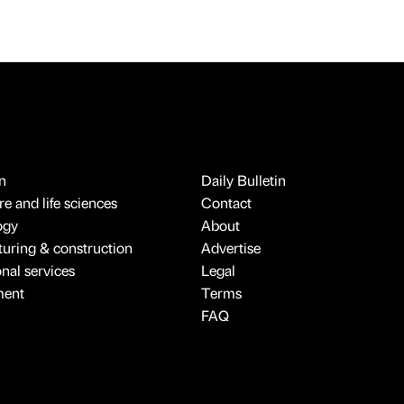
n
Daily Bulletin
e and life sciences
Contact
ogy
About
uring & construction
Advertise
onal services
Legal
ment
Terms
FAQ