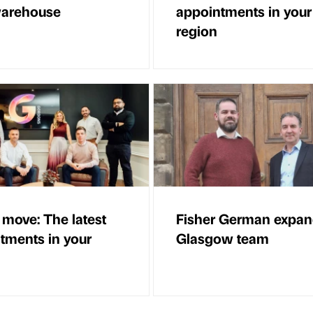
warehouse
appointments in your
region
 move: The latest
Fisher German expa
tments in your
Glasgow team