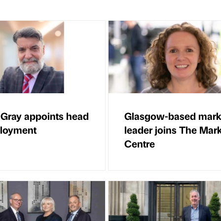
 Gray appoints head
Glasgow-based mark
ployment
leader joins The Mar
Centre