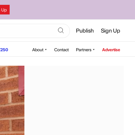
n Up
Publish
Sign Up
250
About
Contact
Partners
Advertise