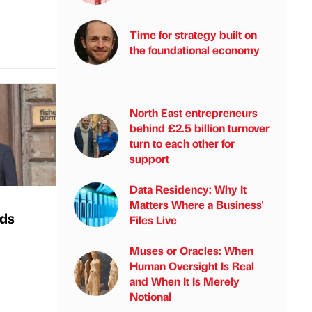
Time for strategy built on
the foundational economy
North East entrepreneurs
behind £2.5 billion turnover
turn to each other for
support
Data Residency: Why It
Matters Where a Business'
nds
Files Live
Muses or Oracles: When
Human Oversight Is Real
and When It Is Merely
Notional