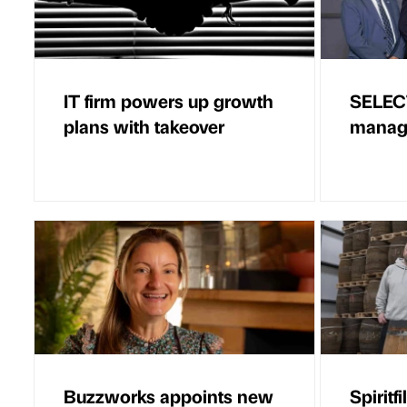
IT firm powers up growth
SELEC
plans with takeover
managi
Buzzworks appoints new
Spiritf