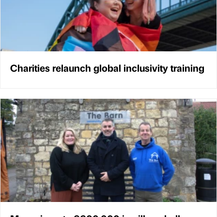
Charities relaunch global inclusivity training