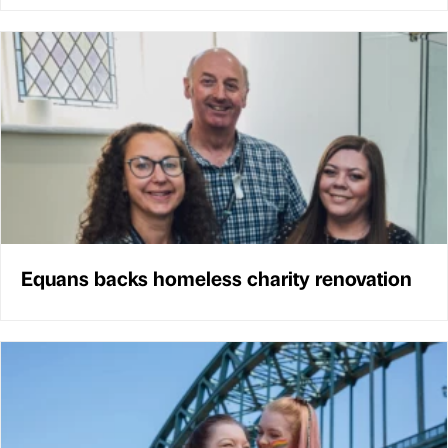
Equans backs homeless charity renovation