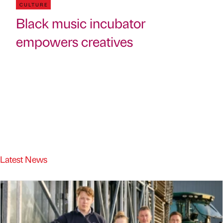
CULTURE
Black music incubator
empowers creatives
Latest News