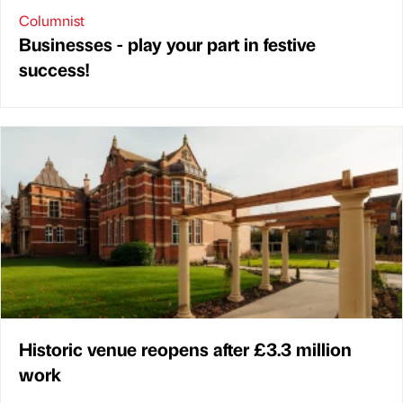
Columnist
Businesses - play your part in festive
success!
Historic venue reopens after £3.3 million
work