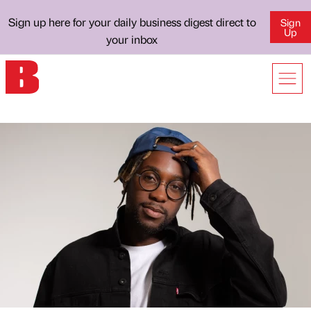
Sign up here for your daily business digest direct to
Sign
Up
your inbox