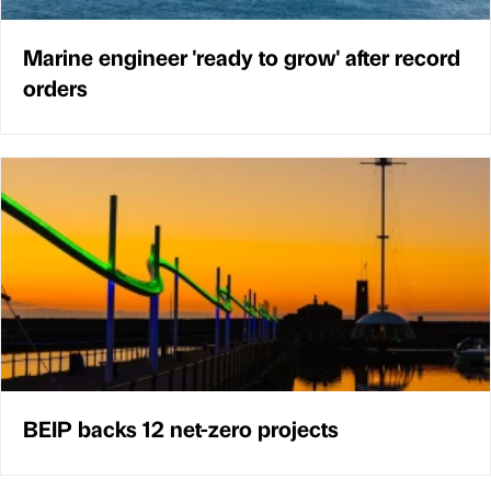
Marine engineer 'ready to grow' after record
orders
BEIP backs 12 net-zero projects