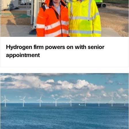
Hydrogen firm powers on with senior
appointment