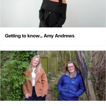
Getting to know... Amy Andrews