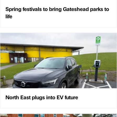
Spring festivals to bring Gateshead parks to
life
North East plugs into EV future