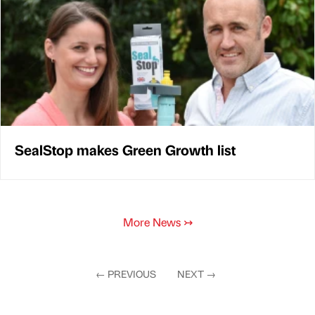
SealStop makes Green Growth list
More News
↣
←
PREVIOUS
NEXT
→