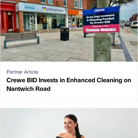
Partner Article
Crewe BID Invests in Enhanced Cleaning on
Nantwich Road