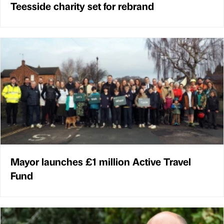
Teesside charity set for rebrand
Mayor launches £1 million Active Travel
Fund