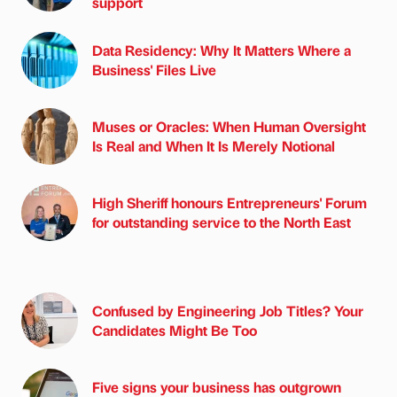
support
Data Residency: Why It Matters Where a
Business' Files Live
Muses or Oracles: When Human Oversight
Is Real and When It Is Merely Notional
High Sheriff honours Entrepreneurs' Forum
for outstanding service to the North East
Confused by Engineering Job Titles? Your
Candidates Might Be Too
Five signs your business has outgrown