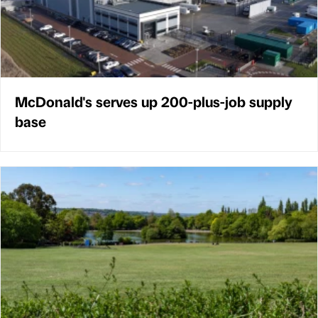
McDonald's serves up 200-plus-job supply
base