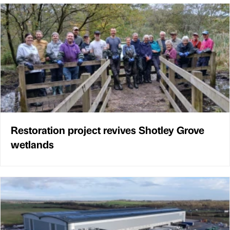
Restoration project revives Shotley Grove
wetlands