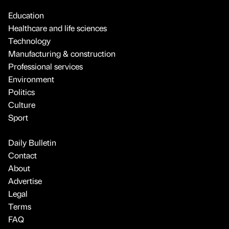
Education
Healthcare and life sciences
Technology
Manufacturing & construction
Professional services
Environment
Politics
Culture
Sport
Daily Bulletin
Contact
About
Advertise
Legal
Terms
FAQ