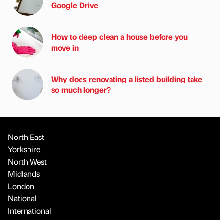
Google Drive
How to deep clean a house before you
move in
Why does renovating a listed building take
so much longer?
North East
Yorkshire
North West
Midlands
London
National
International