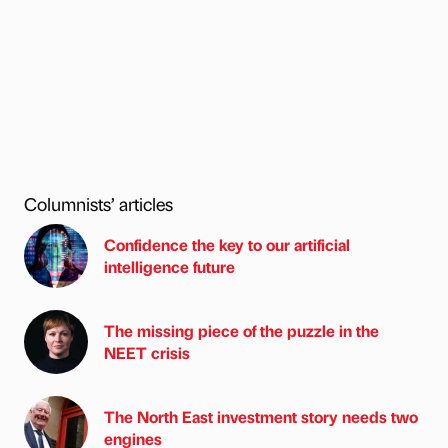
Columnists’ articles
Confidence the key to our artificial
intelligence future
The missing piece of the puzzle in the
NEET crisis
The North East investment story needs two
engines