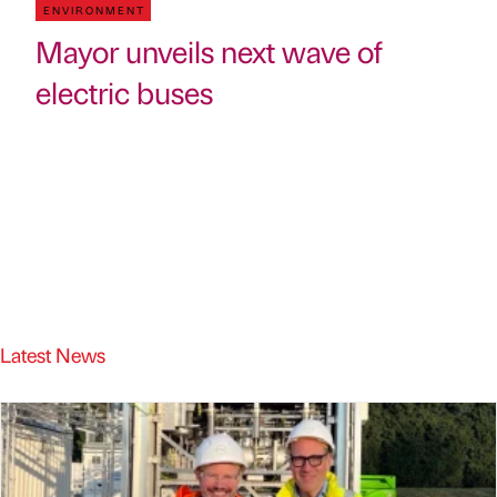
ENVIRONMENT
Mayor unveils next wave of
electric buses
Latest News