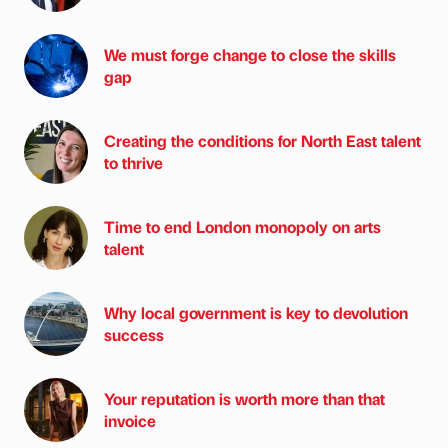
We must forge change to close the skills
gap
Creating the conditions for North East talent
to thrive
Time to end London monopoly on arts
talent
Why local government is key to devolution
success
Your reputation is worth more than that
invoice