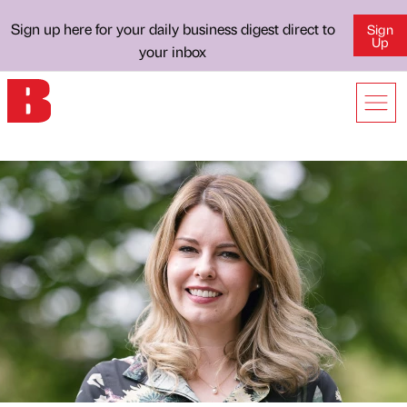
Sign up here for your daily business digest direct to
Sign
Up
your inbox