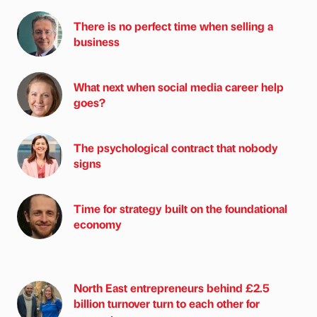
There is no perfect time when selling a
business
What next when social media career help
goes?
The psychological contract that nobody
signs
Time for strategy built on the foundational
economy
North East entrepreneurs behind £2.5
billion turnover turn to each other for