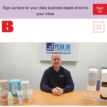
Sign up here for your daily business digest direct to
Sign
Up
your inbox