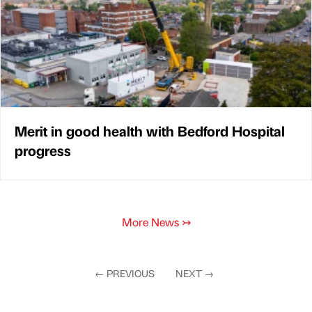
Merit in good health with Bedford Hospital
progress
More News
↣
←
PREVIOUS
NEXT
→