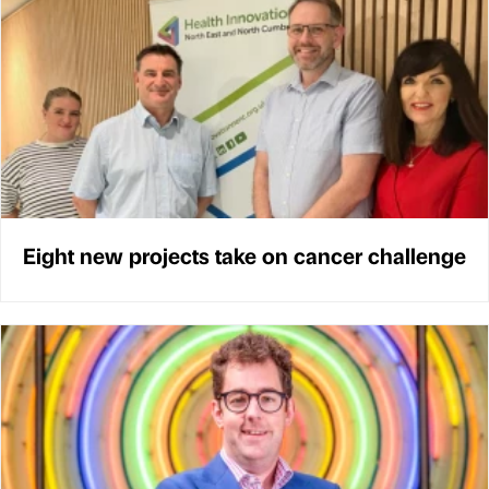
Eight new projects take on cancer challenge