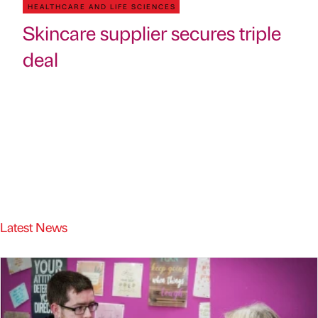
HEALTHCARE AND LIFE SCIENCES
Skincare supplier secures triple
deal
Latest News