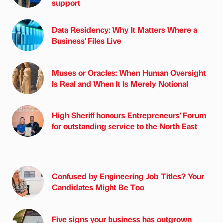
support
Data Residency: Why It Matters Where a
Business' Files Live
Muses or Oracles: When Human Oversight
Is Real and When It Is Merely Notional
High Sheriff honours Entrepreneurs' Forum
for outstanding service to the North East
Confused by Engineering Job Titles? Your
Candidates Might Be Too
Five signs your business has outgrown