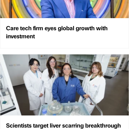
Care tech firm eyes global growth with
investment
Scientists target liver scarring breakthrough