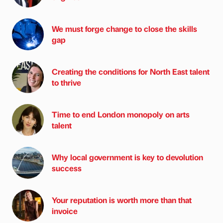
We must forge change to close the skills
gap
Creating the conditions for North East talent
to thrive
Time to end London monopoly on arts
talent
Why local government is key to devolution
success
Your reputation is worth more than that
invoice