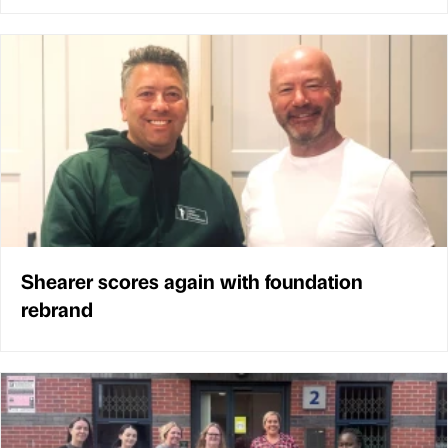
Shearer scores again with foundation
rebrand