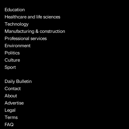
Education
Healthcare and life sciences
Technology
Manufacturing & construction
Professional services
Environment
Politics
Culture
Sport
Daily Bulletin
Contact
About
Advertise
Legal
Terms
FAQ