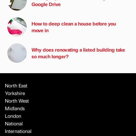
Google Drive
How to deep clean a house before you
move in
Why does renovating a listed building take
so much longer?
North East
Yorkshire
North West
Midlands
London
National
International