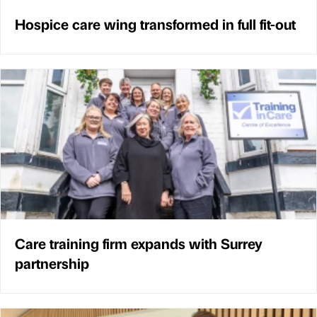
Hospice care wing transformed in full fit-out
Care training firm expands with Surrey
partnership