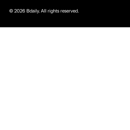
© 2026 Bdaily. All rights reserved.