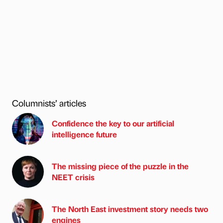
Columnists’ articles
Confidence the key to our artificial
intelligence future
The missing piece of the puzzle in the
NEET crisis
The North East investment story needs two
engines