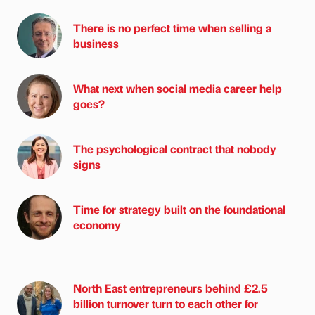
There is no perfect time when selling a
business
What next when social media career help
goes?
The psychological contract that nobody
signs
Time for strategy built on the foundational
economy
North East entrepreneurs behind £2.5
billion turnover turn to each other for