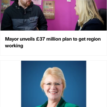
Mayor unveils £37 million plan to get region
working