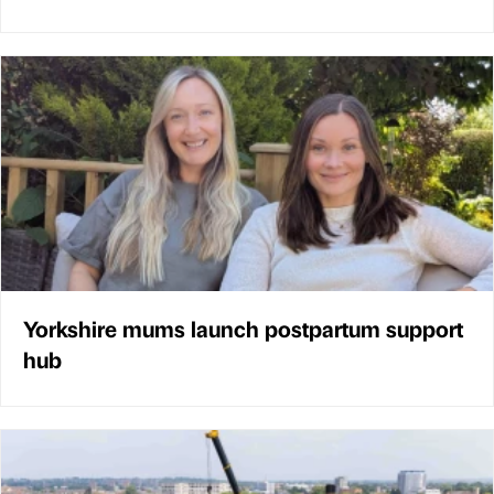
Yorkshire mums launch postpartum support
hub