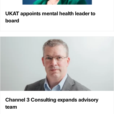
UKAT appoints mental health leader to
board
Channel 3 Consulting expands advisory
team