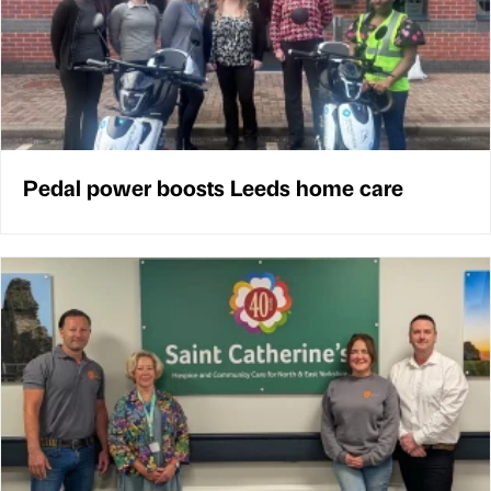
Pedal power boosts Leeds home care