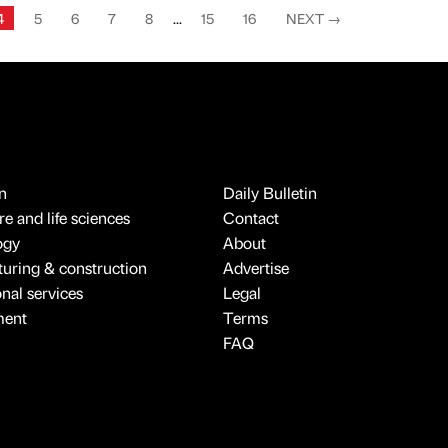
4
5
6
7
8
...
15
16
NEXT
→
n
Daily Bulletin
e and life sciences
Contact
ogy
About
uring & construction
Advertise
onal services
Legal
ment
Terms
FAQ