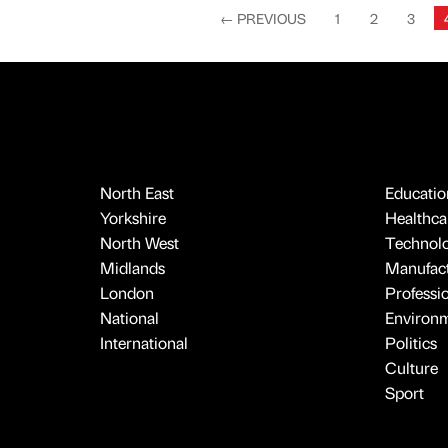
←
PREVIOUS
1
2
3
North East
Educatio
Yorkshire
Healthcar
North West
Technol
Midlands
Manufact
London
Professi
National
Environ
International
Politics
Culture
Sport