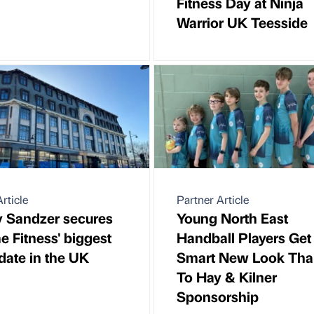
Fitness Day at Ninja
Warrior UK Teesside
rticle
Partner Article
y Sandzer secures
Young North East
e Fitness' biggest
Handball Players Get
 date in the UK
Smart New Look Tha
To Hay & Kilner
Sponsorship