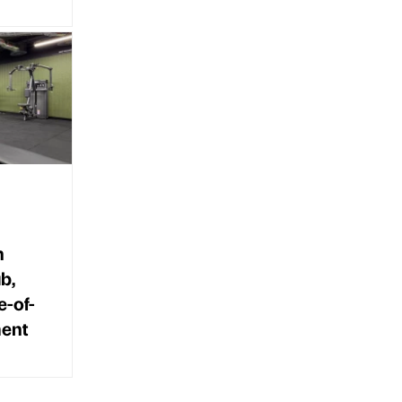
n
b,
e-of-
ment