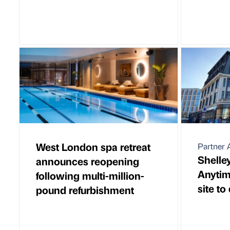
West London spa retreat
Partner A
Shelle
announces reopening
Anytim
following multi-million-
site to
pound refurbishment