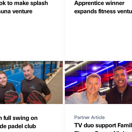
ok to make splash
Apprentice winner
auna venture
expands fitness ventu
n full swing on
Partner Article
TV duo support Fami
de padel club