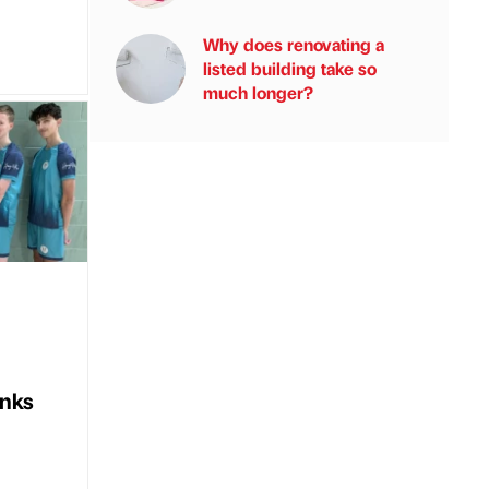
Why does renovating a
listed building take so
much longer?
nks