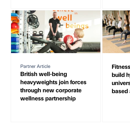
Fitnes
Partner Article
British well-being
build 
heavyweights join forces
univer
through new corporate
based 
wellness partnership