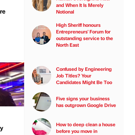
and When It Is Merely
re
Notional
High Sheriff honours
Entrepreneurs' Forum for
outstanding service to the
North East
Confused by Engineering
Job Titles? Your
Candidates Might Be Too
Five signs your business
has outgrown Google Drive
How to deep clean a house
ly
before you move in