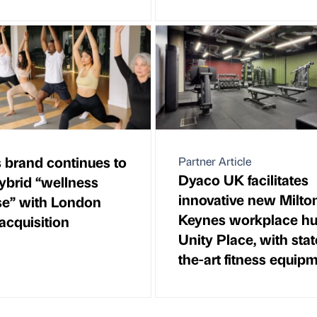
s brand continues to
Partner Article
Dyaco UK facilitates
hybrid “wellness
innovative new Milto
se” with London
Keynes workplace hu
acquisition
Unity Place, with stat
the-art fitness equip