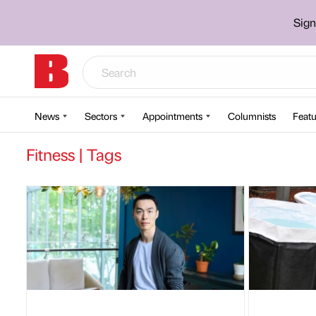
Sign
News
Sectors
Appointments
Columnists
Featu
Fitness | Tags