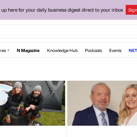
 up here for your daily business digest direct to your inbox
Sig
res
N Magazine
Knowledge Hub
Podcasts
Events
NET