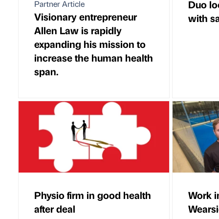
Duo lo
Partner Article
Visionary entrepreneur
with s
Allen Law is rapidly
expanding his mission to
increase the human health
span.
Physio firm in good health
Work i
after deal
Wearsi