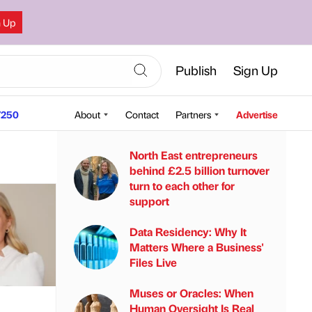
n Up
Publish
Sign Up
250
About
Contact
Partners
Advertise
North East entrepreneurs
behind £2.5 billion turnover
turn to each other for
support
Data Residency: Why It
Matters Where a Business'
Files Live
Muses or Oracles: When
Human Oversight Is Real