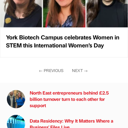
York Biotech Campus celebrates Women in
STEM this International Women’s Day
←
PREVIOUS
NEXT
→
North East entrepreneurs behind £2.5
billion turnover turn to each other for
support
Data Residency: Why It Matters Where a
Business' Files Live