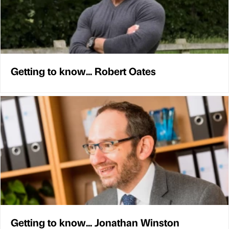
Getting to know... Robert Oates
Getting to know... Jonathan Winston