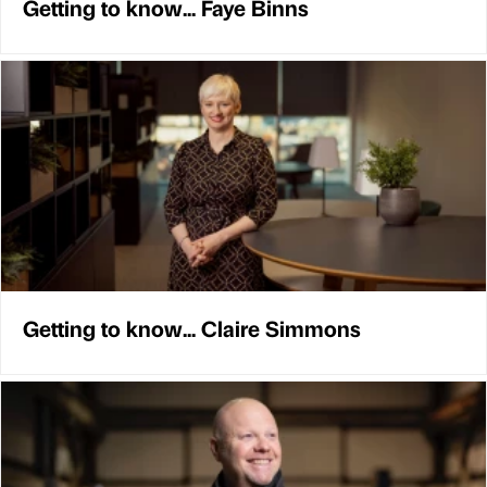
Getting to know... Faye Binns
Getting to know... Claire Simmons