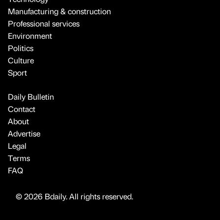
Manufacturing & construction
Professional services
Environment
Politics
Culture
Sport
Daily Bulletin
Contact
About
Advertise
Legal
Terms
FAQ
© 2026 Bdaily. All rights reserved.