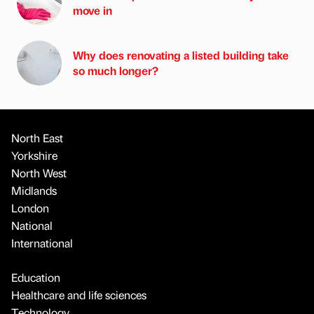
move in
Why does renovating a listed building take
so much longer?
North East
Yorkshire
North West
Midlands
London
National
International
Education
Healthcare and life sciences
Technology