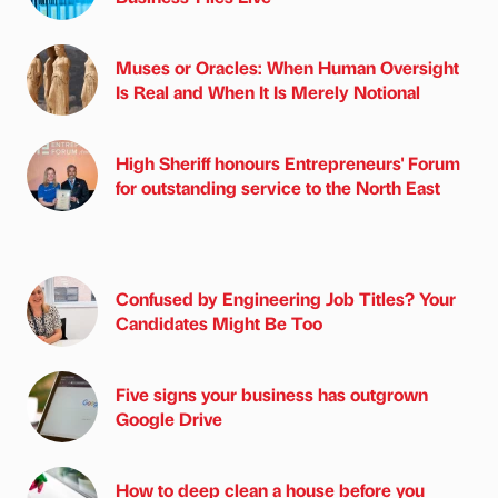
Muses or Oracles: When Human Oversight
Is Real and When It Is Merely Notional
High Sheriff honours Entrepreneurs' Forum
for outstanding service to the North East
Confused by Engineering Job Titles? Your
Candidates Might Be Too
Five signs your business has outgrown
Google Drive
How to deep clean a house before you