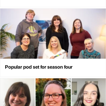
Popular pod set for season four