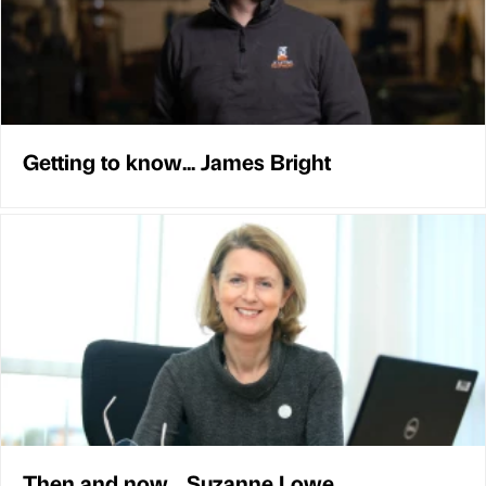
Getting to know... James Bright
Then and now... Suzanne Lowe