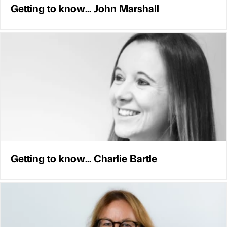
Getting to know... John Marshall
Getting to know... Charlie Bartle