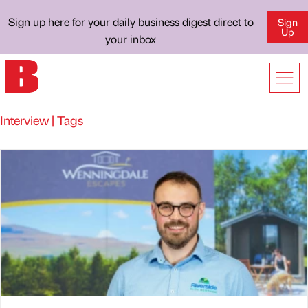
Sign up here for your daily business digest direct to
Sign
Up
your inbox
Interview | Tags