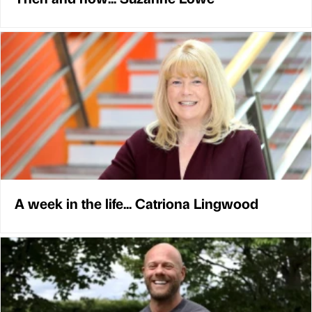
A week in the life... Catriona Lingwood