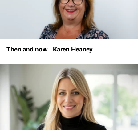
Then and now... Karen Heaney