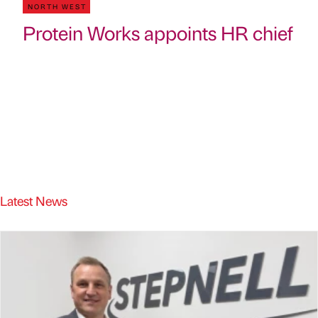
NORTH WEST
Protein Works appoints HR chief
Latest News