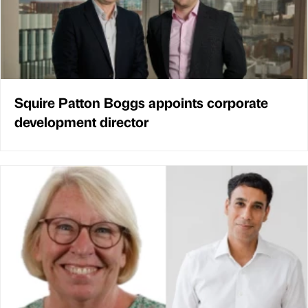
Squire Patton Boggs appoints corporate
development director