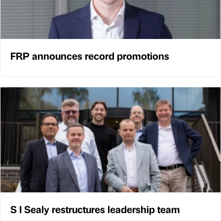
FRP announces record promotions
S I Sealy restructures leadership team