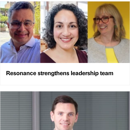
Resonance strengthens leadership team