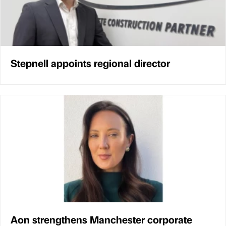
Stepnell appoints regional director
Aon strengthens Manchester corporate