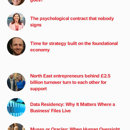
The psychological contract that nobody
signs
Time for strategy built on the foundational
economy
North East entrepreneurs behind £2.5
billion turnover turn to each other for
support
Data Residency: Why It Matters Where a
Business' Files Live
Muses or Oracles: When Human Oversight