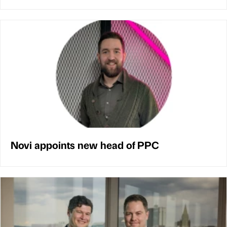
Novi appoints new head of PPC