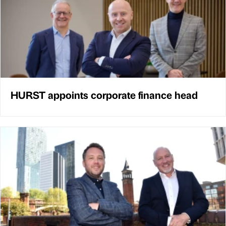
HURST appoints corporate finance head