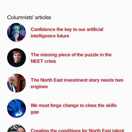
Columnists’ articles
Confidence the key to our artificial
intelligence future
The missing piece of the puzzle in the
NEET crisis
The North East investment story needs two
engines
We must forge change to close the skills
gap
Creating the conditions for North East talent