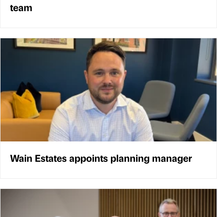
team
Wain Estates appoints planning manager