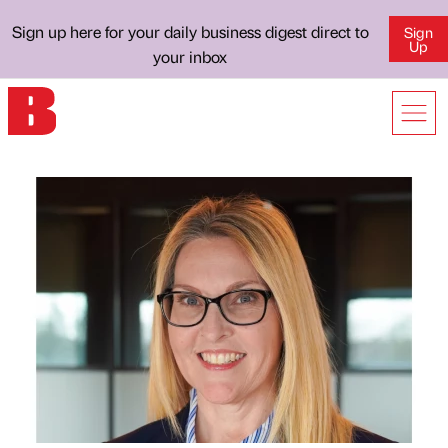
Sign up here for your daily business digest direct to
Sign
Up
your inbox