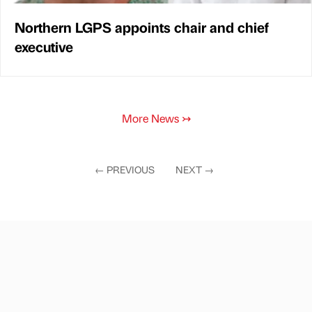
Northern LGPS appoints chair and chief
executive
More News
↣
←
PREVIOUS
NEXT
→