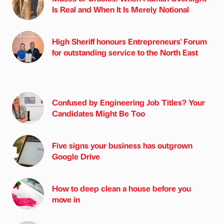
Is Real and When It Is Merely Notional
High Sheriff honours Entrepreneurs' Forum
for outstanding service to the North East
Confused by Engineering Job Titles? Your
Candidates Might Be Too
Five signs your business has outgrown
Google Drive
How to deep clean a house before you
move in