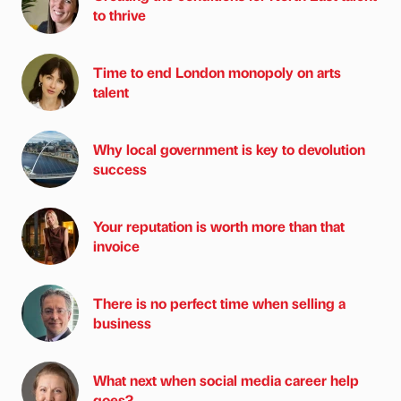
to thrive
Time to end London monopoly on arts
talent
Why local government is key to devolution
success
Your reputation is worth more than that
invoice
There is no perfect time when selling a
business
What next when social media career help
goes?