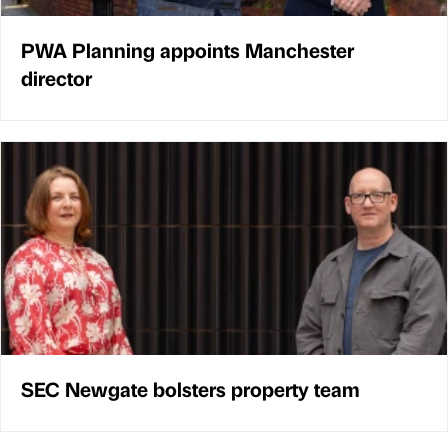
PWA Planning appoints Manchester
director
SEC Newgate bolsters property team