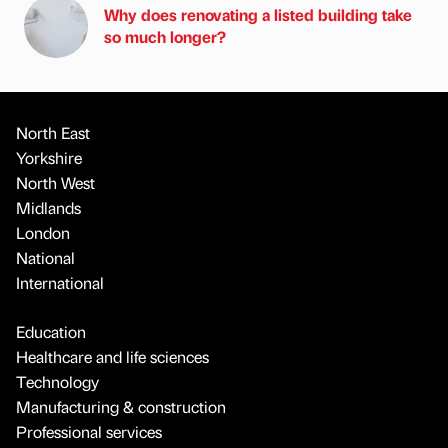
Why does renovating a listed building take
so much longer?
North East
Yorkshire
North West
Midlands
London
National
International
Education
Healthcare and life sciences
Technology
Manufacturing & construction
Professional services