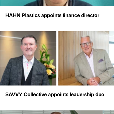
HAHN Plastics appoints finance director
SAVVY Collective appoints leadership duo