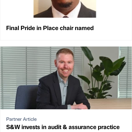
Final Pride in Place chair named
Partner Article
S&W invests in audit & assurance practice