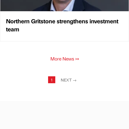
Northern Gritstone strengthens investment
team
More News
↣
1
NEXT
→