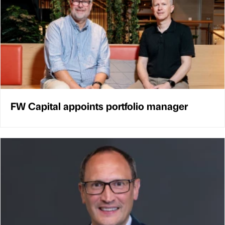
FW Capital appoints portfolio manager