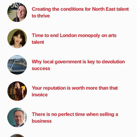
Creating the conditions for North East talent
to thrive
Time to end London monopoly on arts
talent
Why local government is key to devolution
success
Your reputation is worth more than that
invoice
There is no perfect time when selling a
business