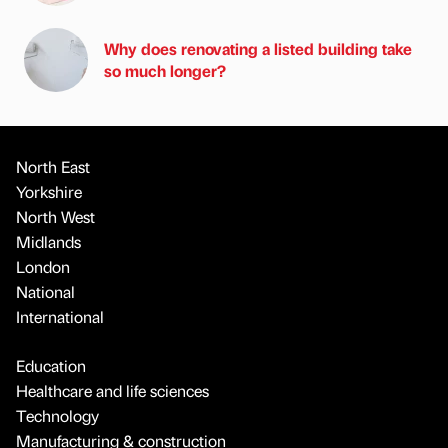
Why does renovating a listed building take
so much longer?
North East
Yorkshire
North West
Midlands
London
National
International
Education
Healthcare and life sciences
Technology
Manufacturing & construction