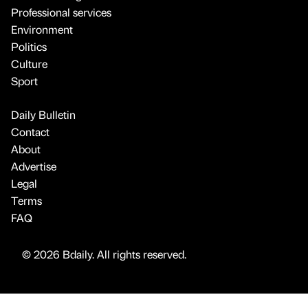
Professional services
Environment
Politics
Culture
Sport
Daily Bulletin
Contact
About
Advertise
Legal
Terms
FAQ
© 2026 Bdaily. All rights reserved.