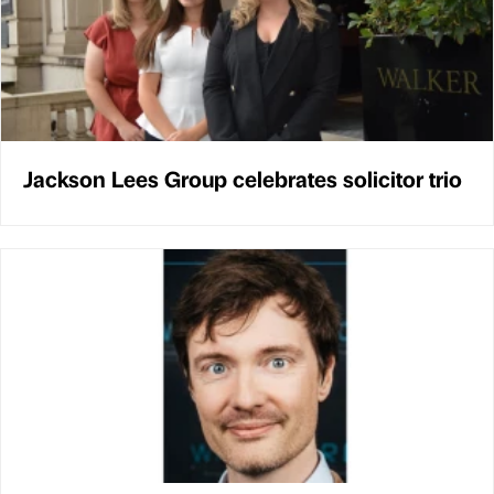
Jackson Lees Group celebrates solicitor trio