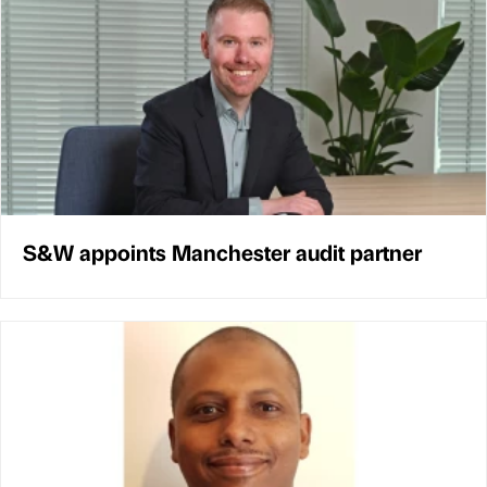
S&W appoints Manchester audit partner