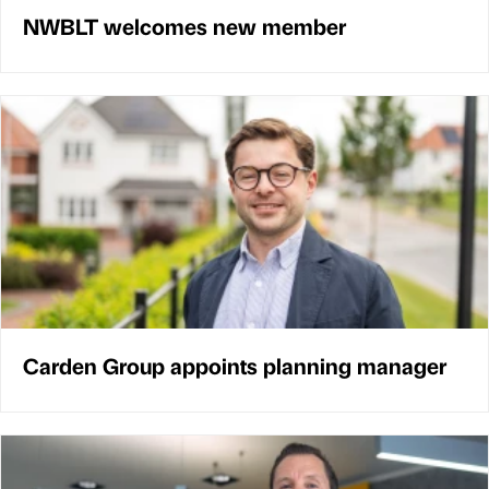
NWBLT welcomes new member
Carden Group appoints planning manager