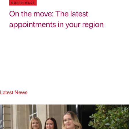
NORTH WEST
On the move: The latest
appointments in your region
Latest News