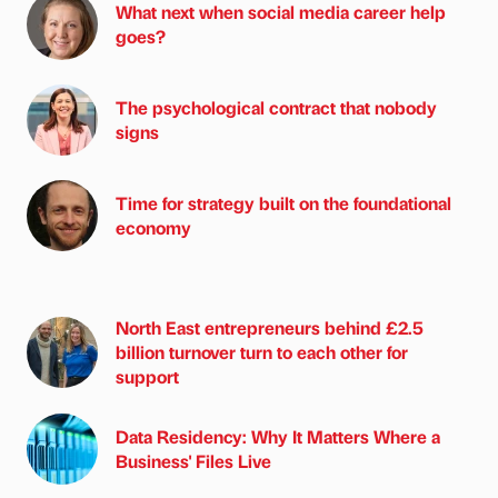
What next when social media career help
goes?
The psychological contract that nobody
signs
Time for strategy built on the foundational
economy
North East entrepreneurs behind £2.5
billion turnover turn to each other for
support
Data Residency: Why It Matters Where a
Business' Files Live