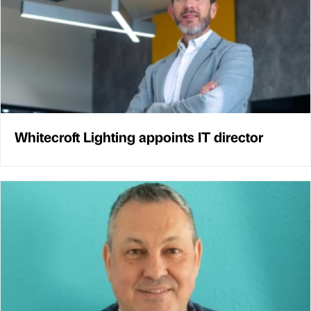
Whitecroft Lighting appoints IT director