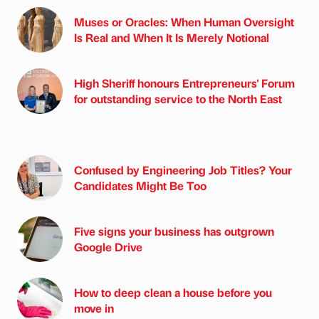
Muses or Oracles: When Human Oversight
Is Real and When It Is Merely Notional
High Sheriff honours Entrepreneurs' Forum
for outstanding service to the North East
Confused by Engineering Job Titles? Your
Candidates Might Be Too
Five signs your business has outgrown
Google Drive
How to deep clean a house before you
move in