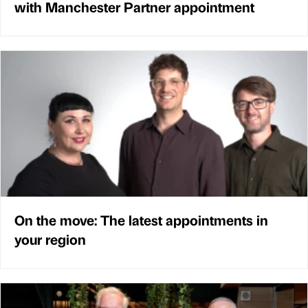
with Manchester Partner appointment
On the move: The latest appointments in
your region