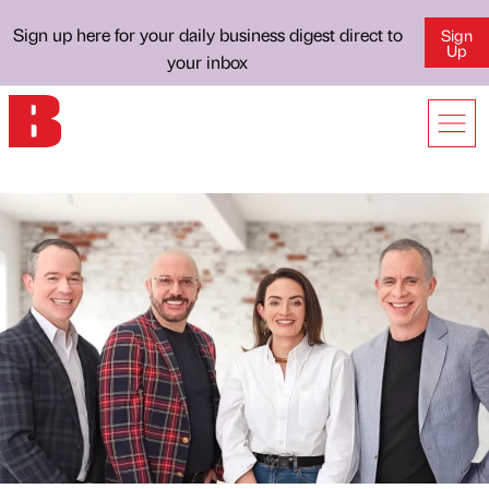
Sign up here for your daily business digest direct to
Sign
Up
your inbox