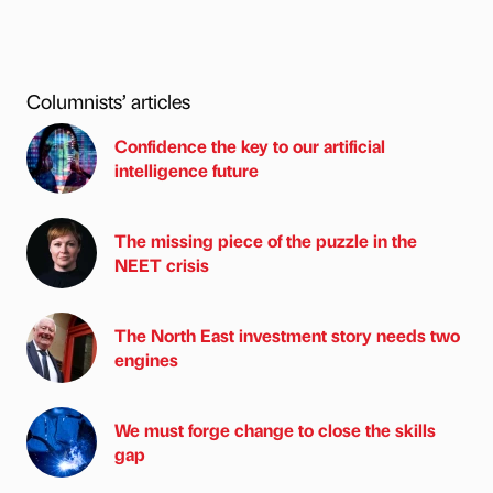
Columnists’ articles
Confidence the key to our artificial
intelligence future
The missing piece of the puzzle in the
NEET crisis
The North East investment story needs two
engines
We must forge change to close the skills
gap