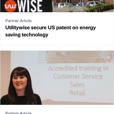
Partner Article
Utilitywise secure US patent on energy
saving technology
Partner Article