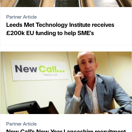
Partner Article
Leeds Met Technology Institute receives
£200k EU funding to help SME's
Partner Article
New Call’s New Year Lancashire recruitment