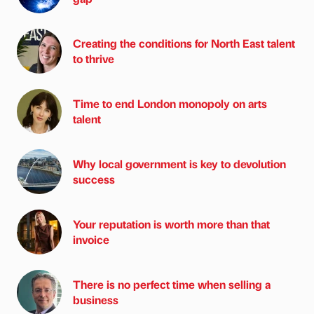
Creating the conditions for North East talent
to thrive
Time to end London monopoly on arts
talent
Why local government is key to devolution
success
Your reputation is worth more than that
invoice
There is no perfect time when selling a
business