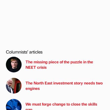
Columnists’ articles
The missing piece of the puzzle in the
NEET crisis
The North East investment story needs two
engines
We must forge change to close the skills
gap