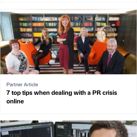
Partner Article
7 top tips when dealing with a PR crisis
online