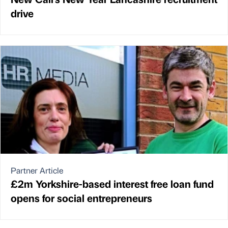
drive
Partner Article
£2m Yorkshire-based interest free loan fund
opens for social entrepreneurs