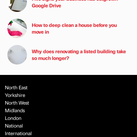
Google Drive
How to deep clean a house before you
move in
Why does renovating a listed building take
so much longer?
North East
Yorkshire
North West
Midlands
London
National
International