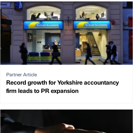
Partner Article
Record growth for Yorkshire accountancy
firm leads to PR expansion