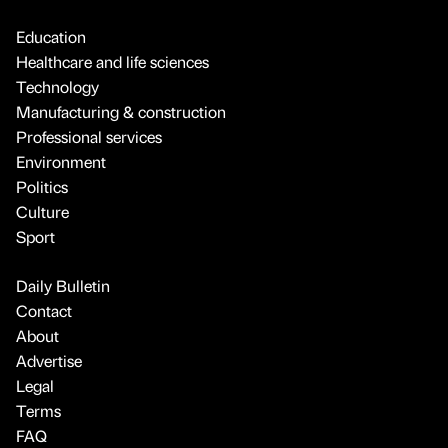
Education
Healthcare and life sciences
Technology
Manufacturing & construction
Professional services
Environment
Politics
Culture
Sport
Daily Bulletin
Contact
About
Advertise
Legal
Terms
FAQ