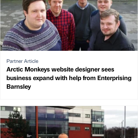
Partner Article
Arctic Monkeys website designer sees
business expand with help from Enterprising
Barnsley