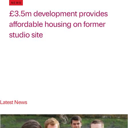
NEWS
£3.5m development provides
affordable housing on former
studio site
Latest News