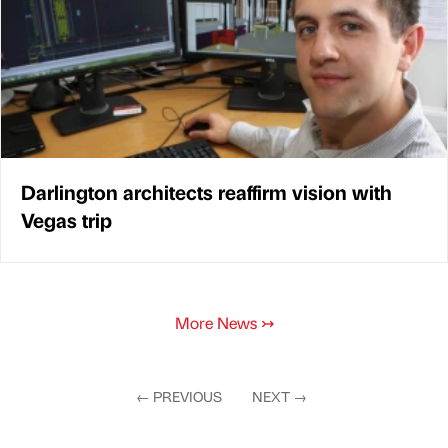
Darlington architects reaffirm vision with
Vegas trip
More News
↣
←
PREVIOUS
NEXT
→