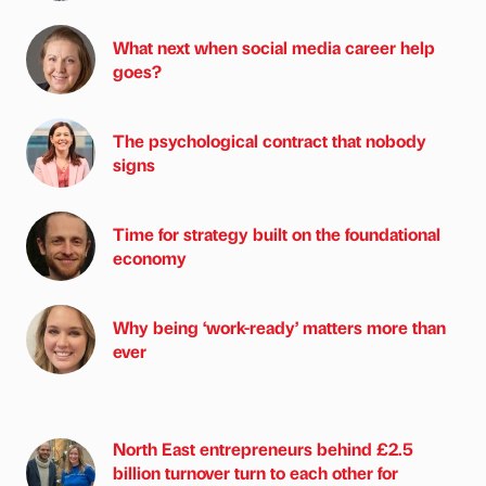
What next when social media career help
goes?
The psychological contract that nobody
signs
Time for strategy built on the foundational
economy
Why being ‘work-ready’ matters more than
ever
North East entrepreneurs behind £2.5
billion turnover turn to each other for