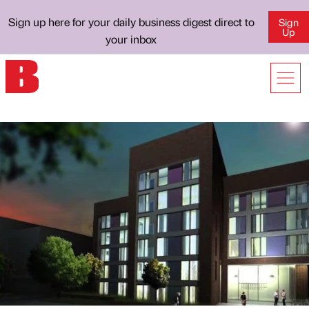
Sign up here for your daily business digest direct to
Sign
Up
your inbox