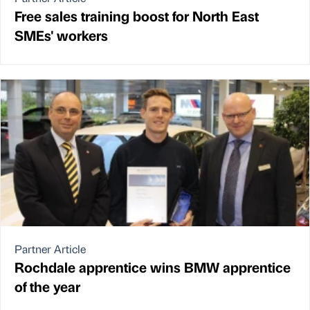
Free sales training boost for North East
SMEs' workers
Partner Article
Rochdale apprentice wins BMW apprentice
of the year