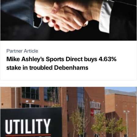
Partner Article
Mike Ashley’s Sports Direct buys 4.63%
stake in troubled Debenhams