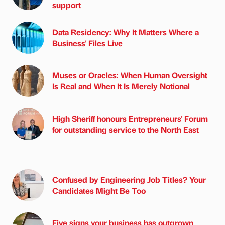
support
Data Residency: Why It Matters Where a
Business' Files Live
Muses or Oracles: When Human Oversight
Is Real and When It Is Merely Notional
High Sheriff honours Entrepreneurs' Forum
for outstanding service to the North East
Confused by Engineering Job Titles? Your
Candidates Might Be Too
Five signs your business has outgrown