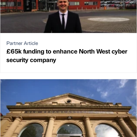
Partner Article
£65k funding to enhance North West cyber
security company