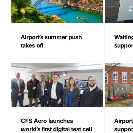
Airport’s summer push
Waitin
takes off
suppor
CFS Aero launches
Airport
world’s first digital test cell
suppor