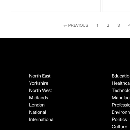
←
PREVIOUS
1
2
3
North East
Educatio
Yorkshire
Healthcar
North West
Technol
Midlands
Manufact
London
Professi
National
Environ
International
Politics
Culture