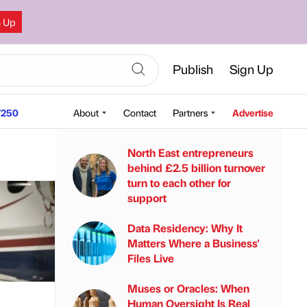
n Up
Publish
Sign Up
250
About
Contact
Partners
Advertise
North East entrepreneurs
behind £2.5 billion turnover
turn to each other for
support
Data Residency: Why It
Matters Where a Business'
Files Live
Muses or Oracles: When
Human Oversight Is Real