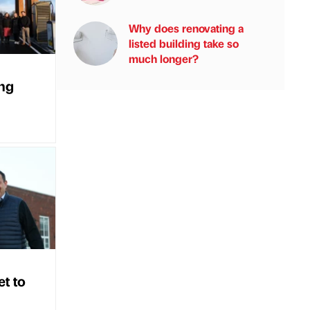
Why does renovating a
listed building take so
much longer?
ing
et to