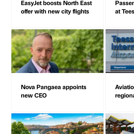
EasyJet boosts North East
Passen
offer with new city flights
at Tees
Nova Pangaea appoints
Aviati
new CEO
regiona