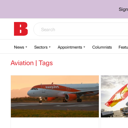
Sign
News
Sectors
Appointments
Columnists
Featu
Aviation | Tags