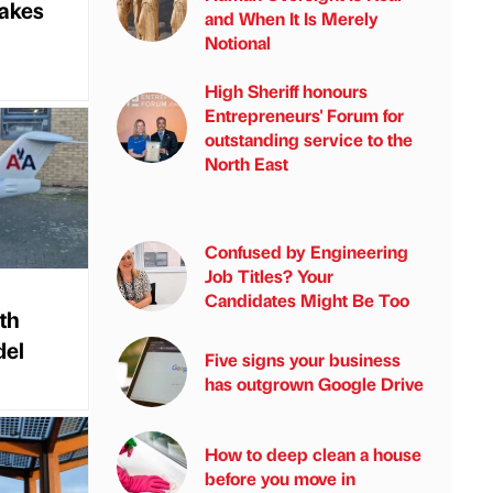
takes
and When It Is Merely
Notional
High Sheriff honours
Entrepreneurs' Forum for
outstanding service to the
North East
Confused by Engineering
Job Titles? Your
Candidates Might Be Too
th
del
Five signs your business
has outgrown Google Drive
How to deep clean a house
before you move in