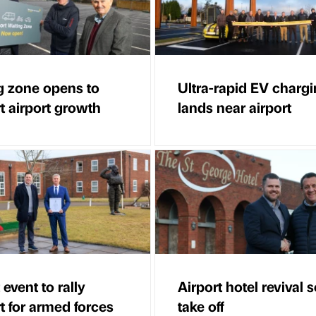
g zone opens to
Ultra-rapid EV charg
t airport growth
lands near airport
 event to rally
Airport hotel revival s
t for armed forces
take off