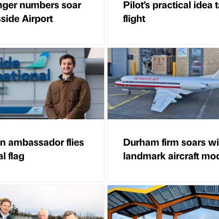
ger numbers soar
Pilot’s practical idea 
side Airport
flight
on ambassador flies
Durham firm soars wi
l flag
landmark aircraft mo