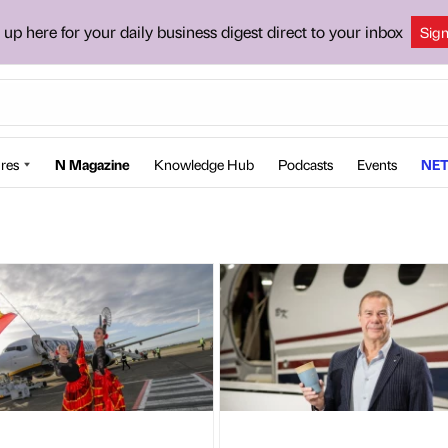
 up here for your daily business digest direct to your inbox
Sig
res
N Magazine
Knowledge Hub
Podcasts
Events
NET