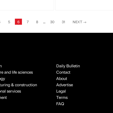
4
5
6
7
8
...
30
31
NEXT
→
n
Daily Bulletin
e and life sciences
Contact
ogy
About
uring & construction
Advertise
onal services
Legal
ment
Terms
FAQ