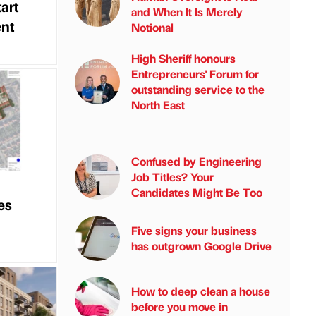
art
and When It Is Merely
nt
Notional
High Sheriff honours
Entrepreneurs' Forum for
outstanding service to the
North East
Confused by Engineering
Job Titles? Your
Candidates Might Be Too
es
Five signs your business
has outgrown Google Drive
How to deep clean a house
before you move in