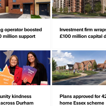
g operator boosted
Investment firm wrap
0 million support
£100 million capital 
nity kindness
Plans approved for 4
 across Durham
home Essex scheme