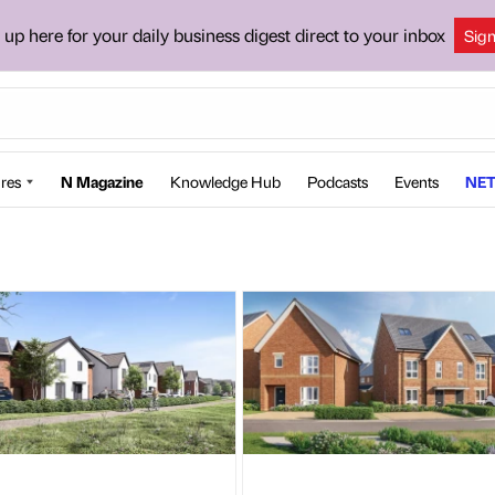
 up here for your daily business digest direct to your inbox
Sig
res
N Magazine
Knowledge Hub
Podcasts
Events
NET