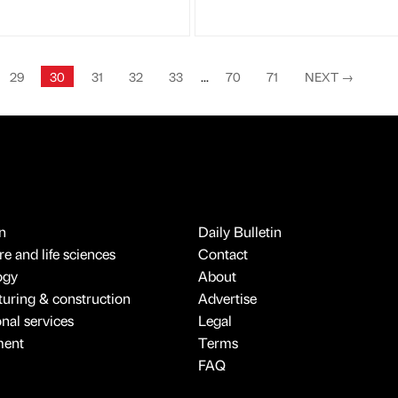
29
30
31
32
33
...
70
71
NEXT
→
n
Daily Bulletin
e and life sciences
Contact
ogy
About
uring & construction
Advertise
onal services
Legal
ment
Terms
FAQ