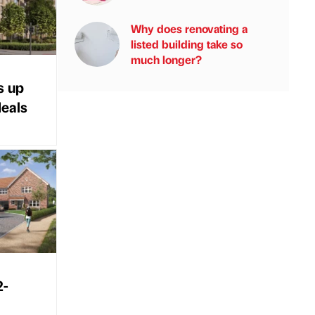
Why does renovating a
listed building take so
much longer?
s up
deals
2-