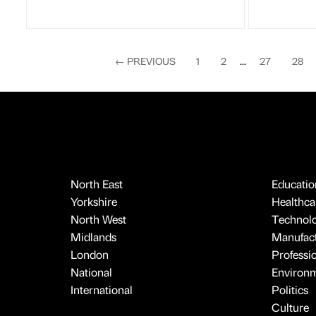
←
PREVIOUS
1
2
...
27
28
North East
Educatio
Yorkshire
Healthcar
North West
Technol
Midlands
Manufact
London
Professi
National
Environ
International
Politics
Culture