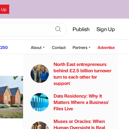
n Up
Publish
Sign Up
250
About
Contact
Partners
Advertise
North East entrepreneurs
behind £2.5 billion turnover
turn to each other for
support
Data Residency: Why It
Matters Where a Business'
Files Live
Muses or Oracles: When
Human Oversight Is Real