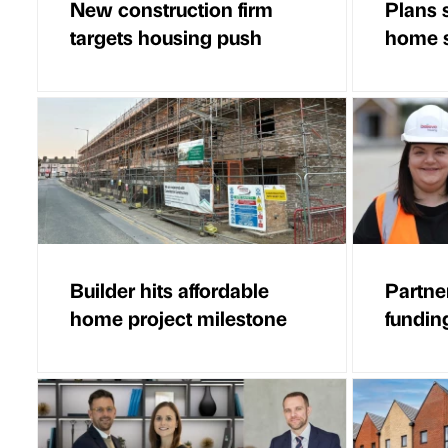
New construction firm
Plans 
targets housing push
home 
Builder hits affordable
Partne
home project milestone
fundin