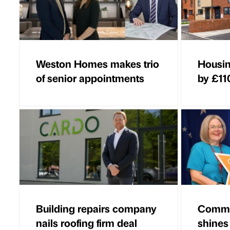
Weston Homes makes trio
Housin
of senior appointments
by £11
Building repairs company
Commu
nails roofing firm deal
shines