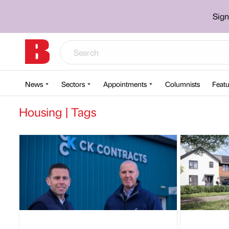
Sign
News
Sectors
Appointments
Columnists
Featu
Housing | Tags