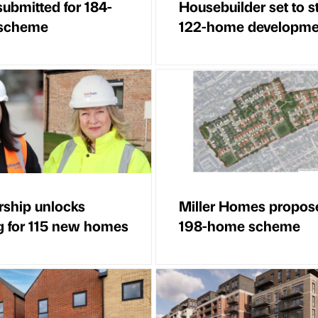
submitted for 184-
Housebuilder set to st
scheme
122-home developme
rship unlocks
Miller Homes propos
g for 115 new homes
198-home scheme