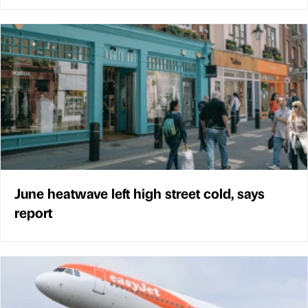
June heatwave left high street cold, says
report