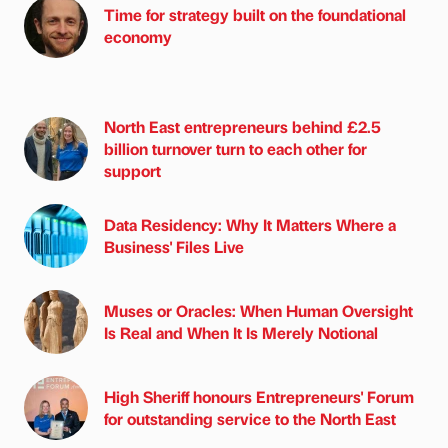
Time for strategy built on the foundational
economy
North East entrepreneurs behind £2.5
billion turnover turn to each other for
support
Data Residency: Why It Matters Where a
Business' Files Live
Muses or Oracles: When Human Oversight
Is Real and When It Is Merely Notional
High Sheriff honours Entrepreneurs' Forum
for outstanding service to the North East