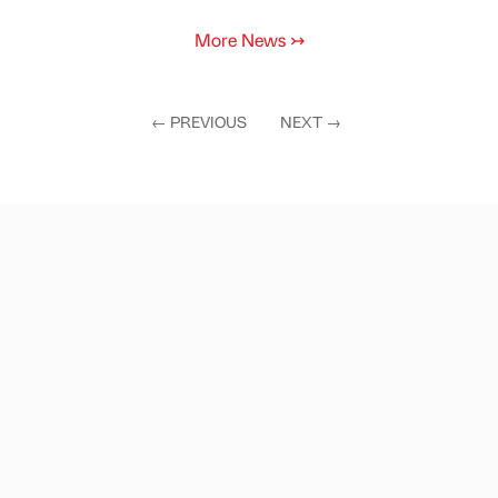
More News
↣
←
PREVIOUS
NEXT
→