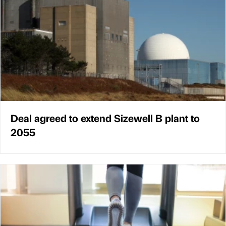
Deal agreed to extend Sizewell B plant to
2055