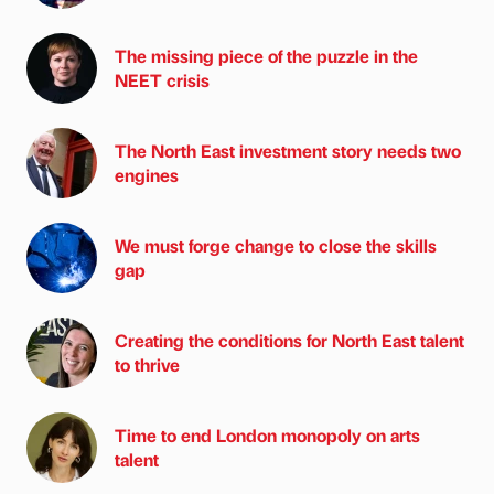
The missing piece of the puzzle in the
NEET crisis
The North East investment story needs two
engines
We must forge change to close the skills
gap
Creating the conditions for North East talent
to thrive
Time to end London monopoly on arts
talent