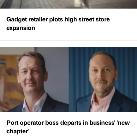
Gadget retailer plots high street store
expansion
Port operator boss departs in business' 'new
chapter'