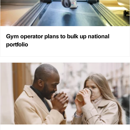
Gym operator plans to bulk up national
portfolio