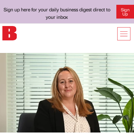
Sign up here for your daily business digest direct to
Sign
Up
your inbox