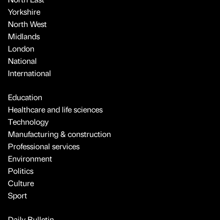
Yorkshire
North West
Midlands
London
National
International
Education
Healthcare and life sciences
Technology
Manufacturing & construction
Professional services
Environment
Politics
Culture
Sport
Daily Bulletin