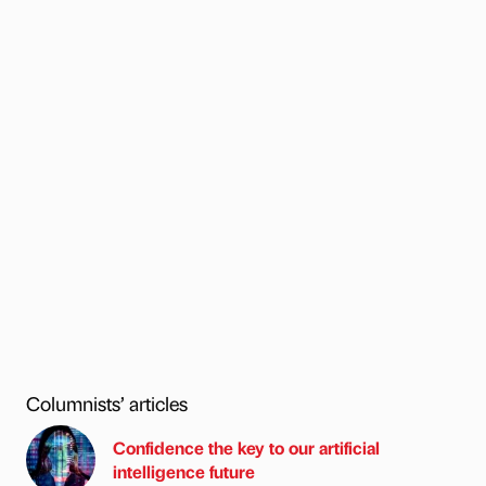
Columnists’ articles
Confidence the key to our artificial
intelligence future