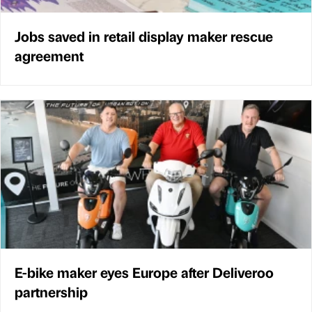
Jobs saved in retail display maker rescue
agreement
E-bike maker eyes Europe after Deliveroo
partnership