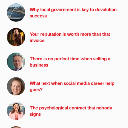
Why local government is key to devolution
success
Your reputation is worth more than that
invoice
There is no perfect time when selling a
business
What next when social media career help
goes?
The psychological contract that nobody
signs