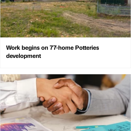
Work begins on 77-home Potteries
development