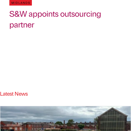
MIDLANDS
S&W appoints outsourcing
partner
Latest News