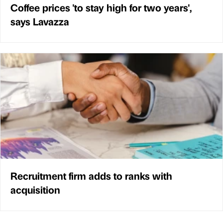
Coffee prices 'to stay high for two years',
says Lavazza
Recruitment firm adds to ranks with
acquisition