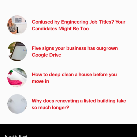
Confused by Engineering Job Titles? Your
Candidates Might Be Too
Five signs your business has outgrown
Google Drive
How to deep clean a house before you
move in
Why does renovating a listed building take
so much longer?
North East