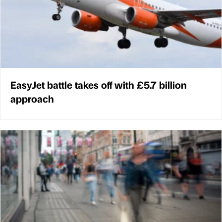
EasyJet battle takes off with £5.7 billion
approach