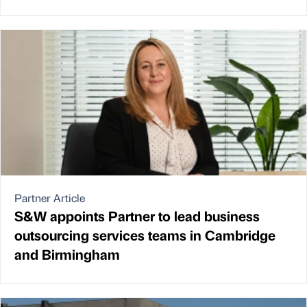
Partner Article
S&W appoints Partner to lead business
outsourcing services teams in Cambridge
and Birmingham