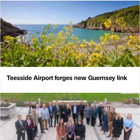
Teesside Airport forges new Guernsey link