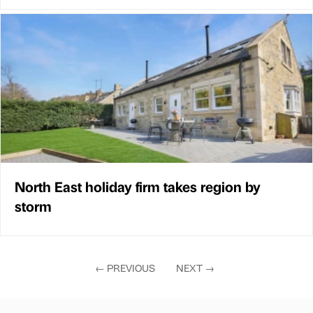
North East holiday firm takes region by
storm
←
PREVIOUS
NEXT
→