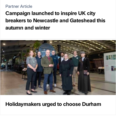
Partner Article
Campaign launched to inspire UK city
breakers to Newcastle and Gateshead this
autumn and winter
Holidaymakers urged to choose Durham