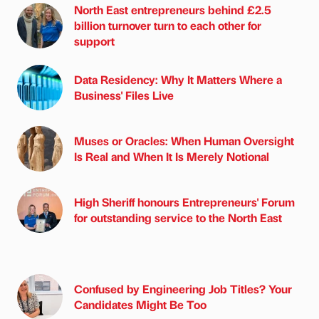
North East entrepreneurs behind £2.5
billion turnover turn to each other for
support
Data Residency: Why It Matters Where a
Business' Files Live
Muses or Oracles: When Human Oversight
Is Real and When It Is Merely Notional
High Sheriff honours Entrepreneurs' Forum
for outstanding service to the North East
Confused by Engineering Job Titles? Your
Candidates Might Be Too