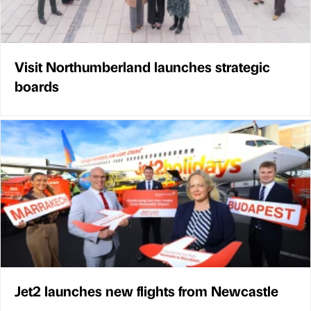
Visit Northumberland launches strategic
boards
Jet2 launches new flights from Newcastle