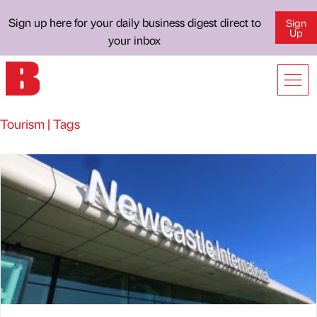
Sign up here for your daily business digest direct to
Sign
Up
your inbox
Tourism | Tags