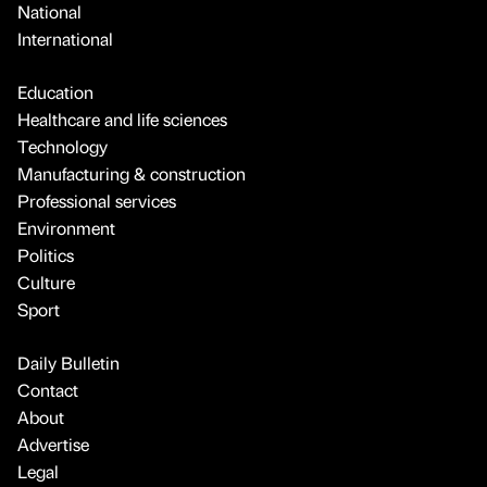
National
International
Education
Healthcare and life sciences
Technology
Manufacturing & construction
Professional services
Environment
Politics
Culture
Sport
Daily Bulletin
Contact
About
Advertise
Legal