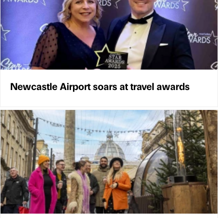
Newcastle Airport soars at travel awards