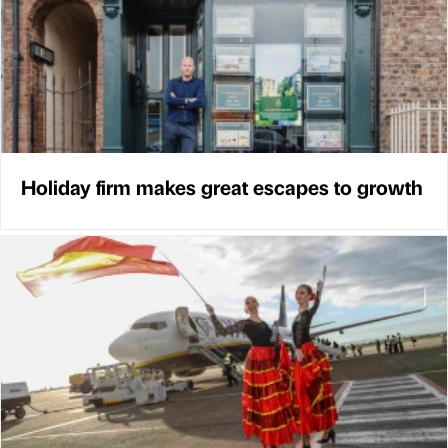
Holiday firm makes great escapes to growth