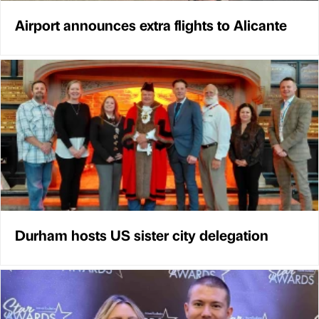
Airport announces extra flights to Alicante
Durham hosts US sister city delegation