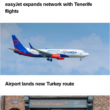
easyJet expands network with Tenerife
flights
Airport lands new Turkey route