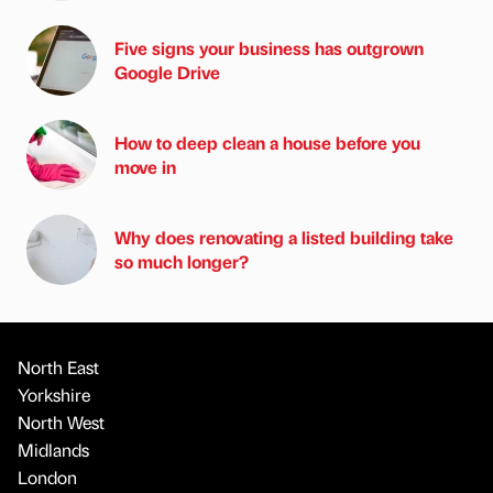
Five signs your business has outgrown
Google Drive
How to deep clean a house before you
move in
Why does renovating a listed building take
so much longer?
North East
Yorkshire
North West
Midlands
London