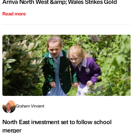
Arriva North West &amp; Wales Strikes Gold
Read more
Graham Vincent
North East investment set to follow school
merger