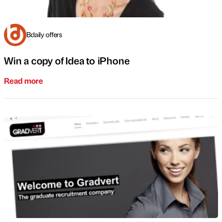
Bdaily offers
Win a copy of Idea to iPhone
Read more