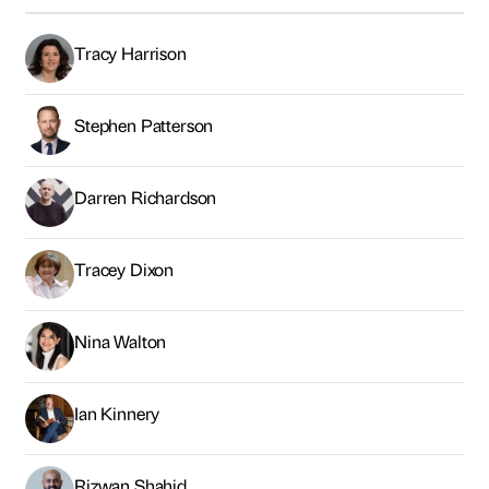
Tracy Harrison
Stephen Patterson
Darren Richardson
Tracey Dixon
Nina Walton
Ian Kinnery
Rizwan Shahid