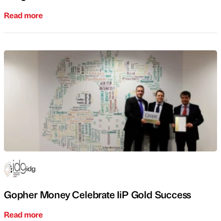
Read more
idg
Gopher Money Celebrate IiP Gold Success
Read more