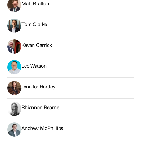
Matt Bratton
Tom Clarke
Kevan Carrick
Lee Watson
Jennifer Hartley
Rhiannon Bearne
Andrew McPhillips