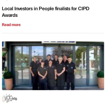
Local Investors in People finalists for CIPD
Awards
Read more
idg