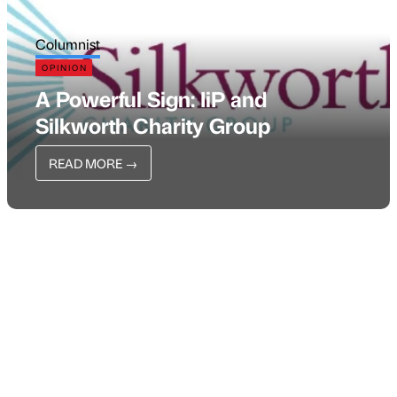
Columnist
OPINION
A Powerful Sign: IiP and
Silkworth Charity Group
READ MORE
→