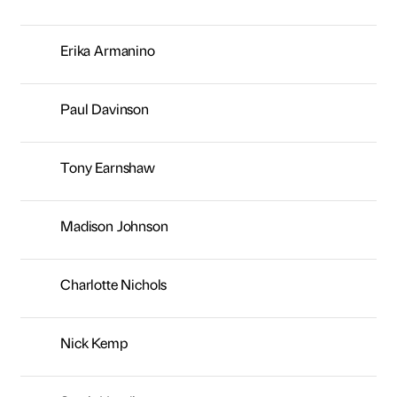
Erika Armanino
Paul Davinson
Tony Earnshaw
Madison Johnson
Charlotte Nichols
Nick Kemp