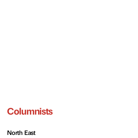
Columnists
North East