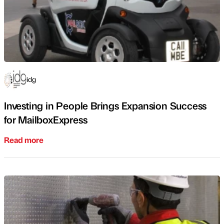
idg
Investing in People Brings Expansion Success
for MailboxExpress
Read more