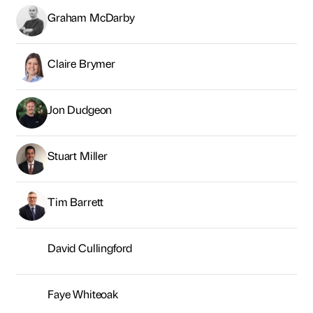
Graham McDarby
Claire Brymer
Jon Dudgeon
Stuart Miller
Tim Barrett
David Cullingford
Faye Whiteoak