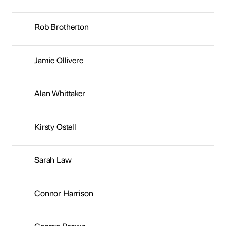
Rob Brotherton
Jamie Ollivere
Alan Whittaker
Kirsty Ostell
Sarah Law
Connor Harrison