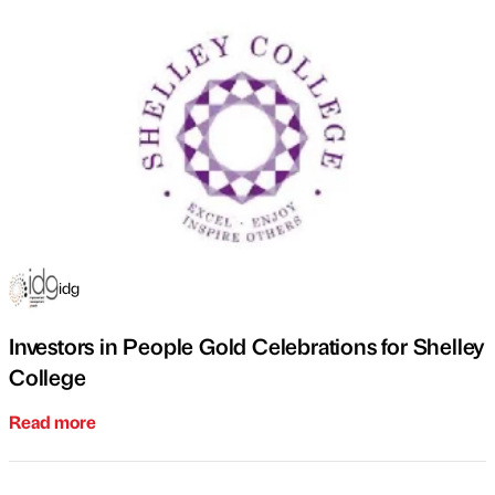
idg
Investors in People Gold Celebrations for Shelley
College
Read more