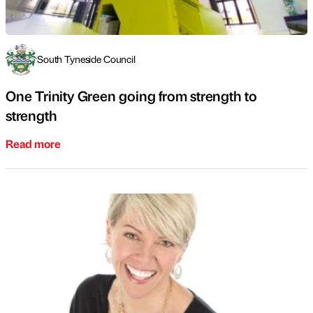
South Tyneside Council
One Trinity Green going from strength to
strength
Read more