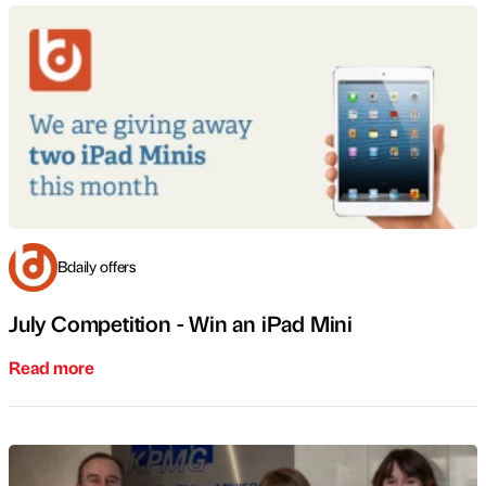
Bdaily offers
July Competition - Win an iPad Mini
Read more