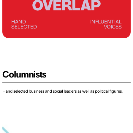
OVERLAP
HAND
INFLUENTIAL
SELECTED
VOICES
Columnists
Hand selected business and social leaders as well as political figures.