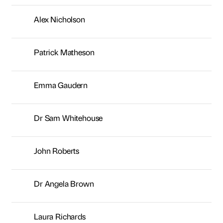
Alex Nicholson
Patrick Matheson
Emma Gaudern
Dr Sam Whitehouse
John Roberts
Dr Angela Brown
Laura Richards