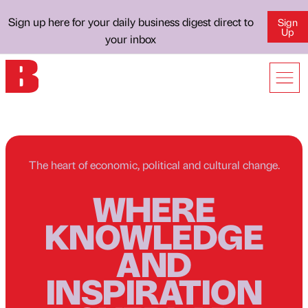
Sign up here for your daily business digest direct to
Sign
Up
your inbox
The heart of economic, political and cultural change.
WHERE
KNOWLEDGE
AND
INSPIRATION