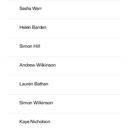
Sasha Warr
Helen Barden
Simon Hill
Andrew Wilkinson
Lauren Bathan
Simon Wilkinson
Kaye Nicholson