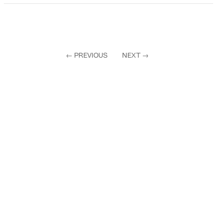
←
PREVIOUS
NEXT
→