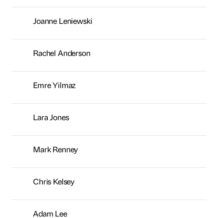
Joanne Leniewski
Rachel Anderson
Emre Yilmaz
Lara Jones
Mark Renney
Chris Kelsey
Adam Lee