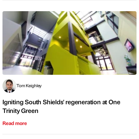
Tom Keighley
Igniting South Shields' regeneration at One
Trinity Green
Read more