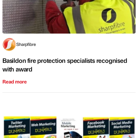
Sharpfibre
Basildon fire protection specialists recognised
with award
Read more