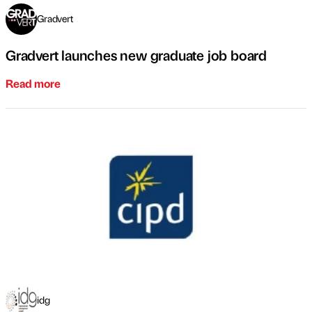
Gradvert
Gradvert launches new graduate job board
Read more
idg