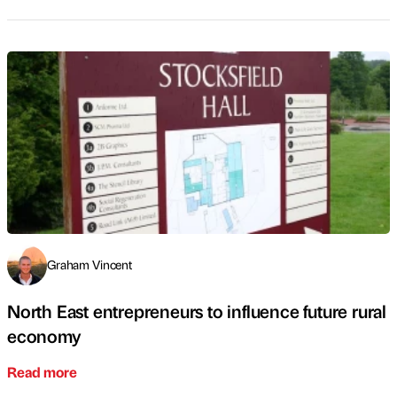
Graham Vincent
North East entrepreneurs to influence future rural
economy
Read more