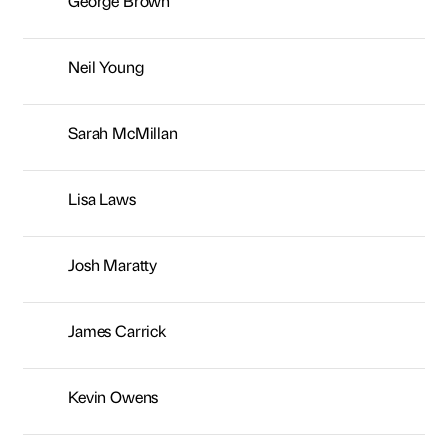
George Brown
Neil Young
Sarah McMillan
Lisa Laws
Josh Maratty
James Carrick
Kevin Owens