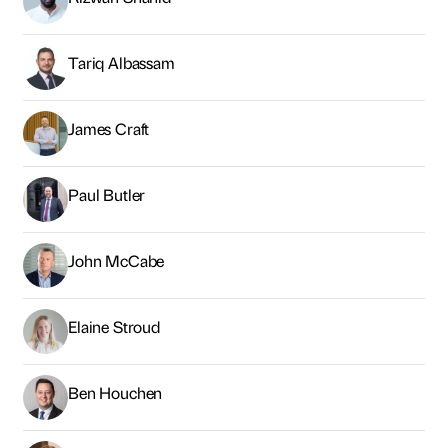
Tariq Albassam
James Craft
Paul Butler
John McCabe
Elaine Stroud
Ben Houchen