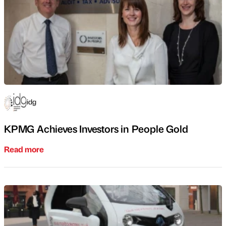
idg
KPMG Achieves Investors in People Gold
Read more