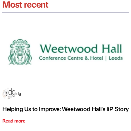
Most recent
idg
Helping Us to Improve: Weetwood Hall's IiP Story
Read more