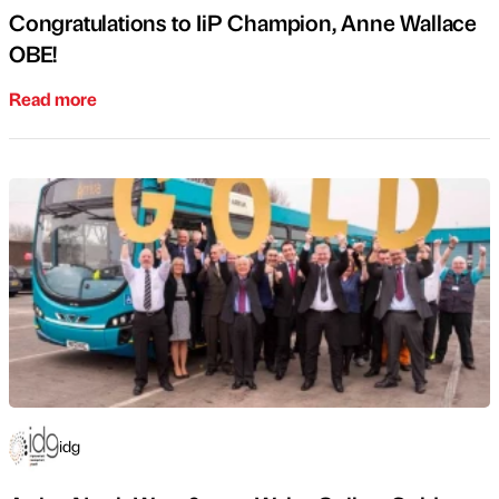
Congratulations to IiP Champion, Anne Wallace
OBE!
Read more
idg