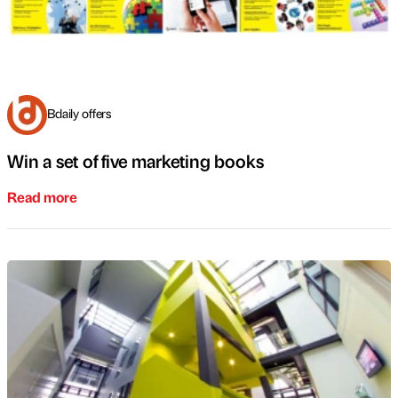
Bdaily offers
Win a set of five marketing books
Read more