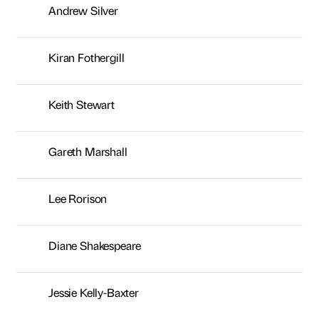
Andrew Silver
Kiran Fothergill
Keith Stewart
Gareth Marshall
Lee Rorison
Diane Shakespeare
Jessie Kelly-Baxter