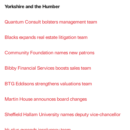
Yorkshire and the Humber
Quantum Consult bolsters management team
Blacks expands real estate litigation team
Community Foundation names new patrons
Bibby Financial Services boosts sales team
BTG Eddisons strengthens valuations team
Martin House announces board changes
Sheffield Hallam University names deputy vice-chancellor
bk plus expands insolvency team