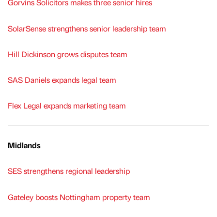
Gorvins Solicitors makes three senior hires
SolarSense strengthens senior leadership team
Hill Dickinson grows disputes team
SAS Daniels expands legal team
Flex Legal expands marketing team
Midlands
SES strengthens regional leadership
Gateley boosts Nottingham property team