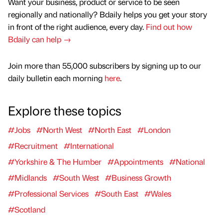
Want your business, product or service to be seen
regionally and nationally? Bdaily helps you get your story
in front of the right audience, every day.
Find out how
Bdaily can help →
Join more than 55,000 subscribers by signing up to our
daily bulletin each morning
here
.
Explore these topics
#Jobs
#North West
#North East
#London
#Recruitment
#International
#Yorkshire & The Humber
#Appointments
#National
#Midlands
#South West
#Business Growth
#Professional Services
#South East
#Wales
#Scotland