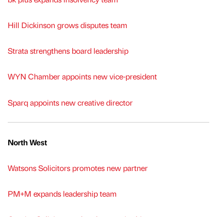
Hill Dickinson grows disputes team
Strata strengthens board leadership
WYN Chamber appoints new vice-president
Sparq appoints new creative director
North West
Watsons Solicitors promotes new partner
PM+M expands leadership team