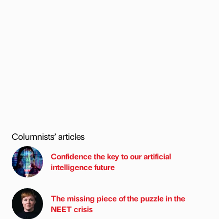
Columnists’ articles
Confidence the key to our artificial
intelligence future
The missing piece of the puzzle in the
NEET crisis