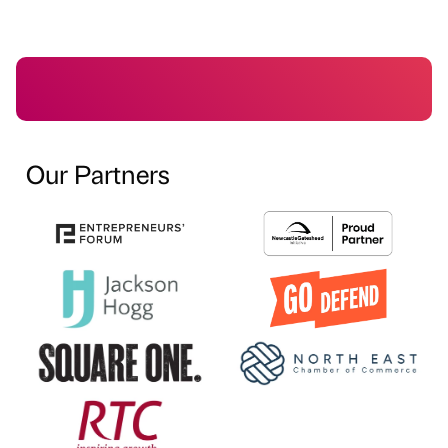
Our Partners