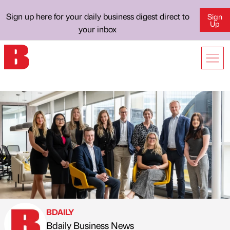
Sign up here for your daily business digest direct to
Sign
Up
your inbox
BDAILY
Bdaily Business News