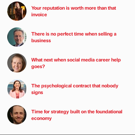
Your reputation is worth more than that
invoice
There is no perfect time when selling a
business
What next when social media career help
goes?
The psychological contract that nobody
signs
Time for strategy built on the foundational
economy