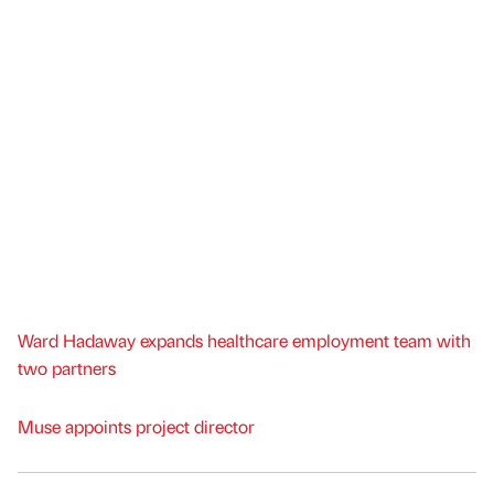
Ward Hadaway expands healthcare employment team with
two partners
Muse appoints project director