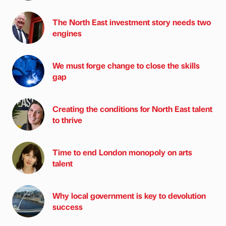
The North East investment story needs two
engines
We must forge change to close the skills
gap
Creating the conditions for North East talent
to thrive
Time to end London monopoly on arts
talent
Why local government is key to devolution
success