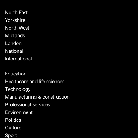
North East
Yorkshire
North West
Midlands
London
National
International
Education
Healthcare and life sciences
Technology
Manufacturing & construction
Professional services
Environment
Politics
Culture
Sport