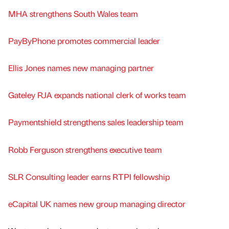
MHA strengthens South Wales team
PayByPhone promotes commercial leader
Ellis Jones names new managing partner
Gateley RJA expands national clerk of works team
Paymentshield strengthens sales leadership team
Robb Ferguson strengthens executive team
SLR Consulting leader earns RTPI fellowship
eCapital UK names new group managing director