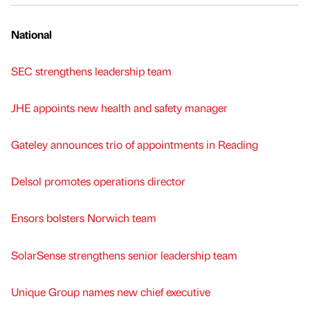
National
SEC strengthens leadership team
JHE appoints new health and safety manager
Gateley announces trio of appointments in Reading
Delsol promotes operations director
Ensors bolsters Norwich team
SolarSense strengthens senior leadership team
Unique Group names new chief executive