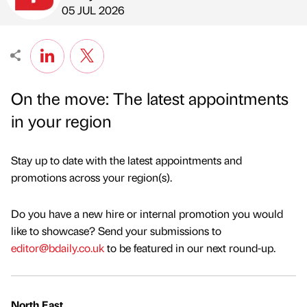
Published by
on
05 JUL 2026
On the move: The latest appointments
in your region
Stay up to date with the latest appointments and
promotions across your region(s).
Do you have a new hire or internal promotion you would
like to showcase? Send your submissions to
editor@bdaily.co.uk
to be featured in our next round-up.
North East