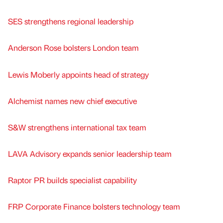
SES strengthens regional leadership
Anderson Rose bolsters London team
Lewis Moberly appoints head of strategy
Alchemist names new chief executive
S&W strengthens international tax team
LAVA Advisory expands senior leadership team
Raptor PR builds specialist capability
FRP Corporate Finance bolsters technology team