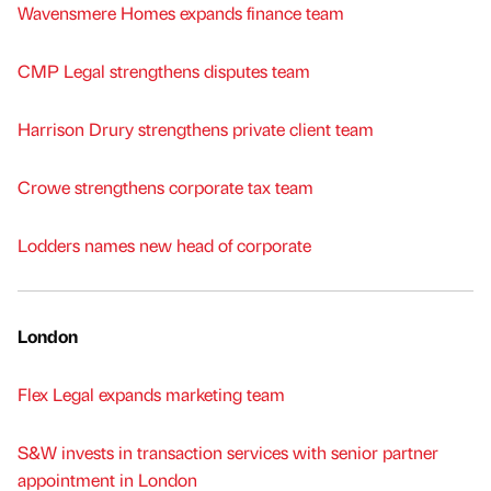
Wavensmere Homes expands finance team
CMP Legal strengthens disputes team
Harrison Drury strengthens private client team
Crowe strengthens corporate tax team
Lodders names new head of corporate
London
Flex Legal expands marketing team
S&W invests in transaction services with senior partner
appointment in London