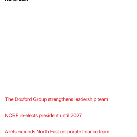
The Doxford Group strengthens leadership team
NCBF re-elects president until 2027
Azets expands North East corporate finance team